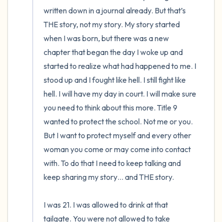
written down in a journal already. But that’s 
THE story, not my story. My story started 
when I was born, but there was a new 
chapter that began the day I woke up and 
started to realize what had happened to me. I 
stood up and I fought like hell. I still fight like 
hell. I will have my day in court. I will make sure 
you need to think about this more. Title 9 
wanted to protect the school. Not me or you. 
But I want to protect myself and every other 
woman you come or may come into contact 
with. To do that I need to keep talking and 
keep sharing my story… and THE story. 

I was 21. I was allowed to drink at that 
tailgate. You were not allowed to take 