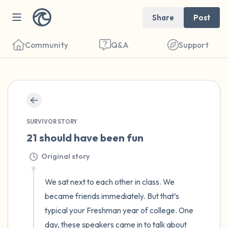
Share
Post
Community
Q&A
Support
🇺🇸
Find a comfortable place to sit. Gently
SURVIVOR STORY
close your eyes and take a couple of deep
21 should have been fun
breaths - in through your nose (count to 3),
Original story
out through your mouth (count of 3). Now
open your eyes and look around you. Name
We sat next to each other in class. We 
the following out loud:
became friends immediately. But that’s 
typical your Freshman year of college. One 
5 – things you can see (you can look within
day, these speakers came in to talk about 