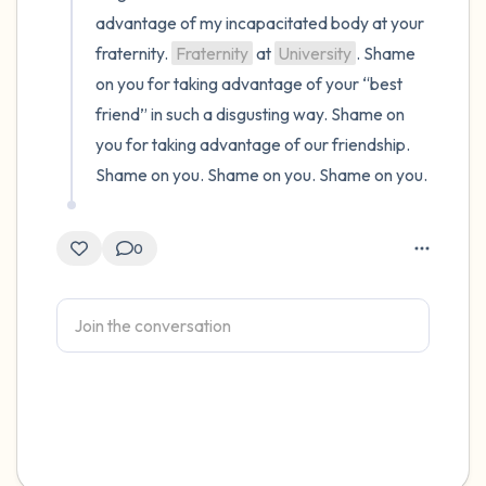
advantage of my incapacitated body at your 
fraternity. 
Fraternity
 at 
University
. Shame 
on you for taking advantage of your “best 
friend” in such a disgusting way. Shame on 
you for taking advantage of our friendship. 
Shame on you. Shame on you. Shame on you.
0