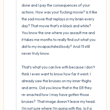
done and I pay the consequences of your 
actions. How was your fucking movie? Is it like 
the sad movie that replays in my brain every 
day? That movie that’s in black and white? 
You know the one where you assault me and 
it takes me months to really find out what you 
did to my incapacitated body? And I’ll still 
never truly know. 

That’s what you can live with because I don’t 
think I even want to know how far it went. I 
already saw the bruises on my inner thighs 
and arms. Did you know that in the ER they 
re-enacted how I may have gotten those 
bruises?  That image doesn’t leave my head. 
I’m not sure where I’m going with this. Is it a 