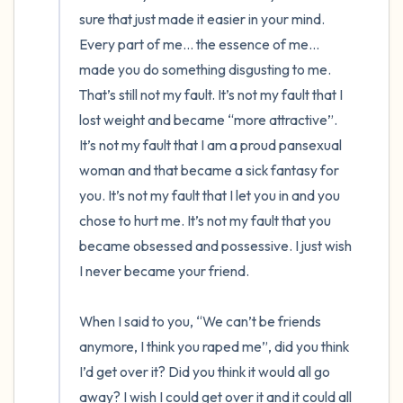
sure that just made it easier in your mind. 
Every part of me… the essence of me… 
made you do something disgusting to me. 
That’s still not my fault. It’s not my fault that I 
lost weight and became “more attractive”. 
It’s not my fault that I am a proud pansexual 
woman and that became a sick fantasy for 
you. It’s not my fault that I let you in and you 
chose to hurt me. It’s not my fault that you 
became obsessed and possessive. I just wish 
I never became your friend. 

When I said to you, “We can’t be friends 
anymore, I think you raped me”, did you think 
I’d get over it? Did you think it would all go 
away? I wish I could get over it and it could all 