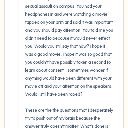
the room and out of the window)
sexual assault on campus. You had your 
headphones in and were watching a movie. I 
4 – things you can feel (what is in front of
tapped on your arm and said it was important 
you that you can touch?)
and you should pay attention. You told me you 
didn’t need to because it would never effect 
3 – things you can hear
you. Would you still say that now? I hope it 
was a good movie. I hope it was so good that 
2 – things you can smell
you couldn’t have possibly taken a second to 
1 – thing you like about yourself.
learn about consent. I sometimes wonder if 
anything would have been different with your 
Take a deep breath to end.
movie off and your attention on the speakers. 
Would I still have been raped? 

These are the the questions that I desperately 
try to push out of my brain because the 
answer truly doesn’t matter. What’s done is 