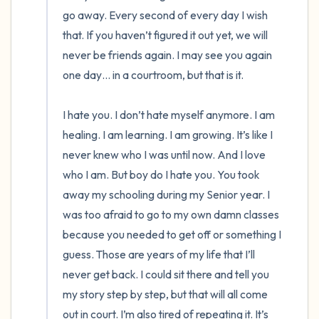
go away. Every second of every day I wish 
that. If you haven’t figured it out yet, we will 
never be friends again. I may see you again 
one day… in a courtroom, but that is it. 

I hate you. I don’t hate myself anymore. I am 
healing. I am learning. I am growing. It’s like I 
never knew who I was until now. And I love 
who I am. But boy do I hate you. You took 
away my schooling during my Senior year. I 
was too afraid to go to my own damn classes 
because you needed to get off or something I 
guess. Those are years of my life that I’ll 
never get back. I could sit there and tell you 
my story step by step, but that will all come 
out in court. I’m also tired of repeating it. It’s 