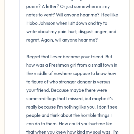
poem? A letter? Or just somewhere in my 
notes to vent? Will anyone hear me? I feel like 
Hobo Johnson when I sit down and try to 
write about my pain, hurt, disgust, anger, and 
regret. Again, will anyone hear me? 

Regret that I ever became your friend. But 
how was a Freshman girl from a small town in 
the middle of nowhere suppose to know how 
to figure of who stranger danger is versus 
your friend. Because maybe there were 
some red flags that I missed, but maybe it’s 
really because I’m nothing like you. I don’t see 
people and think about the horrible things I 
can do to them. How could you hurt me like 
that when you knew how kind my soul was. I’m 