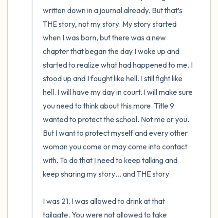
written down in a journal already. But that’s 
THE story, not my story. My story started 
when I was born, but there was a new 
chapter that began the day I woke up and 
started to realize what had happened to me. I 
stood up and I fought like hell. I still fight like 
hell. I will have my day in court. I will make sure 
you need to think about this more. Title 9 
wanted to protect the school. Not me or you. 
But I want to protect myself and every other 
woman you come or may come into contact 
with. To do that I need to keep talking and 
keep sharing my story… and THE story. 

I was 21. I was allowed to drink at that 
tailgate. You were not allowed to take 