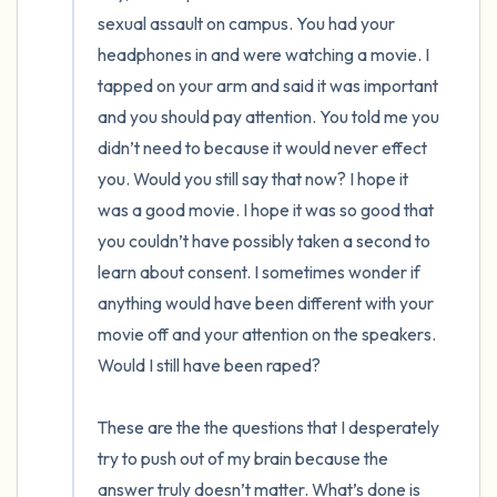
the room and out of the window)
sexual assault on campus. You had your 
headphones in and were watching a movie. I 
4 – things you can feel (what is in front of
tapped on your arm and said it was important 
you that you can touch?)
and you should pay attention. You told me you 
didn’t need to because it would never effect 
3 – things you can hear
you. Would you still say that now? I hope it 
was a good movie. I hope it was so good that 
2 – things you can smell
you couldn’t have possibly taken a second to 
1 – thing you like about yourself.
learn about consent. I sometimes wonder if 
anything would have been different with your 
Take a deep breath to end.
movie off and your attention on the speakers. 
Would I still have been raped? 

These are the the questions that I desperately 
try to push out of my brain because the 
answer truly doesn’t matter. What’s done is 