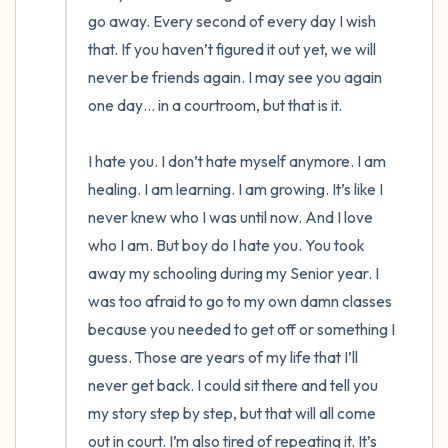
go away. Every second of every day I wish 
that. If you haven’t figured it out yet, we will 
never be friends again. I may see you again 
one day… in a courtroom, but that is it. 

I hate you. I don’t hate myself anymore. I am 
healing. I am learning. I am growing. It’s like I 
never knew who I was until now. And I love 
who I am. But boy do I hate you. You took 
away my schooling during my Senior year. I 
was too afraid to go to my own damn classes 
because you needed to get off or something I 
guess. Those are years of my life that I’ll 
never get back. I could sit there and tell you 
my story step by step, but that will all come 
out in court. I’m also tired of repeating it. It’s 