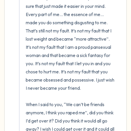
sure that just made it easier in your mind. 
Every part of me… the essence of me… 
made you do something disgusting to me. 
That’s still not my fault. It’s not my fault that I 
lost weight and became “more attractive”. 
It’s not my fault that I am a proud pansexual 
woman and that became a sick fantasy for 
you. It’s not my fault that I let you in and you 
chose to hurt me. It’s not my fault that you 
became obsessed and possessive. I just wish 
I never became your friend. 

When I said to you, “We can’t be friends 
anymore, I think you raped me”, did you think 
I’d get over it? Did you think it would all go 
away? I wish I could get over it and it could all 