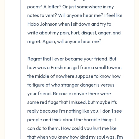
poem? A letter? Or just somewhere in my 
notes to vent? Will anyone hear me? I feel like 
Hobo Johnson when I sit down and try to 
write about my pain, hurt, disgust, anger, and 
regret. Again, will anyone hear me? 

Regret that I ever became your friend. But 
how was a Freshman girl from a small town in 
the middle of nowhere suppose to know how 
to figure of who stranger danger is versus 
your friend. Because maybe there were 
some red flags that I missed, but maybe it’s 
really because I’m nothing like you. I don’t see 
people and think about the horrible things I 
can do to them. How could you hurt me like 
that when you knew how kind my soul was. I’m 