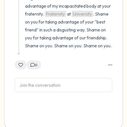
advantage of my incapacitated body at your 
fraternity. 
Fraternity
 at 
University
. Shame 
on you for taking advantage of your “best 
friend” in such a disgusting way. Shame on 
you for taking advantage of our friendship. 
Shame on you. Shame on you. Shame on you.
0