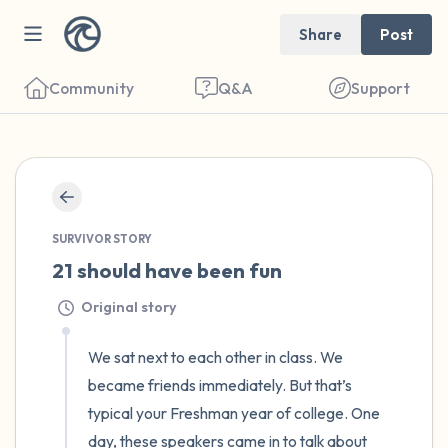
Share
Post
Community
Q&A
Support
🇺🇸
Find a comfortable place to sit. Gently
SURVIVOR STORY
close your eyes and take a couple of deep
21 should have been fun
breaths - in through your nose (count to 3),
Original story
out through your mouth (count of 3). Now
open your eyes and look around you. Name
We sat next to each other in class. We 
the following out loud:
became friends immediately. But that’s 
typical your Freshman year of college. One 
5 – things you can see (you can look within
day, these speakers came in to talk about 