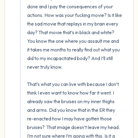
done and I pay the consequences of your 
actions. How was your fucking movie? Is it like 
the sad movie that replays in my brain every 
day? That movie that’s in black and white? 
You know the one where you assault me and 
it takes me months to really find out what you 
did to my incapacitated body? And I’ll still 
never truly know. 

That’s what you can live with because I don’t 
think I even want to know how far it went. I 
already saw the bruises on my inner thighs 
and arms. Did you know that in the ER they 
re-enacted how I may have gotten those 
bruises?  That image doesn’t leave my head. 
I’m not sure where I’m going with this. Is it a 