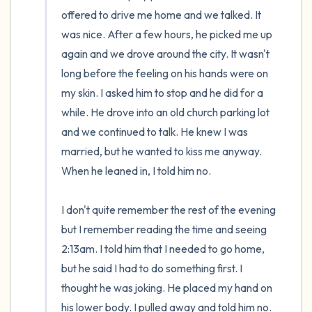
offered to drive me home and we talked. It 
was nice. After a few hours, he picked me up 
again and we drove around the city. It wasn't 
long before the feeling on his hands were on 
my skin. I asked him to stop and he did for a 
while. He drove into an old church parking lot 
and we continued to talk. He knew I was 
married, but he wanted to kiss me anyway. 
When he leaned in, I told him no. 

I don't quite remember the rest of the evening 
but I remember reading the time and seeing 
2:13am. I told him that I needed to go home, 
but he said I had to do something first. I 
thought he was joking. He placed my hand on 
his lower body. I pulled away and told him no. 