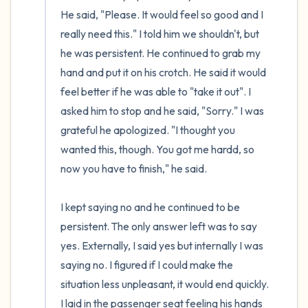
He said, "Please. It would feel so good and I 
really need this." I told him we shouldn't, but 
he was persistent. He continued to grab my 
hand and put it on his crotch. He said it would 
feel better if he was able to "take it out". I 
asked him to stop and he said, "Sorry." I was 
grateful he apologized. "I thought you 
wanted this, though. You got me hardd, so 
now you have to finish," he said. 

I kept saying no and he continued to be 
persistent. The only answer left was to say 
yes. Externally, I said yes but internally I was 
saying no. I figured if I could make the 
situation less unpleasant, it would end quickly. 
I laid in the passenger seat feeling his hands 