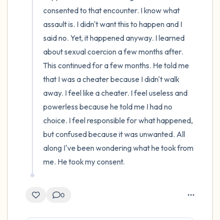
consented to that encounter. I know what 
assault is. I didn't want this to happen and I 
said no. Yet, it happened anyway. I learned 
about sexual coercion a few months after. 
This continued for a few months. He told me 
that I was a cheater because I didn't walk 
away. I feel like a cheater. I feel useless and 
powerless because he told me I had no 
choice. I feel responsible for what happened, 
but confused because it was unwanted. All 
along I've been wondering what he took from 
me. He took my consent.
0