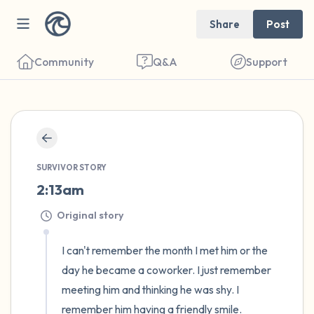
Share
Post
Community
Q&A
Support
🇨🇦
Find a comfortable place to sit. Gently
SURVIVOR STORY
close your eyes and take a couple of deep
2:13am
breaths - in through your nose (count to 3),
Original story
out through your mouth (count of 3). Now
open your eyes and look around you. Name
I can't remember the month I met him or the 
the following out loud:
day he became a coworker. I just remember 
meeting him and thinking he was shy. I 
5 – things you can see (you can look within
remember him having a friendly smile. 