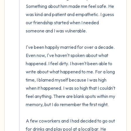
the room and out of the window)
Something about him made me feel safe. He 
was kind and patient and empathetic. I guess 
4 – things you can feel (what is in front of
our friendship started when I needed 
you that you can touch?)
someone and I was vulnerable. 

3 – things you can hear
I've been happily married for over a decade. 
2 – things you can smell
Even now, I've haven't spoken about what 
happened. I feel dirty. I haven't been able to 
1 – thing you like about yourself.
write about what happened to me. For a long 
time, I blamed myself because I was high 
Take a deep breath to end.
when it happened. I was so high that I couldn't 
feel anything. There are blank spots within my 
memory, but I do remember the first night. 

A few coworkers and I had decided to go out 
for drinks and play pool at a local bar. He 