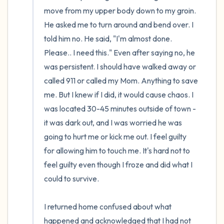
move from my upper body down to my groin. 
He asked me to turn around and bend over. I 
told him no. He said, "I'm almost done. 
Please.. I need this." Even after saying no, he 
was persistent. I should have walked away or 
called 911 or called my Mom. Anything to save 
me. But I knew if I did, it would cause chaos. I 
was located 30-45 minutes outside of town - 
it was dark out, and I was worried he was 
going to hurt me or kick me out. I feel guilty 
for allowing him to touch me. It's hard not to 
feel guilty even though I froze and did what I 
could to survive.

I returned home confused about what 
happened and acknowledged that I had not 