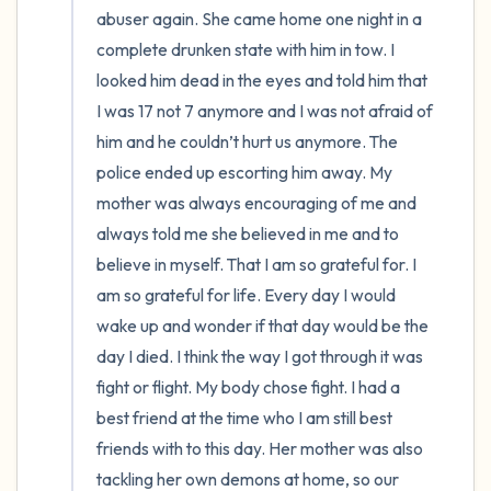
abuser again. She came home one night in a 
complete drunken state with him in tow. I 
looked him dead in the eyes and told him that 
I was 17 not 7 anymore and I was not afraid of 
him and he couldn’t hurt us anymore. The 
police ended up escorting him away. My 
mother was always encouraging of me and 
always told me she believed in me and to 
believe in myself. That I am so grateful for. I 
am so grateful for life. Every day I would 
wake up and wonder if that day would be the 
day I died. I think the way I got through it was 
fight or flight. My body chose fight. I had a 
best friend at the time who I am still best 
friends with to this day. Her mother was also 
tackling her own demons at home, so our 