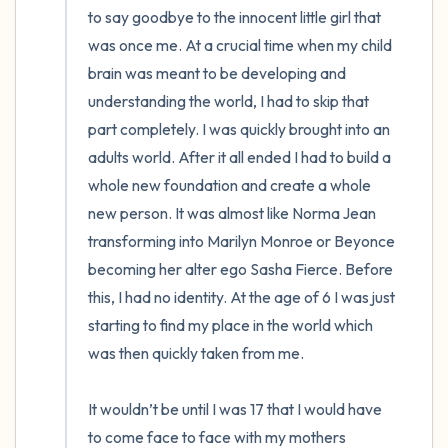
to say goodbye to the innocent little girl that 
was once me. At a crucial time when my child 
brain was meant to be developing and 
understanding the world, I had to skip that 
part completely. I was quickly brought into an 
adults world. After it all ended I had to build a 
whole new foundation and create a whole 
new person. It was almost like Norma Jean 
transforming into Marilyn Monroe or Beyonce 
becoming her alter ego Sasha Fierce. Before 
this, I had no identity. At the age of 6 I was just 
starting to find my place in the world which 
was then quickly taken from me.

It wouldn’t be until I was 17 that I would have 
to come face to face with my mothers 