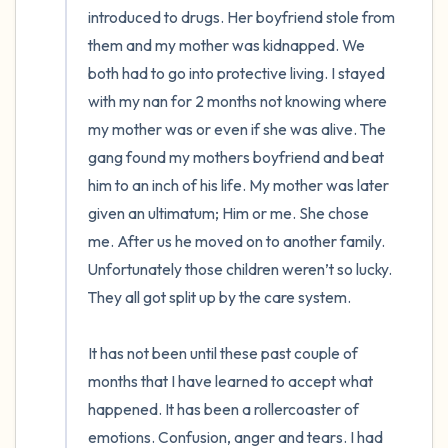
introduced to drugs. Her boyfriend stole from 
them and my mother was kidnapped. We 
both had to go into protective living. I stayed 
with my nan for 2 months not knowing where 
my mother was or even if she was alive. The 
gang found my mothers boyfriend and beat 
him to an inch of his life. My mother was later 
given an ultimatum; Him or me. She chose 
me. After us he moved on to another family. 
Unfortunately those children weren’t so lucky. 
They all got split up by the care system. 

It has not been until these past couple of 
months that I have learned to accept what 
happened. It has been a rollercoaster of 
emotions. Confusion, anger and tears. I had 