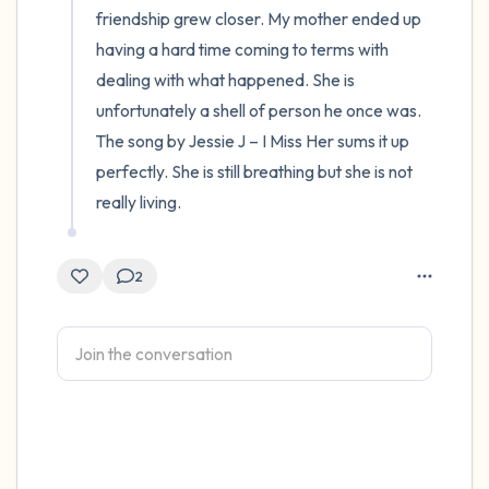
friendship grew closer. My mother ended up 
having a hard time coming to terms with 
dealing with what happened. She is 
unfortunately a shell of person he once was. 
The song by Jessie J – I Miss Her sums it up 
perfectly. She is still breathing but she is not 
really living.
2