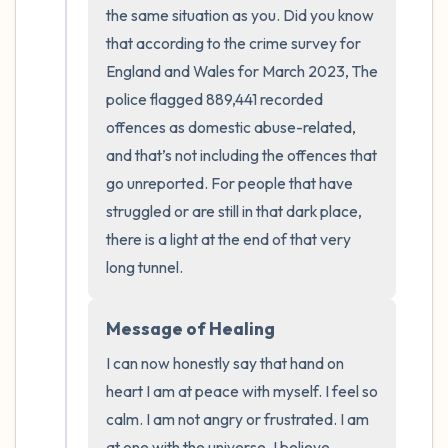
the room and out of the window)
the same situation as you. Did you know 
that according to the crime survey for 
4 – things you can feel (what is in front of
England and Wales for March 2023, The 
you that you can touch?)
police flagged 889,441 recorded 
offences as domestic abuse-related, 
3 – things you can hear
and that’s not including the offences that 
go unreported. For people that have 
2 – things you can smell
struggled or are still in that dark place, 
1 – thing you like about yourself.
there is a light at the end of that very 
long tunnel.
Take a deep breath to end.
Message of Healing
I can now honestly say that hand on 
heart I am at peace with myself. I feel so 
calm. I am not angry or frustrated. I am 
at one with the universe. I believe 