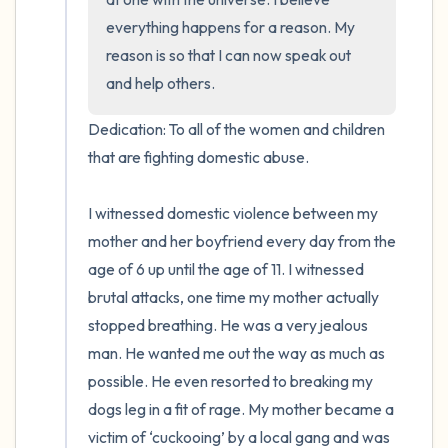
everything happens for a reason. My 
reason is so that I can now speak out 
and help others.
Dedication: To all of the women and children 
that are fighting domestic abuse.

I witnessed domestic violence between my 
mother and her boyfriend every day from the 
age of 6 up until the age of 11. I witnessed 
brutal attacks, one time my mother actually 
stopped breathing. He was a very jealous 
man. He wanted me out the way as much as 
possible. He even resorted to breaking my 
dogs leg in a fit of rage. My mother became a 
victim of ‘cuckooing’ by a local gang and was 