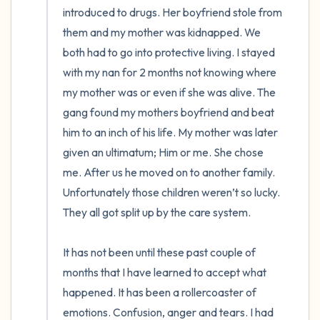
introduced to drugs. Her boyfriend stole from 
them and my mother was kidnapped. We 
both had to go into protective living. I stayed 
with my nan for 2 months not knowing where 
my mother was or even if she was alive. The 
gang found my mothers boyfriend and beat 
him to an inch of his life. My mother was later 
given an ultimatum; Him or me. She chose 
me. After us he moved on to another family. 
Unfortunately those children weren’t so lucky. 
They all got split up by the care system. 

It has not been until these past couple of 
months that I have learned to accept what 
happened. It has been a rollercoaster of 
emotions. Confusion, anger and tears. I had 