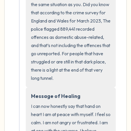
the room and out of the window)
the same situation as you. Did you know 
that according to the crime survey for 
4 – things you can feel (what is in front of
England and Wales for March 2023, The 
you that you can touch?)
police flagged 889,441 recorded 
offences as domestic abuse-related, 
3 – things you can hear
and that’s not including the offences that 
go unreported. For people that have 
2 – things you can smell
struggled or are still in that dark place, 
1 – thing you like about yourself.
there is a light at the end of that very 
long tunnel.
Take a deep breath to end.
Message of Healing
I can now honestly say that hand on 
heart I am at peace with myself. I feel so 
calm. I am not angry or frustrated. I am 
at one with the universe. I believe 