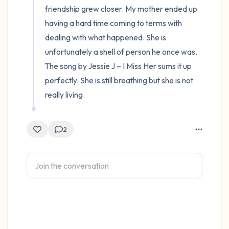
friendship grew closer. My mother ended up 
having a hard time coming to terms with 
dealing with what happened. She is 
unfortunately a shell of person he once was. 
The song by Jessie J – I Miss Her sums it up 
perfectly. She is still breathing but she is not 
really living.
2