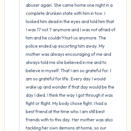
abuser again. She came home one night in a 
complete drunken state with him in tow. I 
looked him dead in the eyes and told him that 
I was 17 not 7 anymore and I was not afraid of 
him and he couldn’t hurt us anymore. The 
police ended up escorting him away. My 
mother was always encouraging of me and 
always told me she believed in me and to 
believe in myself. That I am so grateful for. I 
am so grateful for life. Every day I would 
wake up and wonder if that day would be the 
day I died. I think the way I got through it was 
fight or flight. My body chose fight. I had a 
best friend at the time who I am still best 
friends with to this day. Her mother was also 
tackling her own demons at home, so our 