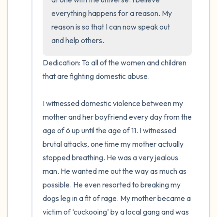
everything happens for a reason. My 
reason is so that I can now speak out 
and help others.
Dedication: To all of the women and children 
that are fighting domestic abuse.

I witnessed domestic violence between my 
mother and her boyfriend every day from the 
age of 6 up until the age of 11. I witnessed 
brutal attacks, one time my mother actually 
stopped breathing. He was a very jealous 
man. He wanted me out the way as much as 
possible. He even resorted to breaking my 
dogs leg in a fit of rage. My mother became a 
victim of ‘cuckooing’ by a local gang and was 