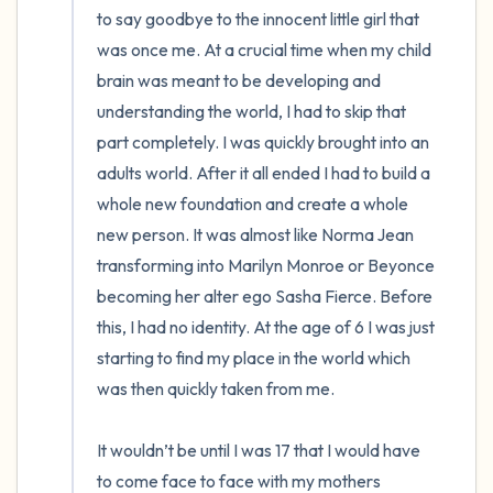
to say goodbye to the innocent little girl that 
was once me. At a crucial time when my child 
brain was meant to be developing and 
understanding the world, I had to skip that 
part completely. I was quickly brought into an 
adults world. After it all ended I had to build a 
whole new foundation and create a whole 
new person. It was almost like Norma Jean 
transforming into Marilyn Monroe or Beyonce 
becoming her alter ego Sasha Fierce. Before 
this, I had no identity. At the age of 6 I was just 
starting to find my place in the world which 
was then quickly taken from me.

It wouldn’t be until I was 17 that I would have 
to come face to face with my mothers 