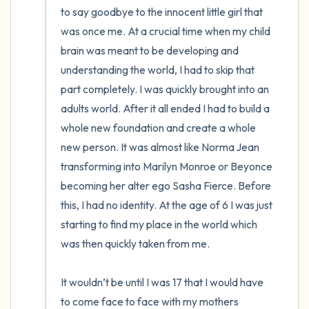
to say goodbye to the innocent little girl that 
was once me. At a crucial time when my child 
brain was meant to be developing and 
understanding the world, I had to skip that 
part completely. I was quickly brought into an 
adults world. After it all ended I had to build a 
whole new foundation and create a whole 
new person. It was almost like Norma Jean 
transforming into Marilyn Monroe or Beyonce 
becoming her alter ego Sasha Fierce. Before 
this, I had no identity. At the age of 6 I was just 
starting to find my place in the world which 
was then quickly taken from me.

It wouldn’t be until I was 17 that I would have 
to come face to face with my mothers 