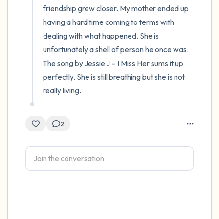
friendship grew closer. My mother ended up 
having a hard time coming to terms with 
dealing with what happened. She is 
unfortunately a shell of person he once was. 
The song by Jessie J – I Miss Her sums it up 
perfectly. She is still breathing but she is not 
really living.
2