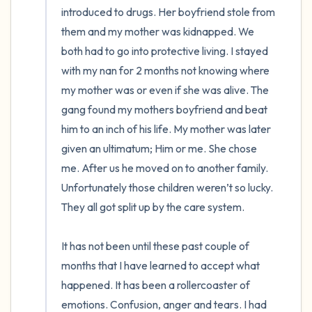
introduced to drugs. Her boyfriend stole from 
them and my mother was kidnapped. We 
both had to go into protective living. I stayed 
with my nan for 2 months not knowing where 
my mother was or even if she was alive. The 
gang found my mothers boyfriend and beat 
him to an inch of his life. My mother was later 
given an ultimatum; Him or me. She chose 
me. After us he moved on to another family. 
Unfortunately those children weren’t so lucky. 
They all got split up by the care system. 

It has not been until these past couple of 
months that I have learned to accept what 
happened. It has been a rollercoaster of 
emotions. Confusion, anger and tears. I had 