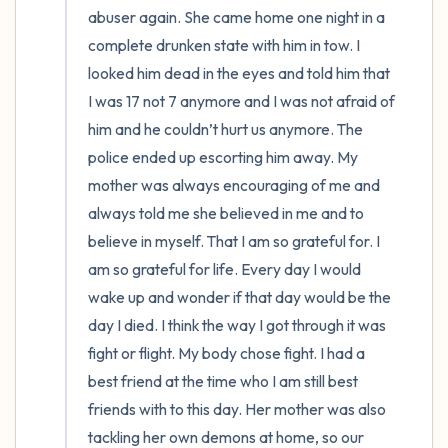
abuser again. She came home one night in a 
complete drunken state with him in tow. I 
looked him dead in the eyes and told him that 
I was 17 not 7 anymore and I was not afraid of 
him and he couldn’t hurt us anymore. The 
police ended up escorting him away. My 
mother was always encouraging of me and 
always told me she believed in me and to 
believe in myself. That I am so grateful for. I 
am so grateful for life. Every day I would 
wake up and wonder if that day would be the 
day I died. I think the way I got through it was 
fight or flight. My body chose fight. I had a 
best friend at the time who I am still best 
friends with to this day. Her mother was also 
tackling her own demons at home, so our 