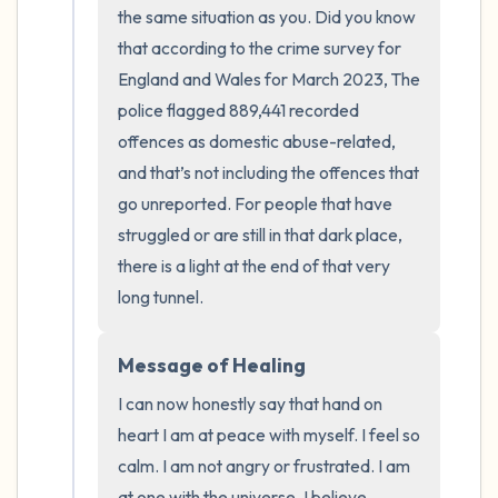
the room and out of the window)
the same situation as you. Did you know 
that according to the crime survey for 
4 – things you can feel (what is in front of
England and Wales for March 2023, The 
you that you can touch?)
police flagged 889,441 recorded 
offences as domestic abuse-related, 
3 – things you can hear
and that’s not including the offences that 
go unreported. For people that have 
2 – things you can smell
struggled or are still in that dark place, 
1 – thing you like about yourself.
there is a light at the end of that very 
long tunnel.
Take a deep breath to end.
Message of Healing
I can now honestly say that hand on 
heart I am at peace with myself. I feel so 
calm. I am not angry or frustrated. I am 
at one with the universe. I believe 