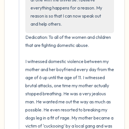
everything happens for a reason. My 
reason is so that I can now speak out 
and help others.
Dedication: To all of the women and children 
that are fighting domestic abuse.

I witnessed domestic violence between my 
mother and her boyfriend every day from the 
age of 6 up until the age of 11. I witnessed 
brutal attacks, one time my mother actually 
stopped breathing. He was a very jealous 
man. He wanted me out the way as much as 
possible. He even resorted to breaking my 
dogs leg in a fit of rage. My mother became a 
victim of ‘cuckooing’ by a local gang and was 