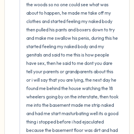
the woods so no one could see what was 
about to happen, he made me take off my 
clothes and started feeling my naked body 
then pulled his pants and boxers down to try 
and make me swallow his penis, during this he 
started feeling my naked body and my 
genitals and said to me this is how people 
have sex, then he said to me dont you dare 
tell your parents or grandparents about this 
or i will say that you are lying, the next day he 
found me behind the house watching the 18 
wheelers going by on the interstate, then took 
me into the basement made me strip naked 
and had me start masturbating well its a good 
thing i stopped before i had ejaculated 
because the basement floor was dirt and had 