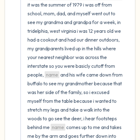
it was the summer of 1979 i was off from 
school, mom, dad, and myself went out to 
see my grandma and grandpa for a week, in 
tridelphia, west virginia i was 12 years old we 
had a cookout and had our dinner outdoors, 
my grandparents lived up in the hills where 
your nearest neighbor was across the 
interstate so you were basicly cutoff from 
people, 
name
 and his wife came down from 
buffalo to see my grandmother because that 
was her side of the family, so i excused 
myself from the table because i wanted to 
stretch my legs and take a walk into the 
woods to go see the deer, i hear footsteps 
behind me 
name
 comes up to me and takes 
me by the arm and goes further down into 