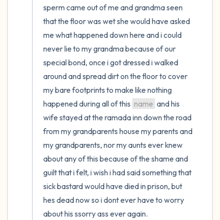
sperm came out of me and grandma seen 
that the floor was wet she would have asked 
me what happened down here and i could 
never lie to my grandma because of our 
special bond, once i got dressed i walked 
around and spread dirt on the floor to cover 
my bare footprints to make like nothing 
happened during all of this 
name
 and his 
wife stayed at the ramada inn down the road 
from my grandparents house my parents and 
my grandparents, nor my aunts ever knew 
about any of this because of the shame and 
guilt that i felt, i wish i had said something that 
sick bastard would have died in prison, but 
hes dead now so i dont ever have to worry 
about his ssorry ass ever again.