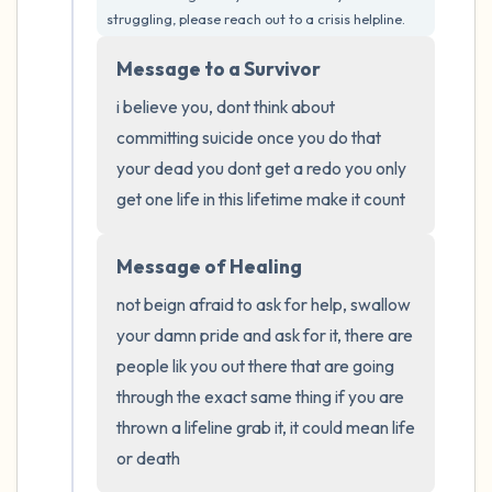
the room and out of the window)
struggling, please reach out to a crisis helpline.
4 – things you can feel (what is in front of
Message to a Survivor
you that you can touch?)
i believe you, dont think about 
committing suicide once you do that 
3 – things you can hear
your dead you dont get a redo you only 
get one life in this lifetime make it count
2 – things you can smell
1 – thing you like about yourself.
Message of Healing
not beign afraid to ask for help, swallow 
Take a deep breath to end.
your damn pride and ask for it, there are 
people lik you out there that are going 
through the exact same thing if you are 
thrown a lifeline grab it, it could mean life 
or death