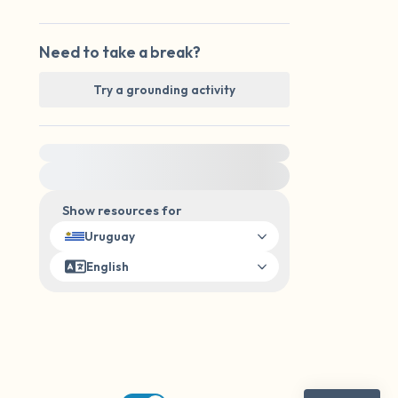
Need to take a break?
Try a grounding activity
For immediate help, visit {{resource}}
Show resources for
Uruguay
English