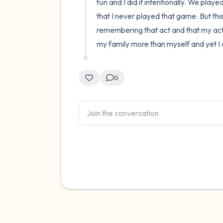
fun and I did it intentionally. We playe
that I never played that game. But thi
remembering that act and that my act 
my family more than myself and yet I di
0