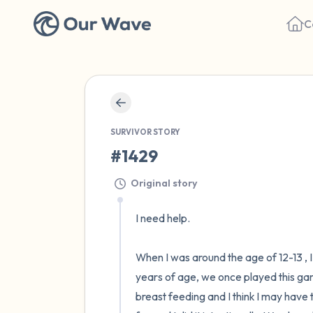
C
SURVIVOR STORY
#1429
Original story
I need help. 

When I was around the age of 12-13 , 
years of age, we once played this gam
breast feeding and I think I may have 