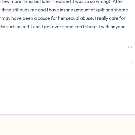
d few more times but later I realised it was so so wrong). After 
s thing still bugs me and I have insane amount of guilt and shame 
3 – things you can hear
may have been a cause for her sexual abuse. I really care for 
2 – things you can smell
d such an act. I can't get over it and can't share it with anyone.
1 – thing you like about yours
Take a deep breath to end.