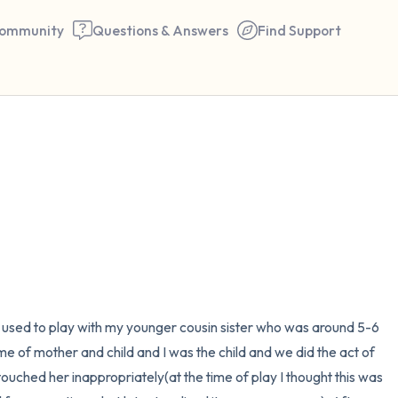
ommunity
Questions & Answers
Find Support
🇮🇳
Find a comfortable place to 
couple of deep breaths - in 
your mouth (count of 3). N
the following out loud:
5 – things you can see (you 
I used to play with my younger cousin sister who was around 5-6 
window)
e of mother and child and I was the child and we did the act of 
touched her inappropriately(at the time of play I thought this was 
4 – things you can feel (what