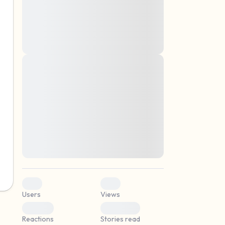
montes, nascetur ridiculus mus. Donec
quam felis, ultricies nec, pellentesque eu,
pretium quis, sem. Nulla consequat massa
quis enim. Donec pede justo, fringilla vel,
aliquet nec, vulputate
Lorem ipsum dolor sit amet, consectetuer
elf.
adipiscing elit. Aenean commodo ligula
eget dolor. Aenean massa. Cum sociis
natoque penatibus et magnis dis parturient
montes, nascetur ridiculus mus. Donec
quam felis, ultricies nec, pellentesque eu,
pretium quis, sem. Nulla consequat massa
quis enim. Donec pede justo, fringilla vel,
aliquet nec, vulputate
0
0
Users
Views
0
0
Reactions
Stories read