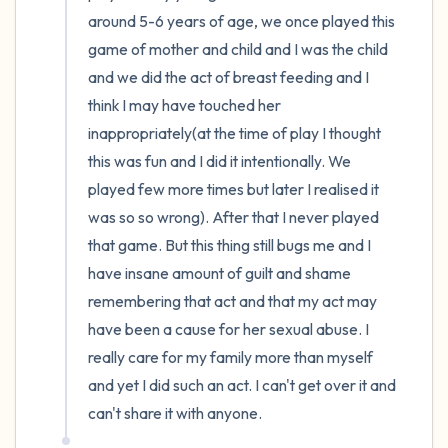
around 5-6 years of age, we once played this 
4 – things you can feel (what is in front of
game of mother and child and I was the child 
you that you can touch?)
and we did the act of breast feeding and I 
think I may have touched her 
3 – things you can hear
inappropriately(at the time of play I thought 
this was fun and I did it intentionally. We 
2 – things you can smell
played few more times but later I realised it 
was so so wrong). After that I never played 
1 – thing you like about yourself.
that game. But this thing still bugs me and I 
have insane amount of guilt and shame 
Take a deep breath to end.
remembering that act and that my act may 
have been a cause for her sexual abuse. I 
really care for my family more than myself 
and yet I did such an act. I can't get over it and 
can't share it with anyone.