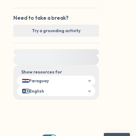
Need to take a break?
Try a grounding activity
For immediate help, visit {{resource}}
Show resources for
Paraguay
English