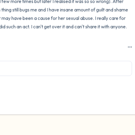
d few more times but later I realised it was so so wrong). After 
s thing still bugs me and I have insane amount of guilt and shame 
3 – things you can hear
may have been a cause for her sexual abuse. I really care for 
2 – things you can smell
d such an act. I can't get over it and can't share it with anyone.
1 – thing you like about yours
Take a deep breath to end.