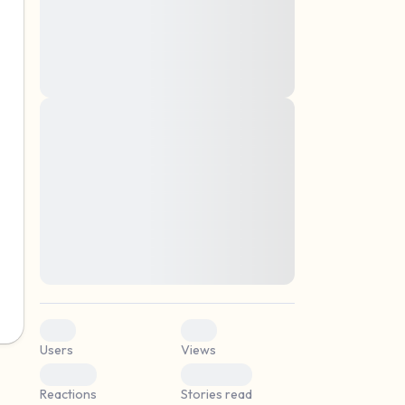
montes, nascetur ridiculus mus. Donec
quam felis, ultricies nec, pellentesque eu,
pretium quis, sem. Nulla consequat massa
quis enim. Donec pede justo, fringilla vel,
aliquet nec, vulputate
Lorem ipsum dolor sit amet, consectetuer
elf.
adipiscing elit. Aenean commodo ligula
eget dolor. Aenean massa. Cum sociis
natoque penatibus et magnis dis parturient
montes, nascetur ridiculus mus. Donec
quam felis, ultricies nec, pellentesque eu,
pretium quis, sem. Nulla consequat massa
quis enim. Donec pede justo, fringilla vel,
aliquet nec, vulputate
0
0
Users
Views
0
0
Reactions
Stories read