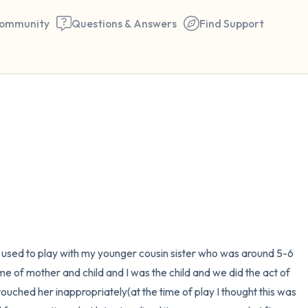
ommunity
Questions & Answers
Find Support
🇮🇳
Find a comfortable place to 
couple of deep breaths - in 
your mouth (count of 3). N
the following out loud:
5 – things you can see (you 
I used to play with my younger cousin sister who was around 5-6 
window)
e of mother and child and I was the child and we did the act of 
touched her inappropriately(at the time of play I thought this was 
4 – things you can feel (what