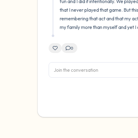
fun and I did it intentionally. We playe
that I never played that game. But thi
remembering that act and that my act 
my family more than myself and yet I di
0