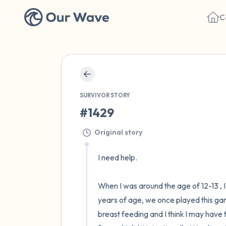
C
SURVIVOR STORY
#1429
Original story
I need help. 

When I was around the age of 12-13 , 
years of age, we once played this gam
breast feeding and I think I may have 