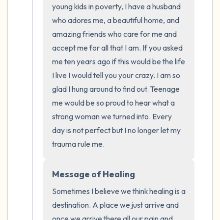
young kids in poverty, I have a husband 
who adores me, a beautiful home, and 
amazing friends who care for me and 
accept me for all that I am. If you asked 
me ten years ago if this would be the life 
I live I would tell you your crazy. I am so 
glad I hung around to find out. Teenage 
me would be so proud to hear what a 
strong woman we turned into. Every 
day is not perfect but I no longer let my 
trauma rule me.
Message of Healing
Sometimes I believe we think healing is a 
destination. A place we just arrive and 
once we arrive there all our pain and 