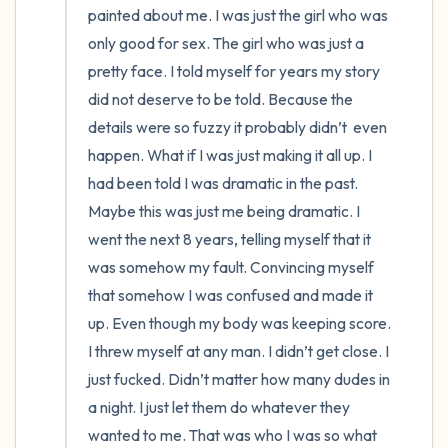
painted about me. I was just the girl who was 
only good for sex. The girl who was just a 
pretty face. I told myself for years my story 
did not deserve to be told. Because the 
details were so fuzzy it probably didn’t  even 
happen. What if I was just making it all up. I 
had been told I was dramatic in the past. 
Maybe this was just me being dramatic. I 
went the next 8 years, telling myself that it 
was somehow my fault. Convincing myself 
that somehow I was confused and made it 
up. Even though my body was keeping score. 
I threw myself at any man. I didn’t get close. I 
just fucked. Didn’t matter how many dudes in 
a night. I just let them do whatever they 
wanted to me. That was who I was so what 