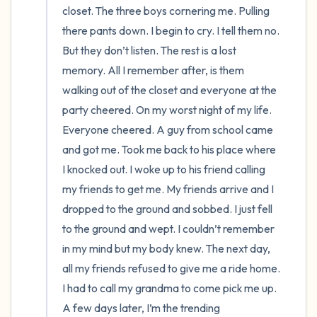
closet. The three boys cornering me. Pulling 
there pants down. I begin to cry. I tell them no. 
But they don’t listen. The rest is a lost 
memory. All I remember after, is them 
walking out of the closet and everyone at the 
party cheered. On my worst night of my life. 
Everyone cheered. A guy from school came 
and got me. Took me back to his place where 
I knocked out. I woke up to his friend calling 
my friends to get me. My friends arrive and I 
dropped to the ground and sobbed. I just fell 
to the ground and wept. I couldn’t remember 
in my mind but my body knew. The next day, 
all my friends refused to give me a ride home. 
I had to call my grandma to come pick me up. 
A few days later, I’m the trending 