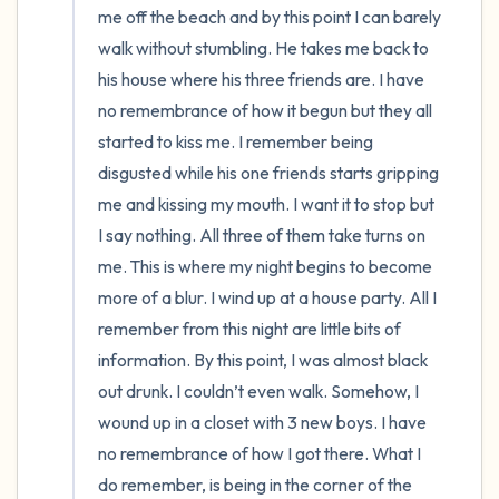
me off the beach and by this point I can barely 
walk without stumbling. He takes me back to 
his house where his three friends are. I have 
no remembrance of how it begun but they all 
started to kiss me. I remember being 
disgusted while his one friends starts gripping 
me and kissing my mouth. I want it to stop but 
I say nothing. All three of them take turns on 
me. This is where my night begins to become 
more of a blur. I wind up at a house party. All I 
remember from this night are little bits of 
information. By this point, I was almost black 
out drunk. I couldn’t even walk. Somehow, I 
wound up in a closet with 3 new boys. I have 
no remembrance of how I got there. What I 
do remember, is being in the corner of the 