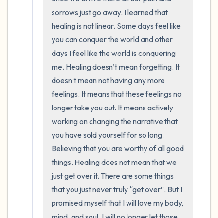
sorrows just go away. I learned that 
healing is not linear. Some days feel like 
you can conquer the world and other 
days I feel like the world is conquering 
me. Healing doesn’t mean forgetting. It 
doesn’t mean not having any more 
feelings. It means that these feelings no 
longer take you out. It means actively 
working on changing the narrative that 
you have sold yourself for so long. 
Believing that you are worthy of all good 
things. Healing does not mean that we 
just get over it. There are some things 
that you just never truly “get over”. But I 
promised myself that I will love my body, 
mind, and soul. I will no longer let those 