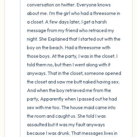
conversation on twitter. Everyone knows 
about me. I’m the girl who had a threesome in 
a closet. A few days later, I get a harsh 
message from my friend who retraced my 
night. She Explained that I started out with the 
boy on the beach. Had a threesome with 
those boys. At the party, I was in the closet. I 
told them no, but then I went along with it 
anyways. That in the closet, someone opened 
the closet and saw me butt naked having sex. 
And when the boy retrieved me from the 
party, Apparently when I passed out he had 
sex with me too. The house maid came into 
the room and caught us. She told I was 
assaulted but it was my fault anyways 
because I was drunk. That messages lives in 