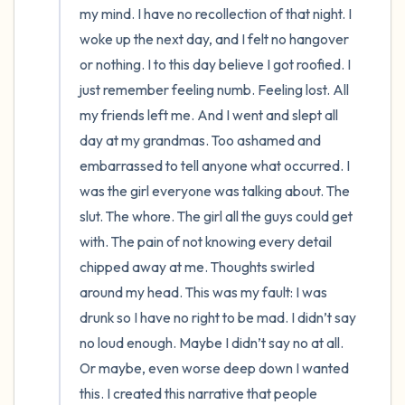
my mind. I have no recollection of that night. I 
woke up the next day, and I felt no hangover 
or nothing. I to this day believe I got roofied. I 
just remember feeling numb. Feeling lost. All 
my friends left me. And I went and slept all 
day at my grandmas. Too ashamed and 
embarrassed to tell anyone what occurred. I 
was the girl everyone was talking about. The 
slut. The whore. The girl all the guys could get 
with. The pain of not knowing every detail 
chipped away at me. Thoughts swirled 
around my head. This was my fault: I was 
drunk so I have no right to be mad. I didn’t say 
no loud enough. Maybe I didn’t say no at all. 
Or maybe, even worse deep down I wanted 
this. I created this narrative that people 