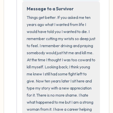
the room and out of the window)
Message to a Survivor
4 – things you can feel (what is in front of
Things get better. If you asked me ten 
you that you can touch?)
years ago what I wanted from life I 
would have told you I wanted to die. I 
3 – things you can hear
remember cutting my wrists so deep just 
to feel. I remember driving and praying 
2 – things you can smell
somebody would just hit me and kill me. 
At the time I thought I was too coward to 
1 – thing you like about yourself.
kill myself. Looking back; I think young 
me knew I still had some fight left to 
Take a deep breath to end.
give. Now ten years later I sit here and 
type my story with a new appreciation 
for it. There is no more shame. I hate 
what happened to me but I am a strong 
woman from it. I have a career helping 