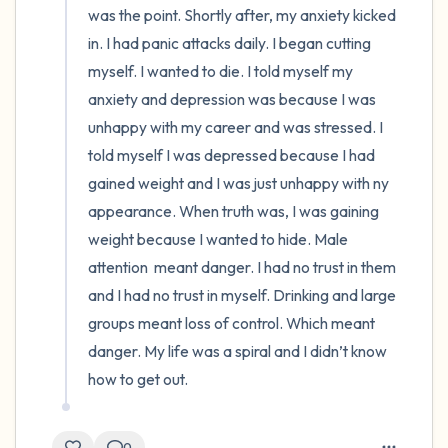
was the point. Shortly after, my anxiety kicked 
in. I had panic attacks daily. I began cutting 
myself. I wanted to die. I told myself my 
anxiety and depression was because I was 
unhappy with my career and was stressed. I 
told myself I was depressed because I had  
gained weight and I was just unhappy with ny 
appearance. When truth was, I was gaining 
weight because I wanted to hide. Male 
attention  meant danger. I had no trust in them 
and I had no trust in myself. Drinking and large 
groups meant loss of control. Which meant 
danger. My life was a spiral and I didn’t know 
how to get out.
0