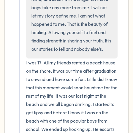
boys take any more from me. I will not 
let my story define me. I am not what 
happened to me. That is the beauty of 
healing. Allowing yourself to feel and 
finding strength in sharing your truth. It is 
our stories to tell and nobody else’s.
I was 17. All my friends rented a beach house 
on the shore. It was our time after graduation 
to unwind and have some fun. Little did I know 
that this moment would soon haunt me for the 
rest of my life. It was our last night at the 
beach and we all began drinking. I started to 
get tipsy and before I know it I was on the 
beach with one of the popular boys from 
school. We ended up hooking up. He escorts 