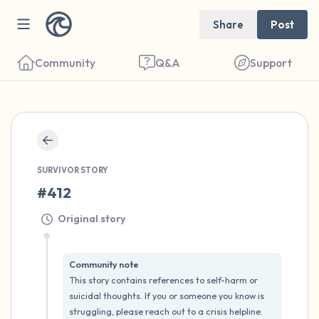
Share
Post
Community
Q&A
Support
🇺🇸
Find a comfortable place to sit. Gently
SURVIVOR STORY
close your eyes and take a couple of deep
#412
breaths - in through your nose (count to 3),
Original story
out through your mouth (count of 3). Now
open your eyes and look around you. Name
Community note
the following out loud:
This story contains references to self-harm or 
suicidal thoughts. If you or someone you know is 
5 – things you can see (you can look within
struggling, please reach out to a crisis helpline.