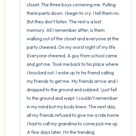
closet. The three boys cornering me. Pulling 
there pants down. I begin to cry. I tell them no. 
But they don’t listen. The rest is a lost 
memory. All I remember after, is them 
walking out of the closet and everyone at the 
party cheered. On my worst night of my life. 
Everyone cheered. A guy from school came 
and got me. Took me back to his place where 
I knocked out. I woke up to his friend calling 
my friends to get me. My friends arrive and I 
dropped to the ground and sobbed. I just fell 
to the ground and wept. I couldn’t remember 
in my mind but my body knew. The next day, 
all my friends refused to give me a ride home. 
I had to call my grandma to come pick me up. 
A few days later, I’m the trending 