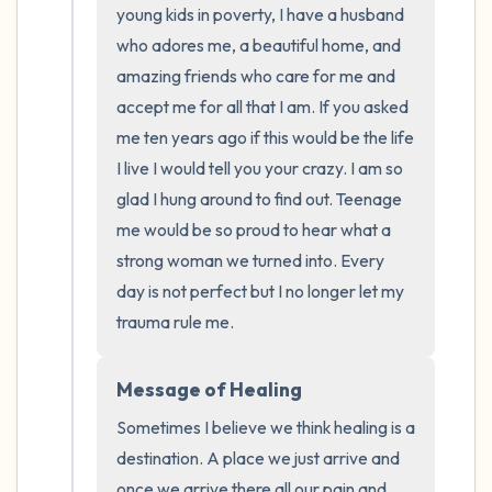
young kids in poverty, I have a husband 
who adores me, a beautiful home, and 
amazing friends who care for me and 
accept me for all that I am. If you asked 
me ten years ago if this would be the life 
I live I would tell you your crazy. I am so 
glad I hung around to find out. Teenage 
me would be so proud to hear what a 
strong woman we turned into. Every 
day is not perfect but I no longer let my 
trauma rule me.
Message of Healing
Sometimes I believe we think healing is a 
destination. A place we just arrive and 
once we arrive there all our pain and 