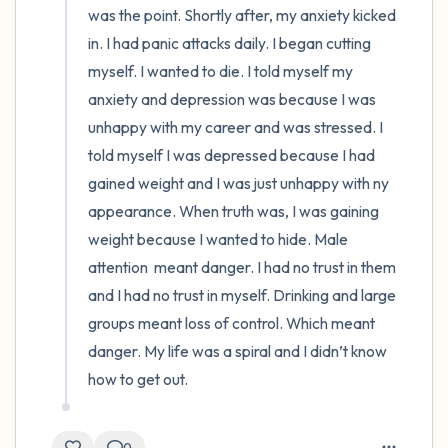
was the point. Shortly after, my anxiety kicked 
in. I had panic attacks daily. I began cutting 
myself. I wanted to die. I told myself my 
anxiety and depression was because I was 
unhappy with my career and was stressed. I 
told myself I was depressed because I had  
gained weight and I was just unhappy with ny 
appearance. When truth was, I was gaining 
weight because I wanted to hide. Male 
attention  meant danger. I had no trust in them 
and I had no trust in myself. Drinking and large 
groups meant loss of control. Which meant 
danger. My life was a spiral and I didn’t know 
how to get out.
0