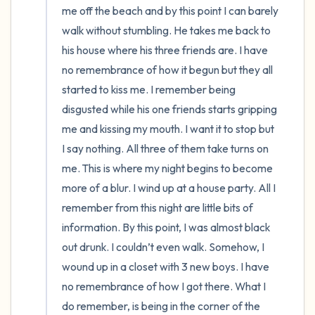
me off the beach and by this point I can barely 
walk without stumbling. He takes me back to 
his house where his three friends are. I have 
no remembrance of how it begun but they all 
started to kiss me. I remember being 
disgusted while his one friends starts gripping 
me and kissing my mouth. I want it to stop but 
I say nothing. All three of them take turns on 
me. This is where my night begins to become 
more of a blur. I wind up at a house party. All I 
remember from this night are little bits of 
information. By this point, I was almost black 
out drunk. I couldn’t even walk. Somehow, I 
wound up in a closet with 3 new boys. I have 
no remembrance of how I got there. What I 
do remember, is being in the corner of the 