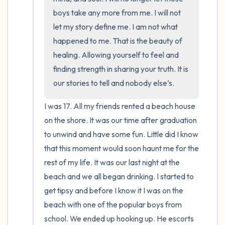
boys take any more from me. I will not 
let my story define me. I am not what 
happened to me. That is the beauty of 
healing. Allowing yourself to feel and 
finding strength in sharing your truth. It is 
our stories to tell and nobody else’s.
I was 17. All my friends rented a beach house 
on the shore. It was our time after graduation 
to unwind and have some fun. Little did I know 
that this moment would soon haunt me for the 
rest of my life. It was our last night at the 
beach and we all began drinking. I started to 
get tipsy and before I know it I was on the 
beach with one of the popular boys from 
school. We ended up hooking up. He escorts 