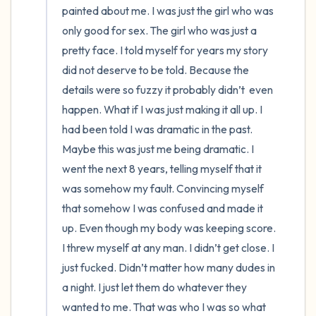
painted about me. I was just the girl who was 
only good for sex. The girl who was just a 
pretty face. I told myself for years my story 
did not deserve to be told. Because the 
details were so fuzzy it probably didn’t  even 
happen. What if I was just making it all up. I 
had been told I was dramatic in the past. 
Maybe this was just me being dramatic. I 
went the next 8 years, telling myself that it 
was somehow my fault. Convincing myself 
that somehow I was confused and made it 
up. Even though my body was keeping score. 
I threw myself at any man. I didn’t get close. I 
just fucked. Didn’t matter how many dudes in 
a night. I just let them do whatever they 
wanted to me. That was who I was so what 