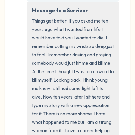
the room and out of the window)
Message to a Survivor
4 – things you can feel (what is in front of
Things get better. If you asked me ten 
you that you can touch?)
years ago what I wanted from life I 
would have told you I wanted to die. I 
3 – things you can hear
remember cutting my wrists so deep just 
to feel. I remember driving and praying 
2 – things you can smell
somebody would just hit me and kill me. 
At the time I thought I was too coward to 
1 – thing you like about yourself.
kill myself. Looking back; I think young 
me knew I still had some fight left to 
Take a deep breath to end.
give. Now ten years later I sit here and 
type my story with a new appreciation 
for it. There is no more shame. I hate 
what happened to me but I am a strong 
woman from it. I have a career helping 