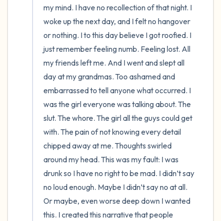
my mind. I have no recollection of that night. I 
woke up the next day, and I felt no hangover 
or nothing. I to this day believe I got roofied. I 
just remember feeling numb. Feeling lost. All 
my friends left me. And I went and slept all 
day at my grandmas. Too ashamed and 
embarrassed to tell anyone what occurred. I 
was the girl everyone was talking about. The 
slut. The whore. The girl all the guys could get 
with. The pain of not knowing every detail 
chipped away at me. Thoughts swirled 
around my head. This was my fault: I was 
drunk so I have no right to be mad. I didn’t say 
no loud enough. Maybe I didn’t say no at all. 
Or maybe, even worse deep down I wanted 
this. I created this narrative that people 