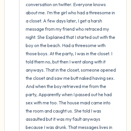
conversation on twitter. Everyone knows 
about me. I’m the girl who had a threesome in 
a closet. A few days later, I get a harsh 
message from my friend who retraced my 
night. She Explained that I started out with the 
boy on the beach. Had a threesome with 
those boys. At the party, I was in the closet. I 
told them no, but then I went along with it 
anyways. That in the closet, someone opened 
the closet and saw me butt naked having sex. 
And when the boy retrieved me from the 
party, Apparently when I passed out he had 
sex with me too. The house maid came into 
the room and caught us. She told I was 
assaulted but it was my fault anyways 
because I was drunk. That messages lives in 