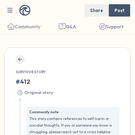
Share
Post
Community
Q&A
Support
🇺🇸
Find a comfortable place to sit. Gently
SURVIVOR STORY
close your eyes and take a couple of deep
#412
breaths - in through your nose (count to 3),
Original story
out through your mouth (count of 3). Now
open your eyes and look around you. Name
Community note
the following out loud:
This story contains references to self-harm or 
suicidal thoughts. If you or someone you know is 
5 – things you can see (you can look within
struggling, please reach out to a crisis helpline.