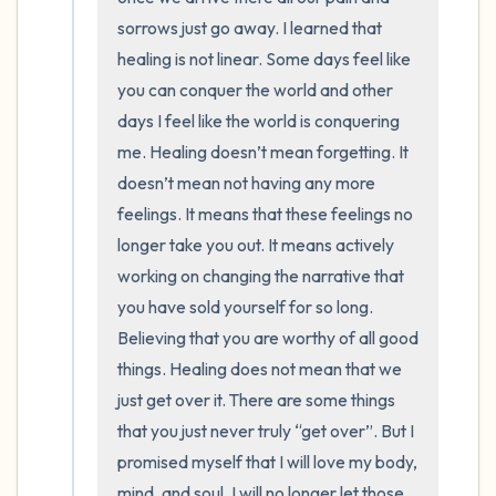
sorrows just go away. I learned that 
healing is not linear. Some days feel like 
you can conquer the world and other 
days I feel like the world is conquering 
me. Healing doesn’t mean forgetting. It 
doesn’t mean not having any more 
feelings. It means that these feelings no 
longer take you out. It means actively 
working on changing the narrative that 
you have sold yourself for so long. 
Believing that you are worthy of all good 
things. Healing does not mean that we 
just get over it. There are some things 
that you just never truly “get over”. But I 
promised myself that I will love my body, 
mind, and soul. I will no longer let those 