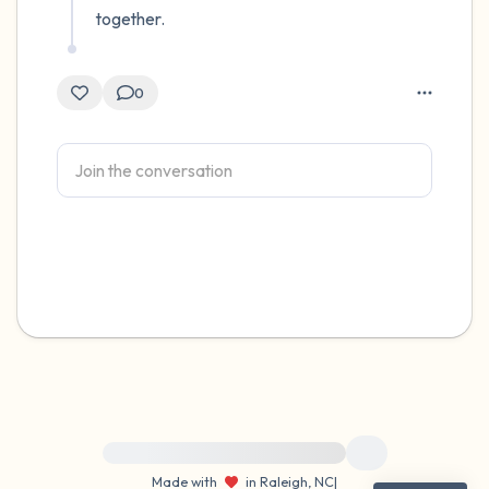
together.
0
For immediate help, visit {{resource}}
Made with
in Raleigh, NC
|