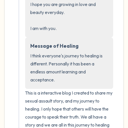
I hope you are growing in love and 
beauty everyday.

4 – things you can feel (what is in front of
you that you can touch?)
I am with you.
3 – things you can hear
Message of Healing
2 – things you can smell
I think everyone's journey to healing is 
different. Personally it has been a 
1 – thing you like about yourself.
endless amount learning and 
acceptance.
Take a deep breath to end.
This is a interactive blog I created to share my 
sexual assault story, and my journey to 
healing. I only hope that others will have the 
courage to speak their truth. We all have a 
story and we are all in this journey to healing 