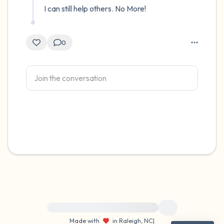
I can still help others. No More!
0
For immediate help, visit {{resource}}
Made with
in Raleigh, NC
|