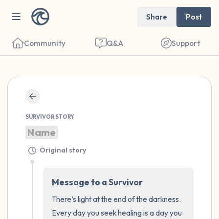
Share
Post
Community
Q&A
Support
🇺🇸
Find a comfortable place to sit. Gently
SURVIVOR STORY
close your eyes and take a couple of deep
Name
breaths - in through your nose (count to 3),
out through your mouth (count of 3). Now
Original story
open your eyes and look around you. Name
the following out loud:
Message to a Survivor
There’s light at the end of the darkness. 
5 – things you can see (you can look within
Every day you seek healing is a day you 