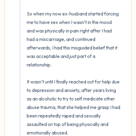
So when my now ex-husband started forcing 
me to have sex when I wasn’t in the mood 
and was physically in pain right after I had 
had a miscarriage, and continued 
afterwards, I had this misguided belief that it 
was acceptable and just part of a 
relationship.

It wasn’t until I finally reached out for help due 
to depression and anxiety, after years living 
as an alcoholic to try to self medicate other 
abuse trauma, that she helped me grasp I had 
been repeatedly raped and sexually 
assaulted on top of being physically and 
emotionally abused.
