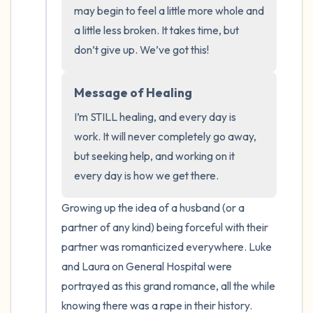
the room and out of the window)
may begin to feel a little more whole and 
a little less broken. It takes time, but 
4 – things you can feel (what is in front of
don’t give up. We’ve got this!
you that you can touch?)
Message of Healing
3 – things you can hear
I’m STILL healing, and every day is 
2 – things you can smell
work. It will never completely go away, 
but seeking help, and working on it 
1 – thing you like about yourself.
every day is how we get there.
Take a deep breath to end.
Growing up the idea of a husband (or a 
partner of any kind) being forceful with their 
partner was romanticized everywhere. Luke 
and Laura on General Hospital were 
portrayed as this grand romance, all the while 
knowing there was a rape in their history. 
