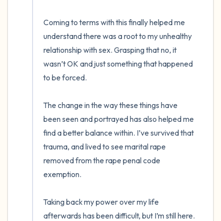
Coming to terms with this finally helped me 
understand there was a root to my unhealthy 
relationship with sex. Grasping that no, it 
wasn’t OK and just something that happened 
to be forced.

The change in the way these things have 
been seen and portrayed has also helped me 
find a better balance within. I’ve survived that 
trauma, and lived to see marital rape 
removed from the rape penal code 
exemption. 

Taking back my power over my life 
afterwards has been difficult, but I’m still here. 