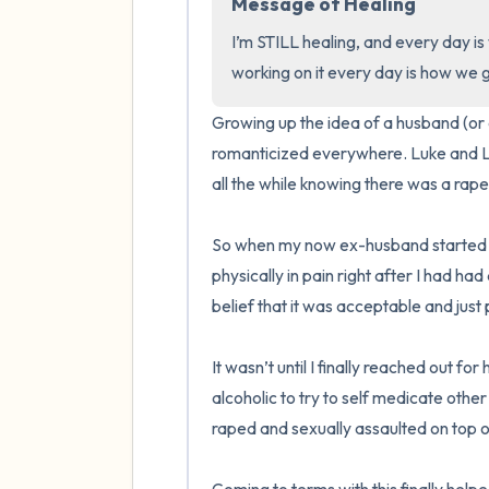
Message of Healing
I’m STILL healing, and every day is 
working on it every day is how we g
Growing up the idea of a husband (or a
romanticized everywhere. Luke and La
all the while knowing there was a rape in
So when my now ex-husband started f
physically in pain right after I had ha
belief that it was acceptable and just p
It wasn’t until I finally reached out fo
alcoholic to try to self medicate oth
raped and sexually assaulted on top o