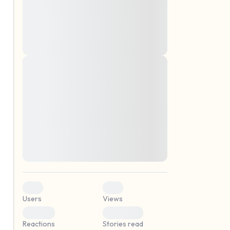
montes, nascetur ridiculus mus. Donec
quam felis, ultricies nec, pellentesque eu,
pretium quis, sem. Nulla consequat massa
quis enim. Donec pede justo, fringilla vel,
aliquet nec, vulputate
Lorem ipsum dolor sit amet, consectetuer
elf.
adipiscing elit. Aenean commodo ligula
eget dolor. Aenean massa. Cum sociis
natoque penatibus et magnis dis parturient
montes, nascetur ridiculus mus. Donec
quam felis, ultricies nec, pellentesque eu,
pretium quis, sem. Nulla consequat massa
quis enim. Donec pede justo, fringilla vel,
aliquet nec, vulputate
0
0
Users
Views
0
0
Reactions
Stories read