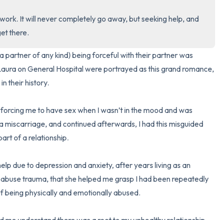
3 – things you can hear
work. It will never completely go away, but seeking help, and 
et there.
2 – things you can smell
 partner of any kind) being forceful with their partner was 
1 – thing you like about yours
ura on General Hospital were portrayed as this grand romance, 
 their history. 

Take a deep breath to end.
orcing me to have sex when I wasn’t in the mood and was 
d a miscarriage, and continued afterwards, I had this misguided 
art of a relationship.

r help due to depression and anxiety, after years living as an 
er abuse trauma, that she helped me grasp I had been repeatedly 
f being physically and emotionally abused.
