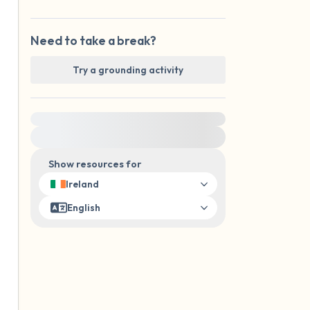
Need to take a break?
Try a grounding activity
For immediate help, visit {{resource}}
Show resources for
Ireland
English