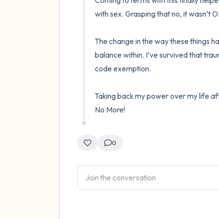
Coming to terms with this finally help
with sex. Grasping that no, it wasn’t 
The change in the way these things ha
balance within. I’ve survived that tra
code exemption. 

Taking back my power over my life afterw
No More!
0