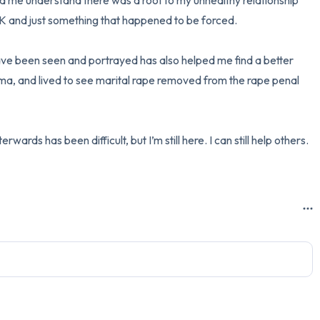
ed me understand there was a root to my unhealthy relationship 
OK and just something that happened to be forced.

ve been seen and portrayed has also helped me find a better 
uma, and lived to see marital rape removed from the rape penal 
ards has been difficult, but I’m still here. I can still help others. 