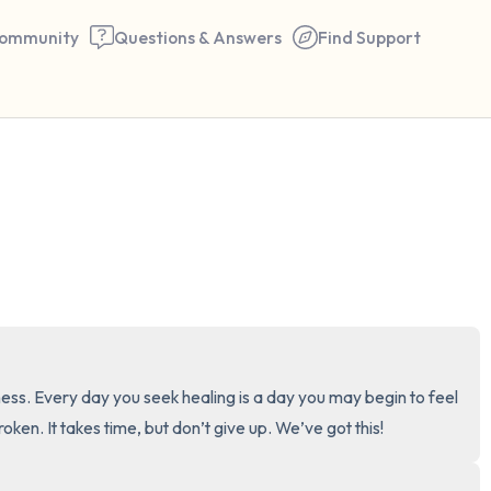
ommunity
Questions & Answers
Find Support
🇺🇸
Find a comfortable place to 
couple of deep breaths - in 
your mouth (count of 3). N
the following out loud:
5 – things you can see (you 
ness. Every day you seek healing is a day you may begin to feel 
window)
broken. It takes time, but don’t give up. We’ve got this!
4 – things you can feel (what