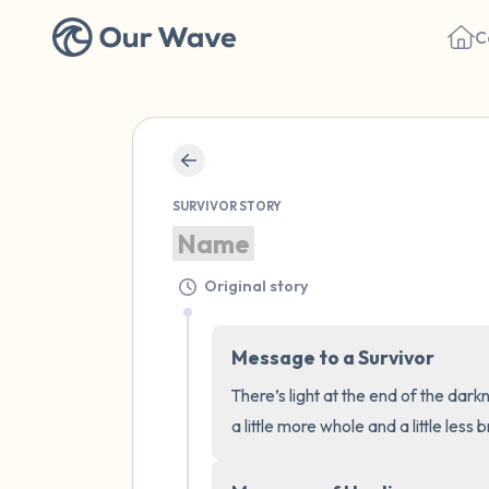
C
SURVIVOR STORY
Name
Original story
Message to a Survivor
There’s light at the end of the dark
a little more whole and a little less 