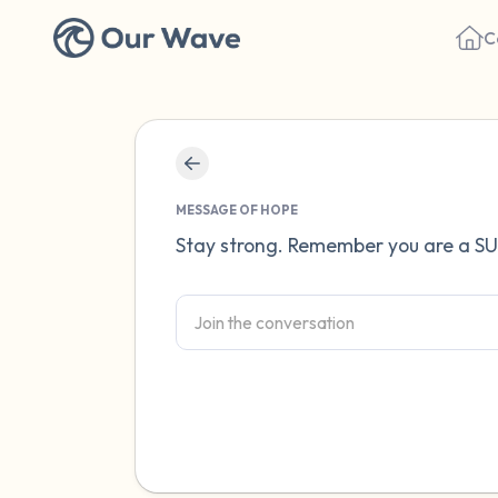
C
MESSAGE OF HOPE
Stay strong. Remember you are a S