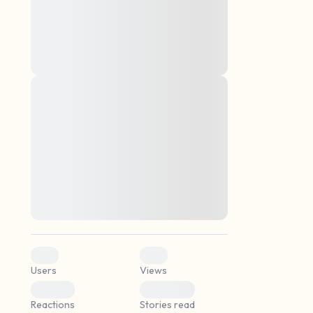
montes, nascetur ridiculus mus. Donec
quam felis, ultricies nec, pellentesque eu,
pretium quis, sem. Nulla consequat massa
quis enim. Donec pede justo, fringilla vel,
aliquet nec, vulputate
Lorem ipsum dolor sit amet, consectetuer
elf.
adipiscing elit. Aenean commodo ligula
eget dolor. Aenean massa. Cum sociis
natoque penatibus et magnis dis parturient
montes, nascetur ridiculus mus. Donec
quam felis, ultricies nec, pellentesque eu,
pretium quis, sem. Nulla consequat massa
quis enim. Donec pede justo, fringilla vel,
aliquet nec, vulputate
0
0
Users
Views
0
0
Reactions
Stories read