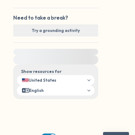
Need to take a break?
Try a grounding activity
For immediate help, visit {{resource}}
Show resources for
United States
English