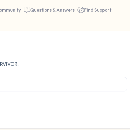
ommunity
Questions & Answers
Find Support
Find a comfortable place to 
URVIVOR!
couple of deep breaths - in 
your mouth (count of 3). N
the following out loud:
5 – things you can see (you 
window)
4 – things you can feel (what