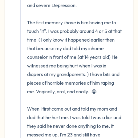
and severe Depression. 

The first memory i have is him having me to 
touch "it". I was probably around 4 or 5 at that 
time. ( I only know it happened earlier then 
that because my dad told my inhome 
counselor in front of me.(at 14 years old) He 
witnessed me being hurt when I was in 
diapers at my grandparents. ) I have bits and 
pieces of horrible memories of him raping 
me. Vaginally, oral, and anally.. 😭

When I first came out and told my mom and 
dad that he hurt me. I was told I was a liar and 
they said he never done anything to me. It 
messed me up. I'm 23 and still have 