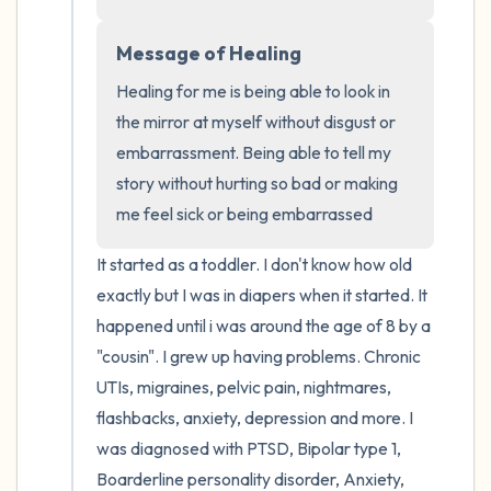
the room and out of the window)
Message of Healing
4 – things you can feel (what is in front of
you that you can touch?)
Healing for me is being able to look in 
the mirror at myself without disgust or 
3 – things you can hear
embarrassment. Being able to tell my 
story without hurting so bad or making 
2 – things you can smell
me feel sick or being embarrassed
1 – thing you like about yourself.
It started as a toddler. I don't know how old 
exactly but I was in diapers when it started. It 
Take a deep breath to end.
happened until i was around the age of 8 by a 
"cousin". I grew up having problems. Chronic 
UTIs, migraines, pelvic pain, nightmares, 
flashbacks, anxiety, depression and more. I 
was diagnosed with PTSD, Bipolar type 1, 
Boarderline personality disorder, Anxiety, 