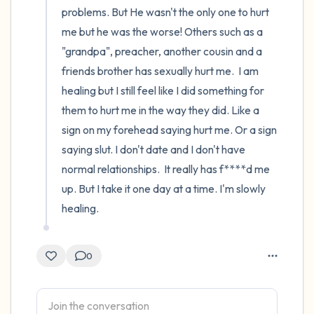
problems. But He wasn't the only one to hurt 
me but he was the worse! Others such as a 
"grandpa", preacher, another cousin and a 
friends brother has sexually hurt me.  I am 
healing but I still feel like I did something for 
them to hurt me in the way they did. Like a 
sign on my forehead saying hurt me. Or a sign 
saying slut. I don't date and I don't have 
normal relationships.  It really has f****d me 
up. But I take it one day at a time. I'm slowly 
healing.
0