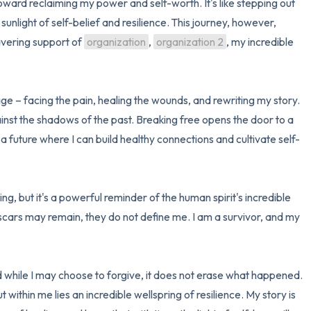
 toward reclaiming my power and self-worth. It's like stepping out 
sunlight of self-belief and resilience. This journey, however, 
3 – things you can hear
vering support of 
organization
, 
organization 2
, my incredible 
2 – things you can smell
1 – thing you like about yours
– facing the pain, healing the wounds, and rewriting my story. 
ainst the shadows of the past. Breaking free opens the door to a 
Take a deep breath to end.
a future where I can build healthy connections and cultivate self-
g, but it's a powerful reminder of the human spirit's incredible 
scars may remain, they do not define me. I am a survivor, and my 


d while I may choose to forgive, it does not erase what happened. 
ithin me lies an incredible wellspring of resilience. My story is 