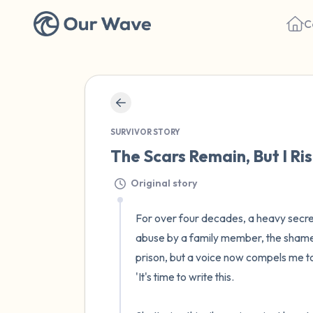
C
SURVIVOR STORY
The Scars Remain, But I Ris
Original story
For over four decades, a heavy secret
abuse by a family member, the shame i
prison, but a voice now compels me to
'It's time to write this. 
