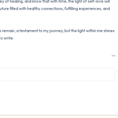
y of healing, and know that with time, the light of self-love will 
ture filled with healthy connections, fulfilling experiences, and 
 remain, a testament to my journey, but the light within me shines 
to write.