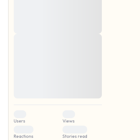
montes, nascetur ridiculus mus. Donec
quam felis, ultricies nec, pellentesque eu,
pretium quis, sem. Nulla consequat massa
quis enim. Donec pede justo, fringilla vel,
aliquet nec, vulputate
Lorem ipsum dolor sit amet, consectetuer
elf.
adipiscing elit. Aenean commodo ligula
eget dolor. Aenean massa. Cum sociis
natoque penatibus et magnis dis parturient
montes, nascetur ridiculus mus. Donec
quam felis, ultricies nec, pellentesque eu,
pretium quis, sem. Nulla consequat massa
quis enim. Donec pede justo, fringilla vel,
aliquet nec, vulputate
0
0
Users
Views
0
0
Reactions
Stories read