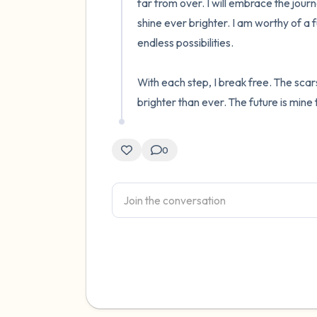
far from over. I will embrace the journe
shine ever brighter. I am worthy of a fu
endless possibilities.

With each step, I break free. The scars
brighter than ever. The future is mine 
0