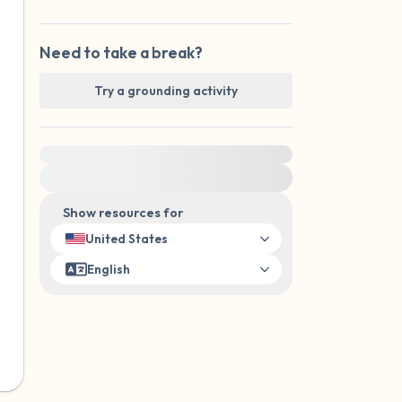
Need to take a break?
Try a grounding activity
For immediate help, visit {{resource}}
Show resources for
United States
English