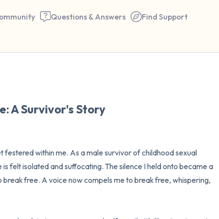
ommunity
Questions & Answers
Find Support
🇺🇸
Find a comfortable place to 
e: A Survivor's Story
couple of deep breaths - in 
your mouth (count of 3). N
the following out loud:
 festered within me. As a male survivor of childhood sexual 
s felt isolated and suffocating. The silence I held onto became a 
5 – things you can see (you 
 break free. A voice now compels me to break free, whispering, 
window)
4 – things you can feel (what