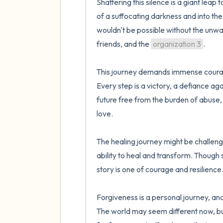
Shattering this silence is a giant leap
of a suffocating darkness and into the 
wouldn't be possible without the unwa
friends, and the 
organization 3
.

This journey demands immense courage 
Every step is a victory, a defiance ag
future free from the burden of abuse, 
love.

The healing journey might be challengin
ability to heal and transform. Though 
story is one of courage and resilience. 
Forgiveness is a personal journey, an
The world may seem different now, but w