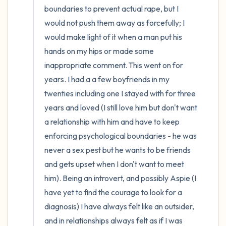
boundaries to prevent actual rape, but I 
would not push them away as forcefully; I 
would make light of it when a man put his 
hands on my hips or made some 
inappropriate comment. This went on for 
years. I had a a few boyfriends in my 
twenties including one I stayed with for three 
years and loved (I still love him but don't want 
a relationship with him and have to keep 
enforcing psychological boundaries - he was 
never a sex pest but he wants to be friends 
and gets upset when I don't want to meet 
him). Being an introvert, and possibly Aspie (I 
have yet to find the courage to look for a 
diagnosis) I have always felt like an outsider, 
and in relationships always felt as if I was 