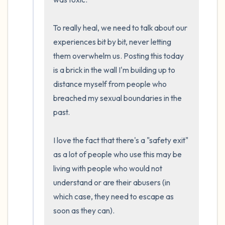
To really heal, we need to talk about our 
experiences bit by bit, never letting 
them overwhelm us. Posting this today 
is a brick in the wall I'm building up to 
distance myself from people who 
breached my sexual boundaries in the 
past.

I love the fact that there's a "safety exit" 
as a lot of people who use this may be 
living with people who would not 
understand or are their abusers (in 
which case, they need to escape as 
soon as they can).
