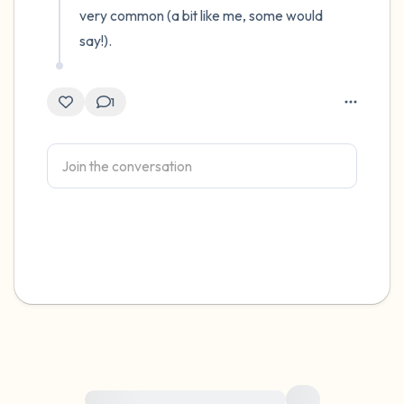
very common (a bit like me, some would 
say!).
1
For immediate help, visit {{resource}}