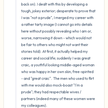
back on). I dealt with this by developing a 
tough, jokey exterior; desperate to prove that 
I was "not a prude", I merged my career with 
a rather tarty image (I cannot go into details 
here without possibly revealing who I am or, 
worse, narrowing it down - which would not 
be fair to others who might not want their 
stories told). At first, it actually helped my 
career and social life; suddenly I was great 
craic, a youthful looking middle-aged woman 
who was happy in her own skin, free-spirited 
- and "great craic".  The men who used to flirt 
with me would also mock-boast "I'm a 
prude"; they had respectable wives / 
partners (indeed many of these women were 
my colleagues).
