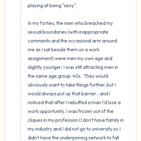
playing at being "sexy".

In my forties, the men who breached my 
sexual boundaries (with inappropriate 
comments and the occasional arm around 
me as I sat beside them on a work 
assignment) were men my own age and 
slightly younger; I was still attracting men in 
the same age group: 40s.  They would 
obviously want to take things further, but I 
would always put up that barrier...and I 
noticed that after I rebuffed a man I'd lose a 
work opportunity. I was frozen out of the 
cliques in my profession (I don't have family in 
my industry and I did not go to university so I 
didn't have the underpinning network to fall 