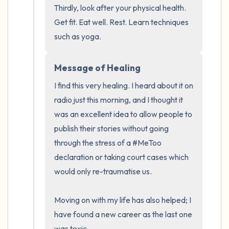
Thirdly, look after your physical health. 
Get fit. Eat well. Rest. Learn techniques 
such as yoga.
Message of Healing
I find this very healing. I heard about it on 
radio just this morning, and I thought it 
was an excellent idea to allow people to 
publish their stories without going 
through the stress of a #MeToo 
declaration or taking court cases which 
would only re-traumatise us.

Moving on with my life has also helped; I 
have found a new career as the last one 
was toxic.
