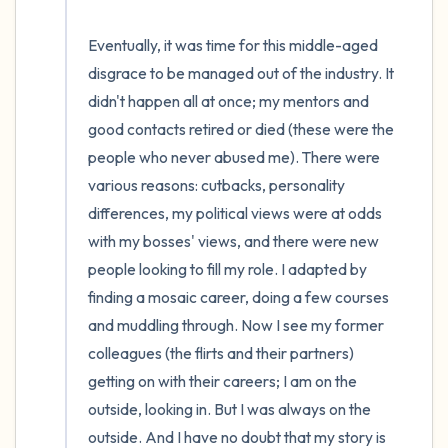
Eventually, it was time for this middle-aged 
disgrace to be managed out of the industry. It 
didn't happen all at once; my mentors and 
good contacts retired or died (these were the 
people who never abused me). There were 
various reasons: cutbacks, personality 
differences, my political views were at odds 
with my bosses' views, and there were new 
people looking to fill my role. I adapted by 
finding a mosaic career, doing a few courses 
and muddling through. Now I see my former 
colleagues (the flirts and their partners) 
getting on with their careers; I am on the 
outside, looking in. But I was always on the 
outside. And I have no doubt that my story is 