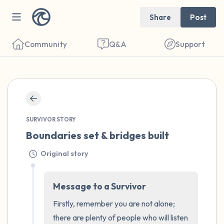
Share
Post
Community
Q&A
Support
🇮🇪
Find a comfortable place to sit. Gently
SURVIVOR STORY
close your eyes and take a couple of deep
Boundaries set & bridges built
breaths - in through your nose (count to 3),
Original story
out through your mouth (count of 3). Now
open your eyes and look around you. Name
Message to a Survivor
the following out loud:
Firstly, remember you are not alone; 
5 – things you can see (you can look within
there are plenty of people who will listen 