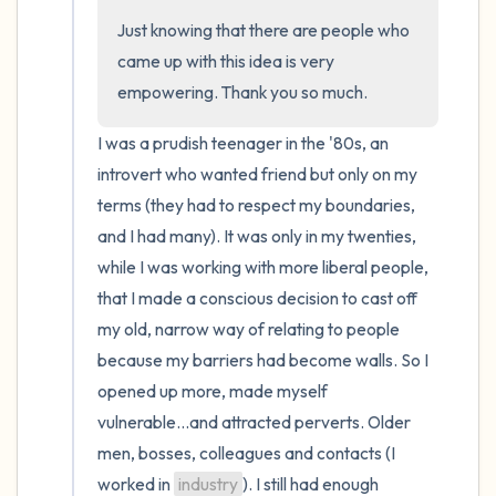
Just knowing that there are people who 
came up with this idea is very 
empowering. Thank you so much.
I was a prudish teenager in the '80s, an 
introvert who wanted friend but only on my 
terms (they had to respect my boundaries, 
and I had many). It was only in my twenties, 
while I was working with more liberal people, 
that I made a conscious decision to cast off 
my old, narrow way of relating to people 
because my barriers had become walls. So I 
opened up more, made myself 
vulnerable...and attracted perverts. Older 
men, bosses, colleagues and contacts (I 
worked in 
industry
). I still had enough 