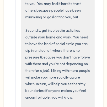
the room and out of the window)
to you. You may find it hard to trust 
others because people have been 
4 – things you can feel (what is in front of
minimising or gaslighting you, but  

you that you can touch?)
Secondly, get involved in activities 
3 – things you can hear
outside your home and work. You need 
to have the kind of social circle you can 
2 – things you can smell
dip in and out of, where there is no 
pressure (because you don't have to live 
1 – thing you like about yourself.
with them and you're not depending on 
them for a job). Mixing with more people 
Take a deep breath to end.
will make you more socially aware 
which, in turn, will help you set healthy 
boundaries; if anyone makes you feel 
uncomfortable, you will know.
