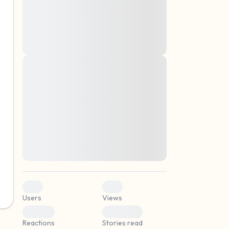
montes, nascetur ridiculus mus. Donec
quam felis, ultricies nec, pellentesque eu,
pretium quis, sem. Nulla consequat massa
quis enim. Donec pede justo, fringilla vel,
aliquet nec, vulputate
Lorem ipsum dolor sit amet, consectetuer
elf.
adipiscing elit. Aenean commodo ligula
eget dolor. Aenean massa. Cum sociis
natoque penatibus et magnis dis parturient
montes, nascetur ridiculus mus. Donec
quam felis, ultricies nec, pellentesque eu,
pretium quis, sem. Nulla consequat massa
quis enim. Donec pede justo, fringilla vel,
aliquet nec, vulputate
0
0
Users
Views
0
0
Reactions
Stories read