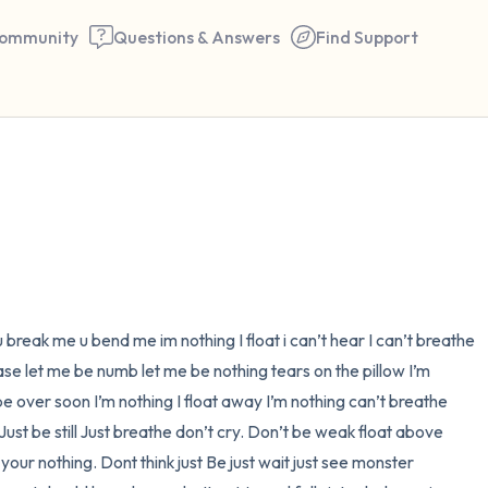
ommunity
Questions & Answers
Find Support
🇺🇸
Find a comfortable place to 
couple of deep breaths - in 
your mouth (count of 3). N
the following out loud:
reak me u bend me im nothing I float i can’t hear I can’t breathe 
ase let me be numb let me be nothing tears on the pillow I’m 
5 – things you can see (you 
l be over soon I’m nothing I float away I’m nothing can’t breathe 
window)
 Just be still Just breathe don’t cry. Don’t be weak float above 
your nothing. Dont think just Be just wait just see monster 
4 – things you can feel (what