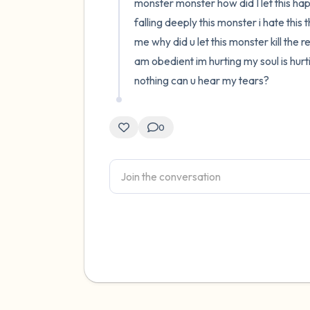
monster monster how did I let this hap
falling deeply this monster i hate thi
me why did u let this monster kill the 
am obedient im hurting my soul is hur
nothing can u hear my tears?
0