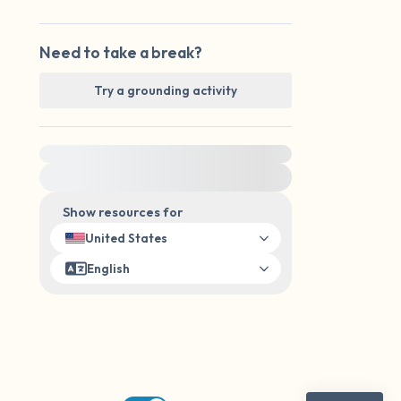
Need to take a break?
Try a grounding activity
For immediate help, visit {{resource}}
Show resources for
United States
English