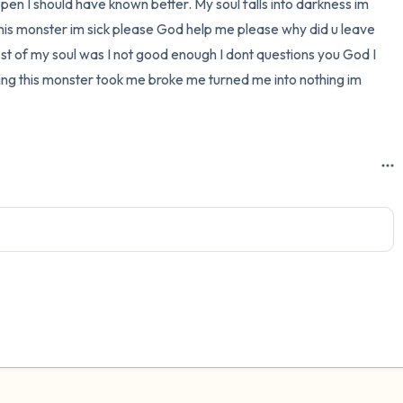
pen I should have known better. My soul falls into darkness im 
s this monster im sick please God help me please why did u leave 
3 – things you can hear
rest of my soul was I not good enough I dont questions you God I 
2 – things you can smell
ting this monster took me broke me turned me into nothing im 
1 – thing you like about yours
Take a deep breath to end.