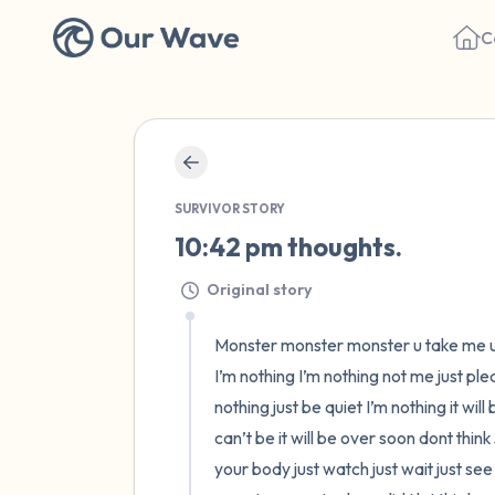
C
SURVIVOR STORY
10:42 pm thoughts.
Original story
Monster monster monster u take me u b
I’m nothing I’m nothing not me just ple
nothing just be quiet I’m nothing it wil
can’t be it will be over soon dont think
your body just watch just wait just see 