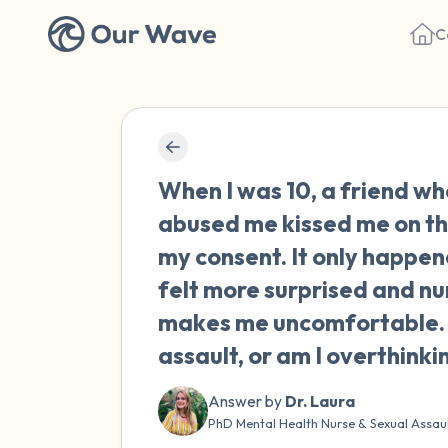
C
When I was 10, a friend wh
abused me kissed me on th
my consent. It only happen
felt more surprised and nu
makes me uncomfortable. D
assault, or am I overthinki
Answer by
Dr. Laura
PhD Mental Health Nurse & Sexual Assau