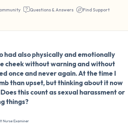
ommunity
Questions & Answers
Find Support
🇺🇸
o had also physically and emotionally
Find a comfortable place to 
e cheek without warning and without
couple of deep breaths - in 
ed once and never again. At the time I
your mouth (count of 3). N
mb than upset, but thinking about it now
the following out loud:
oes this count as sexual harassment or
ng things?
5 – things you can see (you 
window)
lt Nurse Examiner
4 – things you can feel (what