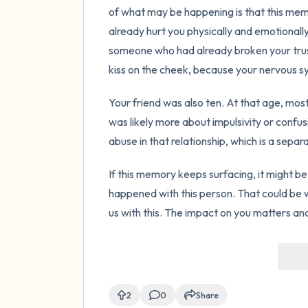
of what may be happening is that this memo
already hurt you physically and emotionall
someone who had already broken your trust 
kiss on the cheek, because your nervous s
Your friend was also ten. At that age, mos
was likely more about impulsivity or confus
abuse in that relationship, which is a sepa
If this memory keeps surfacing, it might be
happened with this person. That could be w
us with this. The impact on you matters and
2
0
Share