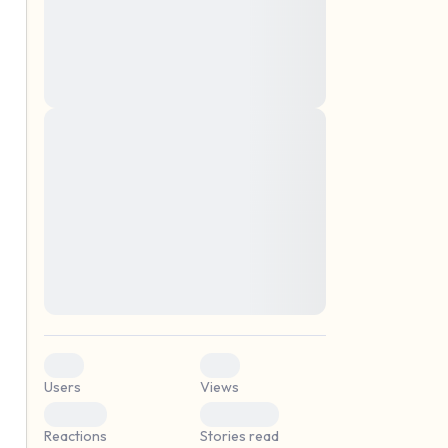
montes, nascetur ridiculus mus. Donec
quam felis, ultricies nec, pellentesque eu,
pretium quis, sem. Nulla consequat massa
quis enim. Donec pede justo, fringilla vel,
aliquet nec, vulputate
Lorem ipsum dolor sit amet, consectetuer
elf.
adipiscing elit. Aenean commodo ligula
eget dolor. Aenean massa. Cum sociis
natoque penatibus et magnis dis parturient
montes, nascetur ridiculus mus. Donec
quam felis, ultricies nec, pellentesque eu,
pretium quis, sem. Nulla consequat massa
quis enim. Donec pede justo, fringilla vel,
aliquet nec, vulputate
0
0
Users
Views
0
0
Reactions
Stories read