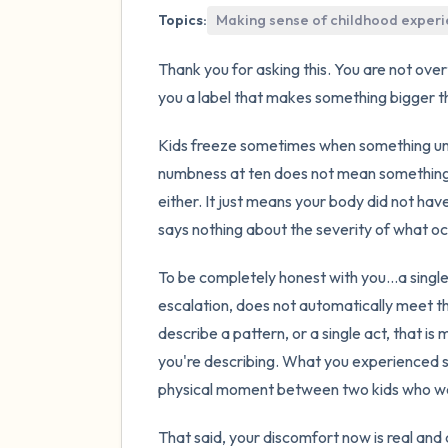
Topics:
Making sense of childhood exper
Thank you for asking this. You are not overt
you a label that makes something bigger th
Kids freeze sometimes when something un
numbness at ten does not mean something
either. It just means your body did not ha
says nothing about the severity of what o
To be completely honest with you...a single
escalation, does not automatically meet th
describe a pattern, or a single act, that is
you're describing. What you experienced si
physical moment between two kids who wer
That said, your discomfort now is real and 