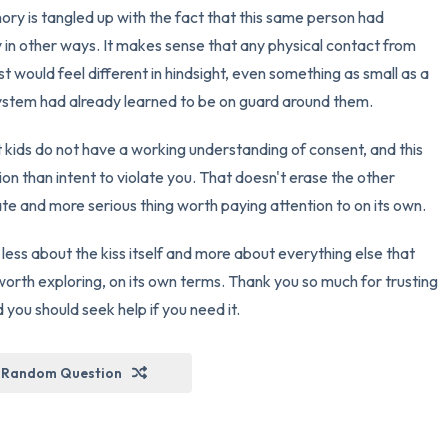
ry is tangled up with the fact that this same person had
y in other ways. It makes sense that any physical contact from
would feel different in hindsight, even something as small as a
ystem had already learned to be on guard around them.
t kids do not have a working understanding of consent, and this
ion than intent to violate you. That doesn't erase the other
rate and more serious thing worth paying attention to on its own.
 less about the kiss itself and more about everything else that
orth exploring, on its own terms. Thank you so much for trusting
 you should seek help if you need it.
Random Question