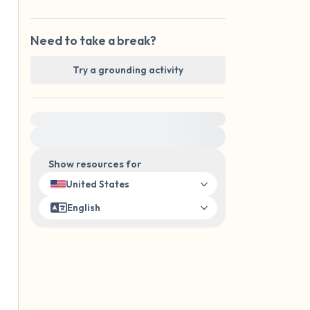
Need to take a break?
Try a grounding activity
For immediate help, visit {{resource}}
Show resources for
United States
English