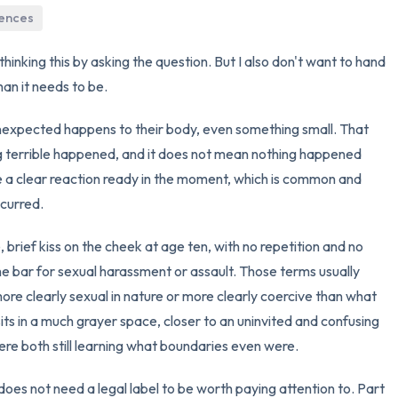
iences
3 – things you can hear
hinking this by asking the question. But I also don't want to hand
2 – things you can smell
an it needs to be.
1 – thing you like about yours
expected happens to their body, even something small. That
 terrible happened, and it does not mean nothing happened
Take a deep breath to end.
ve a clear reaction ready in the moment, which is common and
ccurred.
, brief kiss on the cheek at age ten, with no repetition and no
e bar for sexual harassment or assault. Those terms usually
 more clearly sexual in nature or more clearly coercive than what
ts in a much grayer space, closer to an uninvited and confusing
e both still learning what boundaries even were.
does not need a legal label to be worth paying attention to. Part