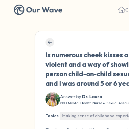
C
Is numerous cheek kisses a
violent and a way of showi
person child-on-child sex
and I was around 5 or 6 yea
Answer by
Dr. Laura
PhD Mental Health Nurse & Sexual Assau
Topics:
Making sense of childhood exper