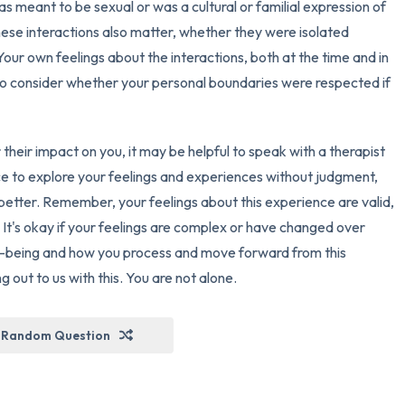
as meant to be sexual or was a cultural or familial expression of
ese interactions also matter, whether they were isolated
 Your own feelings about the interactions, both at the time and in
nt to consider whether your personal boundaries were respected if
 their impact on you, it may be helpful to speak with a therapist
ce to explore your feelings and experiences without judgment,
etter. Remember, your feelings about this experience are valid,
 It's okay if your feelings are complex or have changed over
ll-being and how you process and move forward from this
out to us with this. You are not alone.
Random Question