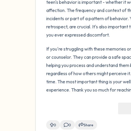
teen's behavior is important - whether it w
affection. The frequency and context of th
incidents or part of a pattern of behavior.
retrospect, are crucial. It's also importa
you ever expressed discomfort.
If you're struggling with these memories or
or counselor. They can provide a safe spa
helping you process and understand them b
regardless of how others might perceive it.
time. The most important thing is your we
experience. Thank you so much for reaching 
0
0
Share