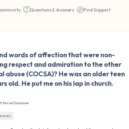
ommunity
Questions & Answers
Find Support
🇺🇸
nd words of affection that were non-
Find a comfortable place to 
ng respect and admiration to the other
couple of deep breaths - in 
ual abuse (COCSA)? He was an older teen
your mouth (count of 3). N
rs old. He put me on his lap in church.
the following out loud:
5 – things you can see (you 
lt Nurse Examiner
window)
iences
4 – things you can feel (what