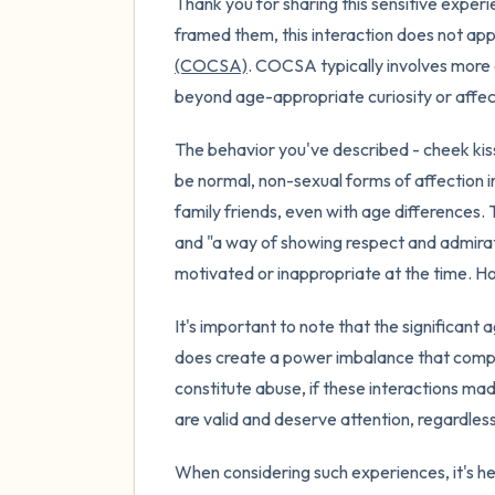
Thank you for sharing this sensitive exper
framed them, this interaction does not app
(COCSA)
. COCSA typically involves more e
beyond age-appropriate curiosity or affec
The behavior you've described - cheek kisse
be normal, non-sexual forms of affection 
family friends, even with age differences.
and "a way of showing respect and admirat
motivated or inappropriate at the time. H
It's important to note that the significant
does create a power imbalance that compli
constitute abuse, if these interactions ma
are valid and deserve attention, regardles
When considering such experiences, it's hel