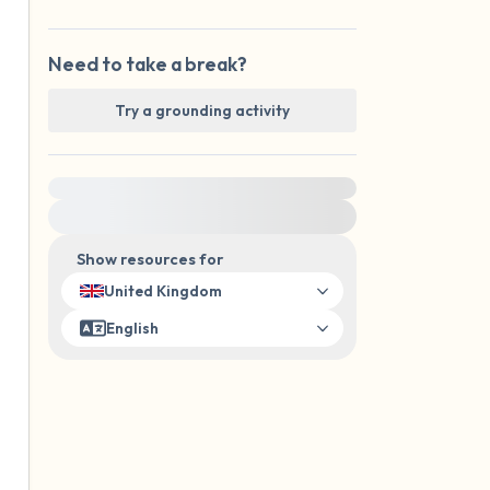
Need to take a break?
Try a grounding activity
For immediate help, visit {{resource}}
Show resources for
United Kingdom
English