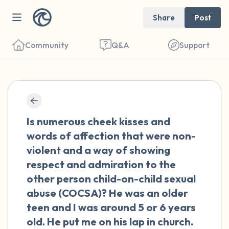
Share
Post
Community
Q&A
Support
🇺🇸
Find a comfortable place to sit. Gently
Is numerous cheek kisses and
close your eyes and take a couple of deep
words of affection that were non-
breaths - in through your nose (count to 3),
violent and a way of showing
out through your mouth (count of 3). Now
respect and admiration to the
open your eyes and look around you. Name
other person child-on-child sexual
the following out loud:
abuse (COCSA)? He was an older
teen and I was around 5 or 6 years
5 – things you can see (you can look within
old. He put me on his lap in church.