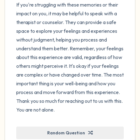
If you're struggling with these memories or their
impact on you, it may be helpful to speak with a
therapist or counselor. They can provide a safe
space to explore your feelings and experiences
without judgment, helping you process and
understand them better. Remember, your feelings
about this experience are valid, regardless of how
others might perceive it. It's okay if your feelings
are complex or have changed over time. The most
important thing is your well-being and how you
process and move forward from this experience.
Thank you so much for reaching out to us with this.
You are not alone.
Random Question