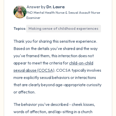
the room and out of the window)
Answer by
Dr. Laura
PhD Mental Health Nurse & Sexual Assault Nurse
4 – things you can feel (what is in front of
Examiner
you that you can touch?)
Topics:
Making sense of childhood experiences
3 – things you can hear
Thank you for sharing this sensitive experience.
2 – things you can smell
Based on the details you've shared and the way
you've framed them, this interaction does not
1 – thing you like about yourself.
appear to meet the criteria for
child-on-child
sexual abuse (COCSA)
. COCSA typically involves
Take a deep breath to end.
more explicitly sexual behaviors or interactions
that are clearly beyond age-appropriate curiosity
or affection.
The behavior you've described - cheek kisses,
words of affection, and lap-sitting in a church