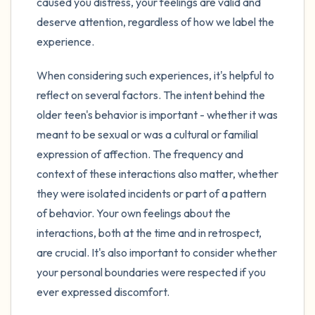
caused you distress, your feelings are valid and
deserve attention, regardless of how we label the
experience.
When considering such experiences, it's helpful to
reflect on several factors. The intent behind the
older teen's behavior is important - whether it was
meant to be sexual or was a cultural or familial
expression of affection. The frequency and
context of these interactions also matter, whether
they were isolated incidents or part of a pattern
of behavior. Your own feelings about the
interactions, both at the time and in retrospect,
are crucial. It's also important to consider whether
your personal boundaries were respected if you
ever expressed discomfort.