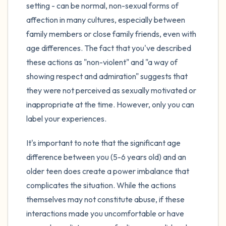
setting - can be normal, non-sexual forms of
affection in many cultures, especially between
family members or close family friends, even with
age differences. The fact that you've described
these actions as "non-violent" and "a way of
showing respect and admiration" suggests that
they were not perceived as sexually motivated or
inappropriate at the time. However, only you can
label your experiences.
It's important to note that the significant age
difference between you (5-6 years old) and an
older teen does create a power imbalance that
complicates the situation. While the actions
themselves may not constitute abuse, if these
interactions made you uncomfortable or have