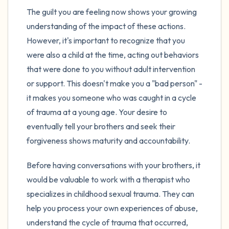
The guilt you are feeling now shows your growing
understanding of the impact of these actions.
However, it's important to recognize that you
were also a child at the time, acting out behaviors
that were done to you without adult intervention
or support. This doesn't make you a "bad person" -
it makes you someone who was caught in a cycle
of trauma at a young age. Your desire to
eventually tell your brothers and seek their
forgiveness shows maturity and accountability.
Before having conversations with your brothers, it
would be valuable to work with a therapist who
specializes in childhood sexual trauma. They can
help you process your own experiences of abuse,
understand the cycle of trauma that occurred,