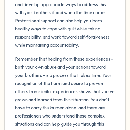
and develop appropriate ways to address this
with your brothers if and when the time comes.
Professional support can also help you learn
healthy ways to cope with guilt while taking
responsibility, and work toward self-forgiveness
while maintaining accountability.
Remember that healing from these experiences -
both your own abuse and your actions toward
your brothers - is a process that takes time. Your
recognition of the harm and desire to prevent
others from similar experiences shows that you've
grown and learned from this situation. You don't
have to carry this burden alone, and there are
professionals who understand these complex
situations and can help guide you through this