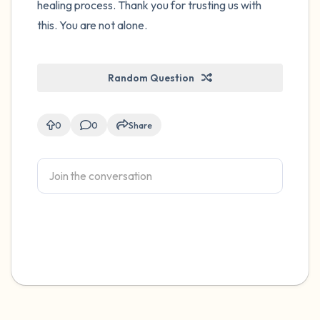
healing process. Thank you for trusting us with
this. You are not alone.
Random Question
0
0
Share