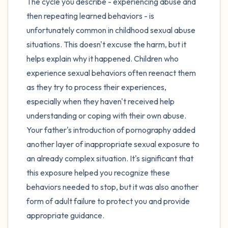
The cycle you describe - experiencing abuse and
then repeating learned behaviors - is
unfortunately common in childhood sexual abuse
situations. This doesn't excuse the harm, but it
helps explain why it happened. Children who
experience sexual behaviors often reenact them
as they try to process their experiences,
especially when they haven't received help
understanding or coping with their own abuse.
Your father's introduction of pornography added
another layer of inappropriate sexual exposure to
an already complex situation. It's significant that
this exposure helped you recognize these
behaviors needed to stop, but it was also another
form of adult failure to protect you and provide
appropriate guidance.