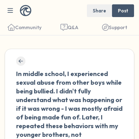
Share
Post
Community
Q&A
Support
🇺🇸
Find a comfortable place to sit. Gently
In middle school, I experienced
close your eyes and take a couple of deep
sexual abuse from other boys while
breaths - in through your nose (count to 3),
being bullied. I didn't fully
out through your mouth (count of 3). Now
understand what was happening or
open your eyes and look around you. Name
if it was wrong - I was mostly afraid
the following out loud:
of being made fun of. Later, I
repeated these behaviors with my
5 – things you can see (you can look within
younger brothers, not