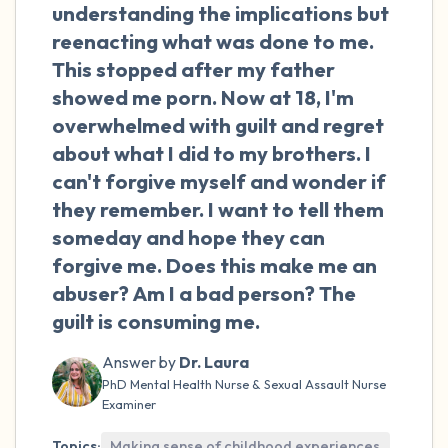
the room and out of the window)
understanding the implications but
reenacting what was done to me.
4 – things you can feel (what is in front of
This stopped after my father
you that you can touch?)
showed me porn. Now at 18, I'm
overwhelmed with guilt and regret
3 – things you can hear
about what I did to my brothers. I
can't forgive myself and wonder if
2 – things you can smell
they remember. I want to tell them
someday and hope they can
1 – thing you like about yourself.
forgive me. Does this make me an
Take a deep breath to end.
abuser? Am I a bad person? The
guilt is consuming me.
Answer by
Dr. Laura
PhD Mental Health Nurse & Sexual Assault Nurse
Examiner
Topics:
Making sense of childhood experiences