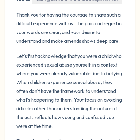
Thank you for having the courage to share such a
difficult experience with us. The pain and regret in
your words are clear, and your desire to
understand and make amends shows deep care.
Let's first acknowledge that you were a child who
experienced sexual abuse yourself, in a context
where you were already vulnerable due to bullying.
When children experience sexual abuse, they
often don't have the framework to understand
what's happening to them. Your focus on avoiding
ridicule rather than understanding the nature of
the acts reflects how young and confused you
were at the time.