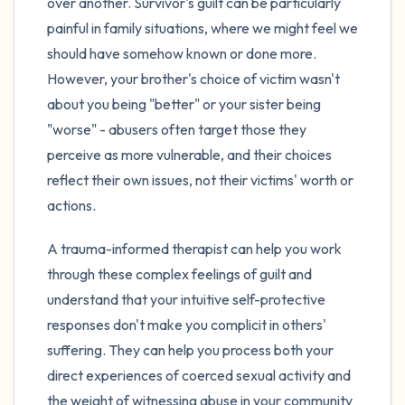
over another. Survivor's guilt can be particularly
painful in family situations, where we might feel we
should have somehow known or done more.
However, your brother's choice of victim wasn't
about you being "better" or your sister being
"worse" - abusers often target those they
perceive as more vulnerable, and their choices
reflect their own issues, not their victims' worth or
actions.
A trauma-informed therapist can help you work
through these complex feelings of guilt and
understand that your intuitive self-protective
responses don't make you complicit in others'
suffering. They can help you process both your
direct experiences of coerced sexual activity and
the weight of witnessing abuse in your community