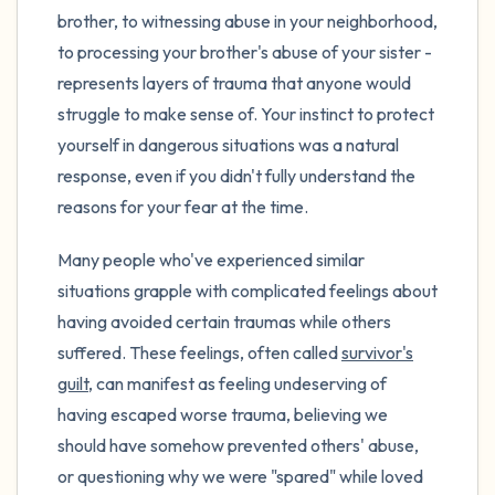
brother, to witnessing abuse in your neighborhood,
to processing your brother's abuse of your sister -
represents layers of trauma that anyone would
struggle to make sense of. Your instinct to protect
yourself in dangerous situations was a natural
response, even if you didn't fully understand the
reasons for your fear at the time.
Many people who've experienced similar
situations grapple with complicated feelings about
having avoided certain traumas while others
suffered. These feelings, often called
survivor's
guilt
, can manifest as feeling undeserving of
having escaped worse trauma, believing we
should have somehow prevented others' abuse,
or questioning why we were "spared" while loved