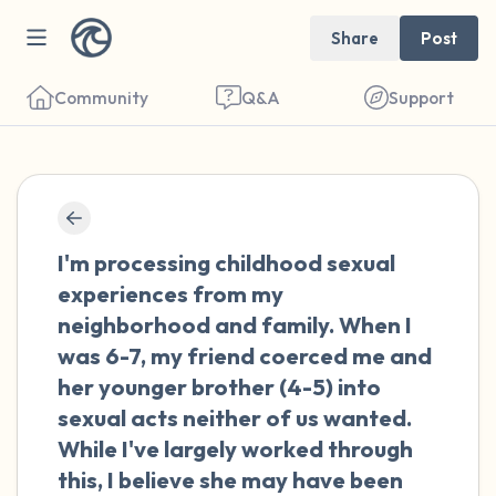
Share
Post
Community
Q&A
Support
🇺🇸
Find a comfortable place to sit. Gently
I'm processing childhood sexual
close your eyes and take a couple of deep
experiences from my
breaths - in through your nose (count to 3),
neighborhood and family. When I
out through your mouth (count of 3). Now
was 6-7, my friend coerced me and
open your eyes and look around you. Name
her younger brother (4-5) into
the following out loud:
sexual acts neither of us wanted.
While I've largely worked through
5 – things you can see (you can look within
this, I believe she may have been