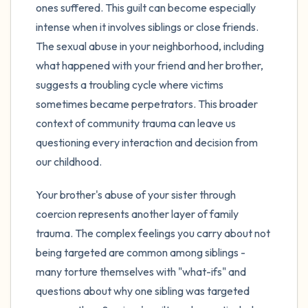
ones suffered. This guilt can become especially
intense when it involves siblings or close friends.
The sexual abuse in your neighborhood, including
what happened with your friend and her brother,
suggests a troubling cycle where victims
sometimes became perpetrators. This broader
context of community trauma can leave us
questioning every interaction and decision from
our childhood.
Your brother's abuse of your sister through
coercion represents another layer of family
trauma. The complex feelings you carry about not
being targeted are common among siblings -
many torture themselves with "what-ifs" and
questions about why one sibling was targeted