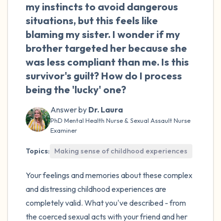
my instincts to avoid dangerous
situations, but this feels like
blaming my sister. I wonder if my
brother targeted her because she
was less compliant than me. Is this
survivor's guilt? How do I process
being the 'lucky' one?
Answer by
Dr. Laura
PhD Mental Health Nurse & Sexual Assault Nurse
Examiner
Topics:
Making sense of childhood experiences
Your feelings and memories about these complex
and distressing childhood experiences are
completely valid. What you've described - from
the coerced sexual acts with your friend and her