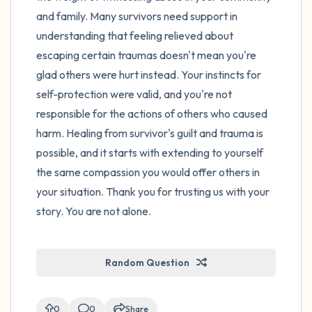
and family. Many survivors need support in
understanding that feeling relieved about
escaping certain traumas doesn't mean you're
glad others were hurt instead. Your instincts for
self-protection were valid, and you're not
responsible for the actions of others who caused
harm. Healing from survivor's guilt and trauma is
possible, and it starts with extending to yourself
the same compassion you would offer others in
your situation. Thank you for trusting us with your
story. You are not alone.
Random Question
0
0
Share