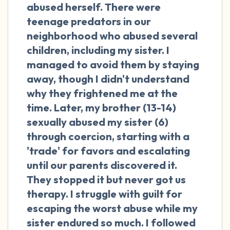
the room and out of the window)
abused herself. There were
teenage predators in our
4 – things you can feel (what is in front of
neighborhood who abused several
you that you can touch?)
children, including my sister. I
managed to avoid them by staying
3 – things you can hear
away, though I didn't understand
why they frightened me at the
2 – things you can smell
time. Later, my brother (13-14)
sexually abused my sister (6)
1 – thing you like about yourself.
through coercion, starting with a
Take a deep breath to end.
'trade' for favors and escalating
until our parents discovered it.
They stopped it but never got us
therapy. I struggle with guilt for
escaping the worst abuse while my
sister endured so much. I followed