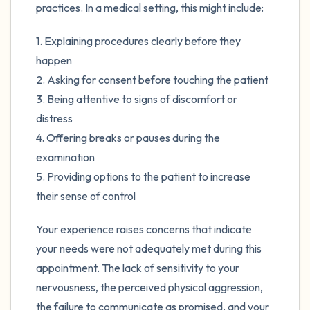
practices. In a medical setting, this might include:
1. Explaining procedures clearly before they
happen
2. Asking for consent before touching the patient
3. Being attentive to signs of discomfort or
distress
4. Offering breaks or pauses during the
examination
5. Providing options to the patient to increase
their sense of control
Your experience raises concerns that indicate
your needs were not adequately met during this
appointment. The lack of sensitivity to your
nervousness, the perceived physical aggression,
the failure to communicate as promised, and your