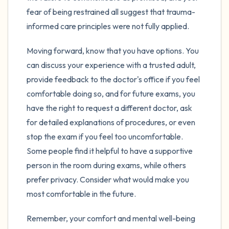
fear of being restrained all suggest that trauma-
informed care principles were not fully applied.
Moving forward, know that you have options. You
can discuss your experience with a trusted adult,
provide feedback to the doctor's office if you feel
comfortable doing so, and for future exams, you
have the right to request a different doctor, ask
for detailed explanations of procedures, or even
stop the exam if you feel too uncomfortable.
Some people find it helpful to have a supportive
person in the room during exams, while others
prefer privacy. Consider what would make you
most comfortable in the future.
Remember, your comfort and mental well-being