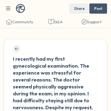
Share
Post
Community
Q&A
Support
🇰🇼
Find a comfortable place to sit. Gently
I recently had my first
close your eyes and take a couple of deep
gynecological examination. The
breaths - in through your nose (count to 3),
experience was stressful for
out through your mouth (count of 3). Now
several reasons. The doctor
open your eyes and look around you. Name
seemed physically aggressive
the following out loud:
during the exam, in my opinion. I
had difficulty staying still due to
5 – things you can see (you can look within
nervousness. Despite my request,