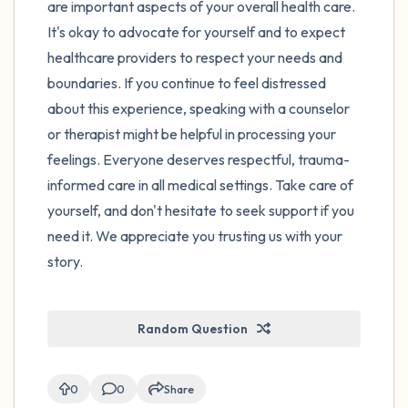
are important aspects of your overall health care.
It's okay to advocate for yourself and to expect
healthcare providers to respect your needs and
boundaries. If you continue to feel distressed
about this experience, speaking with a counselor
or therapist might be helpful in processing your
feelings. Everyone deserves respectful, trauma-
informed care in all medical settings. Take care of
yourself, and don't hesitate to seek support if you
need it. We appreciate you trusting us with your
story.
Random Question
0
0
Share