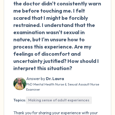
the room and out of the window)
the doctor didn't consistently warn
me before touching me. I felt
4 – things you can feel (what is in front of
scared that I might be forcibly
you that you can touch?)
restrained. I understand that the
examination wasn't sexual in
3 – things you can hear
nature, but I'm unsure how to
process this experience. Are my
2 – things you can smell
feelings of discomfort and
uncertainty justified? How should I
1 – thing you like about yourself.
interpret this situation?
Take a deep breath to end.
Answer by
Dr. Laura
PhD Mental Health Nurse & Sexual Assault Nurse
Examiner
Topics:
Making sense of adult experiences
Thank you for sharing your experience with your