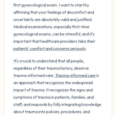
first gynecological exam. I want to start by
affirming that your feelings of discomfort and
uncertainty are absolutely valid and justified.
Medical examinations, especially first-time
gynecological exams, can be stressful, and it's
important that healthcare providers take their
patients' comfort and concerns seriously
.
It's crucial to understand that all people,
regardless of their trauma history, deserve
trauma-informed care.
Trauma-informed care
is
an approach that recognizes the widespread
impact of trauma. It recognizes the signs and
symptoms of trauma in patients, families, and
staff, and responds by fully integrating knowledge
about trauma into policies, procedures, and