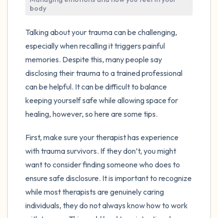
the room and out of the window)
body
4 – things you can feel (what is in front of
Talking about your trauma can be challenging,
you that you can touch?)
especially when recalling it triggers painful
memories. Despite this, many people say
3 – things you can hear
disclosing their trauma to a trained professional
can be helpful. It can be difficult to balance
2 – things you can smell
keeping yourself safe while allowing space for
healing, however, so here are some tips.
1 – thing you like about yourself.
First, make sure your therapist has experience
Take a deep breath to end.
with trauma survivors. If they don’t, you might
want to consider finding someone who does to
ensure safe disclosure. It is important to recognize
while most therapists are genuinely caring
individuals, they do not always know how to work