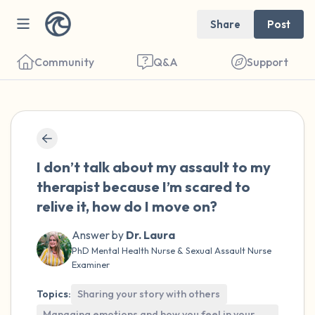
Share
Post
Community
Q&A
Support
🇺🇸
Find a comfortable place to sit. Gently
I don’t talk about my assault to my
close your eyes and take a couple of deep
therapist because I’m scared to
breaths - in through your nose (count to 3),
relive it, how do I move on?
out through your mouth (count of 3). Now
Answer by
Dr. Laura
open your eyes and look around you. Name
PhD Mental Health Nurse & Sexual Assault Nurse
the following out loud:
Examiner
5 – things you can see (you can look within
Topics:
Sharing your story with others
Managing emotions and how you feel in your