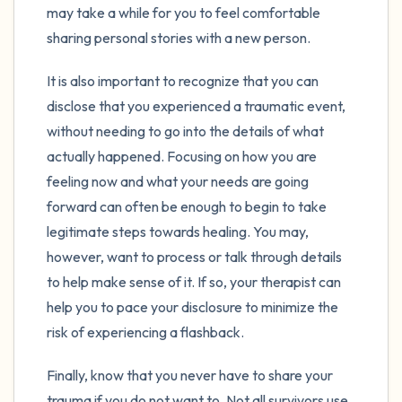
may take a while for you to feel comfortable
sharing personal stories with a new person.
It is also important to recognize that you can
disclose that you experienced a traumatic event,
without needing to go into the details of what
actually happened. Focusing on how you are
feeling now and what your needs are going
forward can often be enough to begin to take
legitimate steps towards healing. You may,
however, want to process or talk through details
to help make sense of it. If so, your therapist can
help you to pace your disclosure to minimize the
risk of experiencing a flashback.
Finally, know that you never have to share your
trauma if you do not want to. Not all survivors use