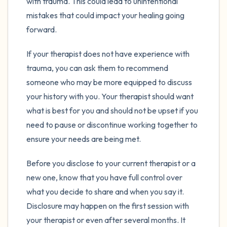
with trauma. This could lead to unintentional
mistakes that could impact your healing going
forward.
If your therapist does not have experience with
trauma, you can ask them to recommend
someone who may be more equipped to discuss
your history with you. Your therapist should want
what is best for you and should not be upset if you
need to pause or discontinue working together to
ensure your needs are being met.
Before you disclose to your current therapist or a
new one, know that you have full control over
what you decide to share and when you say it.
Disclosure may happen on the first session with
your therapist or even after several months. It