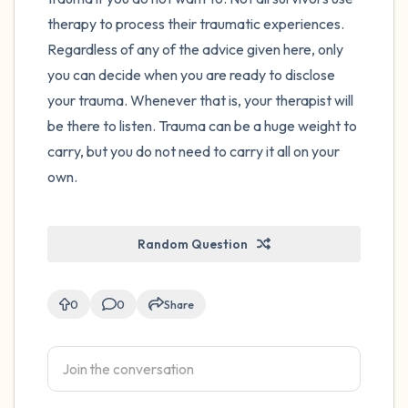
therapy to process their traumatic experiences.
Regardless of any of the advice given here, only
you can decide when you are ready to disclose
your trauma. Whenever that is, your therapist will
be there to listen. Trauma can be a huge weight to
carry, but you do not need to carry it all on your
own.
Random Question
0
0
Share