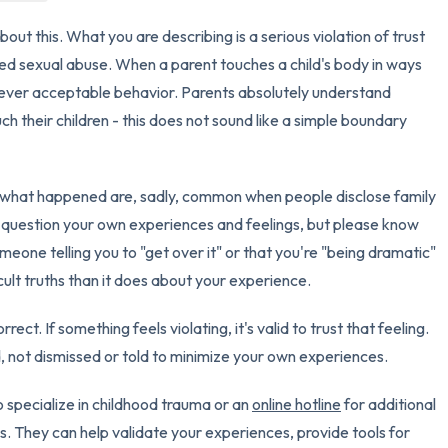
out this. What you are describing is a serious violation of trust
3 – things you can hear
red sexual abuse. When a parent touches a child's body in ways
2 – things you can smell
 never acceptable behavior. Parents absolutely understand
h their children - this does not sound like a simple boundary
1 – thing you like about yours
Take a deep breath to end.
 what happened are, sadly, common when people disclose family
u question your own experiences and feelings, but please know
meone telling you to "get over it" or that you're "being dramatic"
icult truths than it does about your experience.
rect. If something feels violating, it's valid to trust that feeling.
 not dismissed or told to minimize your own experiences.
 specialize in childhood trauma or an
online hotline
for additional
. They can help validate your experiences, provide tools for