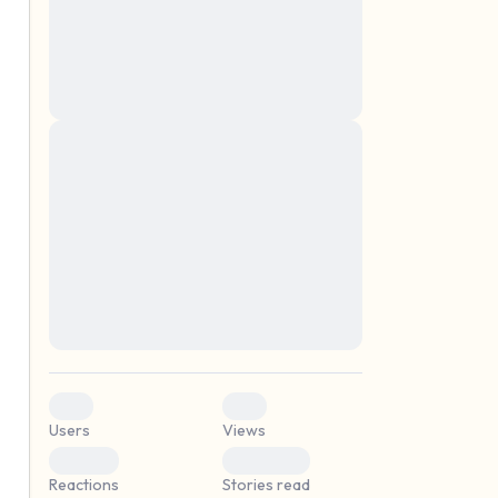
montes, nascetur ridiculus mus. Donec
quam felis, ultricies nec, pellentesque eu,
pretium quis, sem. Nulla consequat massa
quis enim. Donec pede justo, fringilla vel,
aliquet nec, vulputate
Lorem ipsum dolor sit amet, consectetuer
elf.
adipiscing elit. Aenean commodo ligula
eget dolor. Aenean massa. Cum sociis
natoque penatibus et magnis dis parturient
montes, nascetur ridiculus mus. Donec
quam felis, ultricies nec, pellentesque eu,
pretium quis, sem. Nulla consequat massa
quis enim. Donec pede justo, fringilla vel,
aliquet nec, vulputate
0
0
Users
Views
0
0
Reactions
Stories read