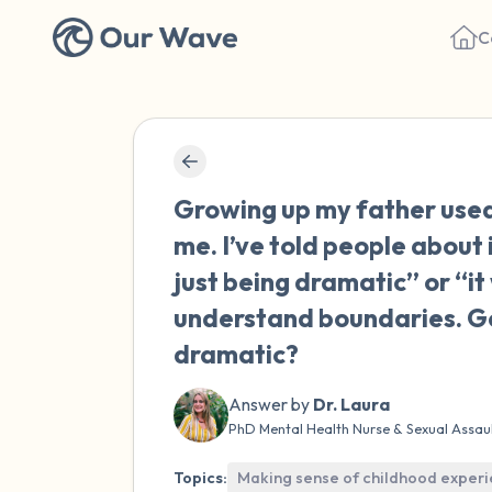
C
Growing up my father used 
me. I’ve told people about 
just being dramatic” or “it 
understand boundaries. Get 
dramatic?
Answer by
Dr. Laura
PhD Mental Health Nurse & Sexual Assau
Topics:
Making sense of childhood exper