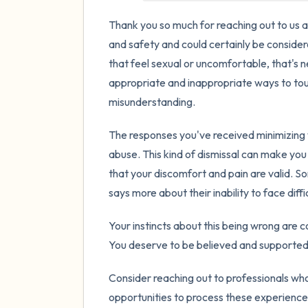
Thank you so much for reaching out to us ab
and safety and could certainly be conside
that feel sexual or uncomfortable, that's
appropriate and inappropriate ways to touc
misunderstanding.
The responses you've received minimizing
abuse. This kind of dismissal can make yo
that your discomfort and pain are valid. So
says more about their inability to face diff
Your instincts about this being wrong are cor
You deserve to be believed and supported,
Consider reaching out to professionals who
opportunities to process these experiences