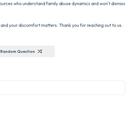
esources who understand family abuse dynamics and won't dismiss
nd your discomfort matters. Thank you for reaching out to us.
Random Question