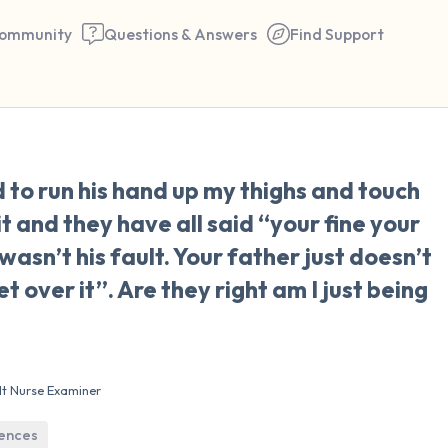
ommunity
Questions & Answers
Find Support
🇺🇸
to run his hand up my thighs and touch
Find a comfortable place to 
it and they have all said “your fine your
couple of deep breaths - in 
wasn’t his fault. Your father just doesn’t
your mouth (count of 3). N
over it”. Are they right am I just being
the following out loud:
5 – things you can see (you 
window)
lt Nurse Examiner
4 – things you can feel (what
iences