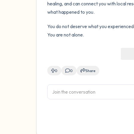
healing, and can connect you with local r
what happened to you.
You do not deserve what you experienced a
You are not alone.
0
0
Share