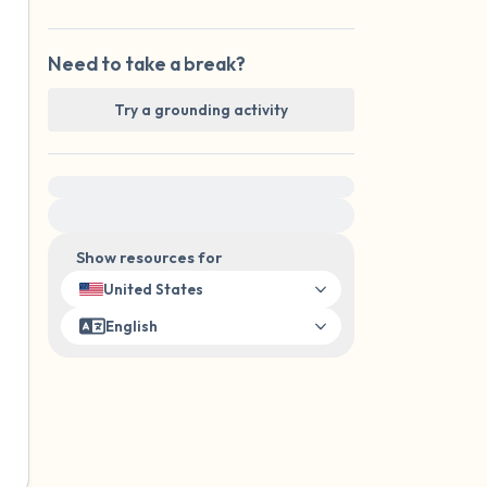
Need to take a break?
Try a grounding activity
For immediate help, visit {{resource}}
Show resources for
United States
English