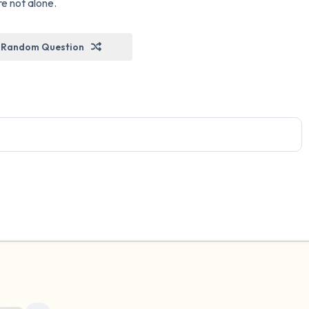
re not alone.
Random Question