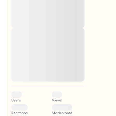
montes, nascetur ridiculus mus. Donec
quam felis, ultricies nec, pellentesque eu,
pretium quis, sem. Nulla consequat massa
quis enim. Donec pede justo, fringilla vel,
aliquet nec, vulputate
Lorem ipsum dolor sit amet, consectetuer
elf.
adipiscing elit. Aenean commodo ligula
eget dolor. Aenean massa. Cum sociis
natoque penatibus et magnis dis parturient
montes, nascetur ridiculus mus. Donec
quam felis, ultricies nec, pellentesque eu,
pretium quis, sem. Nulla consequat massa
quis enim. Donec pede justo, fringilla vel,
aliquet nec, vulputate
0
0
Users
Views
0
0
Reactions
Stories read