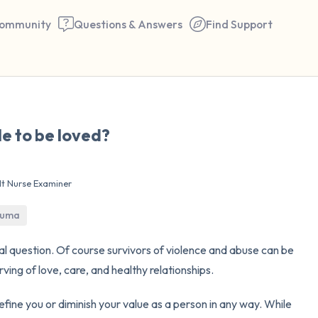
ommunity
Questions & Answers
Find Support
🇺🇸
le to be loved?
Find a comfortable place to 
couple of deep breaths - in 
lt Nurse Examiner
your mouth (count of 3). N
the following out loud:
rauma
5 – things you can see (you 
nal question. Of course survivors of violence and abuse can be
ing of love, care, and healthy relationships.
window)
fine you or diminish your value as a person in any way. While
4 – things you can feel (what