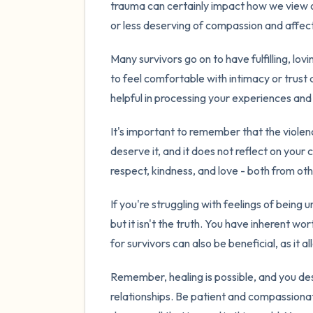
trauma can certainly impact how we view o
or less deserving of compassion and affect
Many survivors go on to have fulfilling, lovin
to feel comfortable with intimacy or trust
helpful in processing your experiences and r
It's important to remember that the violen
deserve it, and it does not reflect on your
respect, kindness, and love - both from ot
If you're struggling with feelings of being
but it isn't the truth. You have inherent 
for survivors can also be beneficial, as it
Remember, healing is possible, and you des
relationships. Be patient and compassionat