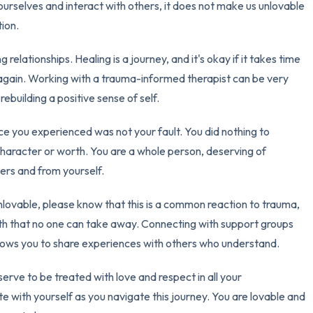
urselves and interact with others, it does not make us unlovable
3 – things you can hear
ion.
g relationships. Healing is a journey, and it's okay if it takes time
2 – things you can smell
 again. Working with a trauma-informed therapist can be very
1 – thing you like about yours
ebuilding a positive sense of self.
Take a deep breath to end.
ce you experienced was not your fault. You did nothing to
 character or worth. You are a whole person, deserving of
hers and from yourself.
 unlovable, please know that this is a common reaction to trauma,
worth that no one can take away. Connecting with support groups
 allows you to share experiences with others who understand.
erve to be treated with love and respect in all your
e with yourself as you navigate this journey. You are lovable and