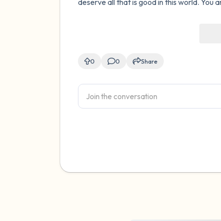
deserve all that is good in this world. You a
0
0
Share