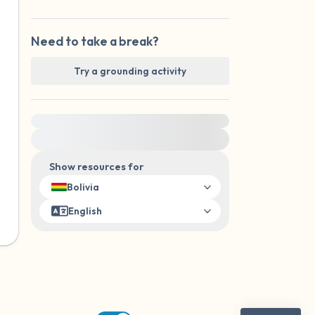
Need to take a break?
Try a grounding activity
For immediate help, visit {{resource}}
Show resources for
Bolivia
English