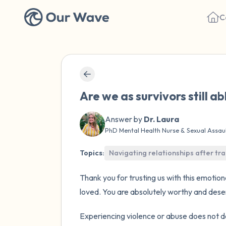
C
Are we as survivors still ab
Answer by
Dr. Laura
PhD Mental Health Nurse & Sexual Assau
Topics:
Navigating relationships after t
Thank you for trusting us with this emotio
loved. You are absolutely worthy and deserv
Experiencing violence or abuse does not de