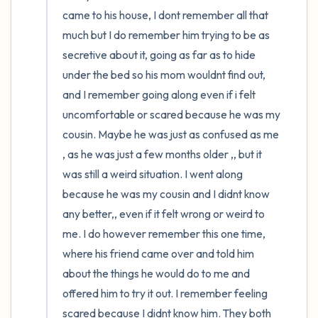
the room and out of the window)
came to his house, I dont remember all that 
4 – things you can feel (what is in front of
much but I do remember him trying to be as 
secretive about it, going as far as to hide 
you that you can touch?)
under the bed so his mom wouldnt find out, 
3 – things you can hear
and I remember going along even if i felt 
uncomfortable or scared because he was my 
2 – things you can smell
cousin. Maybe he was just as confused as me 
, as he was just a few months older ,, but it 
1 – thing you like about yourself.
was still a weird situation. I went along 
because he was my cousin and I didnt know 
Take a deep breath to end.
any better,, even if it felt wrong or weird to 
me. I do however remember this one time, 
where his friend came over and told him 
about the things he would do to me and 
offered him to try it out. I remember feeling 
scared because I didnt know him. They both 