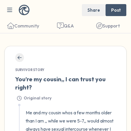
Share
Post
Community
Q&A
Support
🇺🇸
Find a comfortable place to sit. Gently
close your eyes and take a couple of deep
SURVIVOR STORY
You’re my cousin,, I can trust you 
breaths - in through your nose (count to 3),
right?
out through your mouth (count of 3). Now
open your eyes and look around you. Name
Original story
the following out loud:
Me and my cousin whos a few months older 
than I am ,, while we were 5-7,, would almost 
5 – things you can see (you can look within
always have sexual intercourse whenever I 