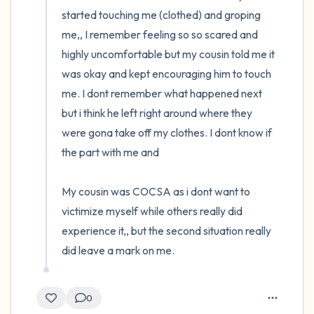
started touching me (clothed) and groping 
me,, I remember feeling so so scared and 
highly uncomfortable but my cousin told me it 
was okay and kept encouraging him to touch 
me. I dont remember what happened next 
but i think he left right around where they 
were gona take off my clothes. I dont know if 
the part with me and 

My cousin was COCSA as i dont want to 
victimize myself while others really did 
experience it,, but the second situation really 
did leave a mark on me.
0