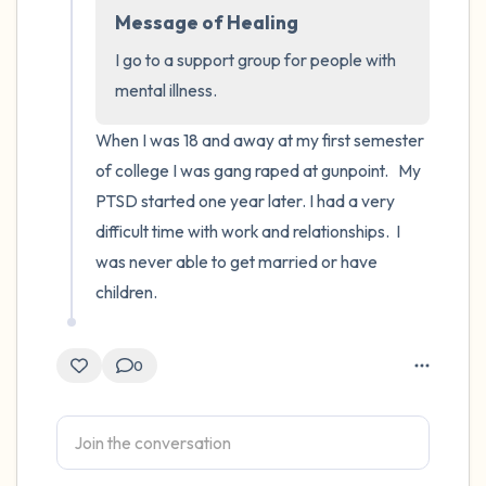
Message of Healing
4 – things you can feel (what is in front of
I go to a support group for people with 
you that you can touch?)
mental illness.
3 – things you can hear
When I was 18 and away at my first semester 
of college I was gang raped at gunpoint.   My 
2 – things you can smell
PTSD started one year later. I had a very 
difficult time with work and relationships.  I 
1 – thing you like about yourself.
was never able to get married or have 
children.
Take a deep breath to end.
0