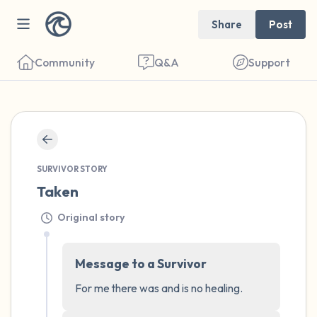
Share
Post
Community
Q&A
Support
🇺🇸
Find a comfortable place to sit. Gently
close your eyes and take a couple of deep
SURVIVOR STORY
Taken
breaths - in through your nose (count to 3),
out through your mouth (count of 3). Now
Original story
open your eyes and look around you. Name
the following out loud:
Message to a Survivor
For me there was and is no healing.
5 – things you can see (you can look within
the room and out of the window)