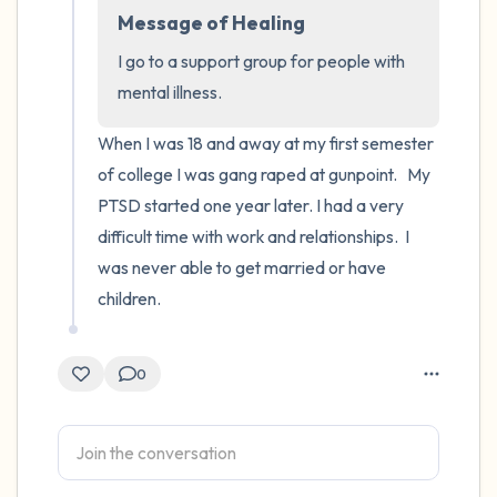
Message of Healing
4 – things you can feel (what is in front of
I go to a support group for people with 
you that you can touch?)
mental illness.
3 – things you can hear
When I was 18 and away at my first semester 
of college I was gang raped at gunpoint.   My 
2 – things you can smell
PTSD started one year later. I had a very 
difficult time with work and relationships.  I 
1 – thing you like about yourself.
was never able to get married or have 
children.
Take a deep breath to end.
0