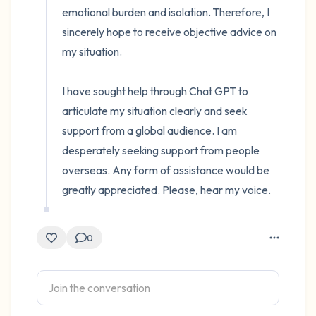
emotional burden and isolation. Therefore, I 
sincerely hope to receive objective advice on 
my situation.

I have sought help through Chat GPT to 
articulate my situation clearly and seek 
support from a global audience. I am 
desperately seeking support from people 
overseas. Any form of assistance would be 
greatly appreciated. Please, hear my voice.
0