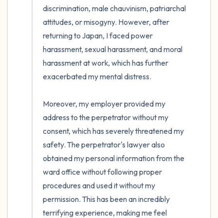
discrimination, male chauvinism, patriarchal 
attitudes, or misogyny. However, after 
returning to Japan, I faced power 
harassment, sexual harassment, and moral 
harassment at work, which has further 
exacerbated my mental distress.

Moreover, my employer provided my 
address to the perpetrator without my 
consent, which has severely threatened my 
safety. The perpetrator's lawyer also 
obtained my personal information from the 
ward office without following proper 
procedures and used it without my 
permission. This has been an incredibly 
terrifying experience, making me feel 