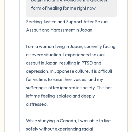
form of healing for me right now.
Seeking Justice and Support After Sexual 
Assault and Harassment in Japan

I am a woman living in Japan, currently facing 
a severe situation. I experienced sexual 
assault in Japan, resulting in PTSD and 
depression. In Japanese culture, it is difficult 
for victims to raise their voices, and my 
suffering is often ignored in society. This has 
left me feeling isolated and deeply 
distressed.

While studying in Canada, I was able to live 
safely without experiencing racial 