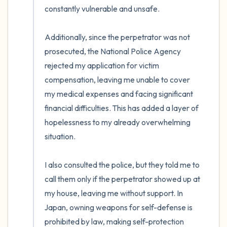
constantly vulnerable and unsafe.

Additionally, since the perpetrator was not 
prosecuted, the National Police Agency 
rejected my application for victim 
compensation, leaving me unable to cover 
my medical expenses and facing significant 
financial difficulties. This has added a layer of 
hopelessness to my already overwhelming 
situation.

I also consulted the police, but they told me to 
call them only if the perpetrator showed up at 
my house, leaving me without support. In 
Japan, owning weapons for self-defense is 
prohibited by law, making self-protection 