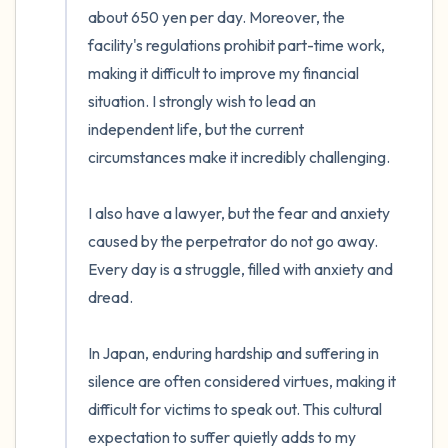
about 650 yen per day. Moreover, the 
facility's regulations prohibit part-time work, 
making it difficult to improve my financial 
situation. I strongly wish to lead an 
independent life, but the current 
circumstances make it incredibly challenging.

I also have a lawyer, but the fear and anxiety 
caused by the perpetrator do not go away. 
Every day is a struggle, filled with anxiety and 
dread.

In Japan, enduring hardship and suffering in 
silence are often considered virtues, making it 
difficult for victims to speak out. This cultural 
expectation to suffer quietly adds to my 