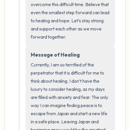
the room and out of the window)
overcome this difficult time. Believe that 
even the smallest step forward can lead 
4 – things you can feel (what is in front of
to healing and hope. Let’s stay strong 
you that you can touch?)
and support each other as we move 
forward together.
3 – things you can hear
Message of Healing
2 – things you can smell
Currently, I am so terrified of the 
1 – thing you like about yourself.
perpetrator that it is difficult for me to 
think about healing. I don’t have the 
Take a deep breath to end.
luxury to consider healing, as my days 
are filled with anxiety and fear. The only 
way I can imagine finding peace is to 
escape from Japan and start a new life 
in a safe place. Leaving Japan and 
beginning anew would be the greatest 