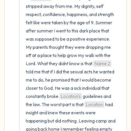
the room and out of the window)
stripped away from me. My dignity, self 
respect, confidence, happiness, and strength 
4 – things you can feel (what is in front of
felt like were taken by the age of 9. Summer 
you that you can touch?)
after summer i went to this dark place that 
3 – things you can hear
was supposed to be a positive experience. 
My parents thought they were dropping me 
2 – things you can smell
off at a place to help grow my walk with the 
Lord. What they didnt know is that 
Name 2
1 – thing you like about yourself.
told me that if I did the sexual acts he wanted 
me to do, he promised that I would become 
Take a deep breath to end.
closer to God. He was a sick individual that 
constantly broke 
Location's
 guidelines and 
the law. The worst part is that 
Location
 had 
insight and knew these events were 
happening but did nothing. Leaving camp and 
going back home I remember feeling empty 