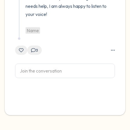
needs help, I am always happy to listen to 
your voice! 

Name
3