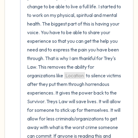
change to be able to live a full life. I started to 
to work on my physical, spiritual and mental 
health. The biggest part of this is having your 
voice. You have to be able to share your 
experience so that you can get the help you 
need and to express the pain you have been 
through. That is why I am thankful for Trey's 
Law. This removes the ability for 
organizations like 
Location
 to silence victims 
after they put them through horrendous 
experiences. It gives the power back to the 
Survivor. Treys Law will save lives. It will allow 
for someone to stick up for themselves. It will 
allow for less criminals/organizations to get 
away with what is the worst crime someone 
can commit. If anyone is reading this and 