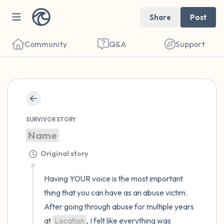
Share
Post
Community
Q&A
Support
🇺🇸
Find a comfortable place to sit. Gently
SURVIVOR STORY
close your eyes and take a couple of deep
Name
breaths - in through your nose (count to 3),
out through your mouth (count of 3). Now
Original story
open your eyes and look around you. Name
Having YOUR voice is the most important 
the following out loud:
thing that you can have as an abuse victim. 
After going through abuse for multiple years 
5 – things you can see (you can look within
at 
Location
, I felt like everything was 