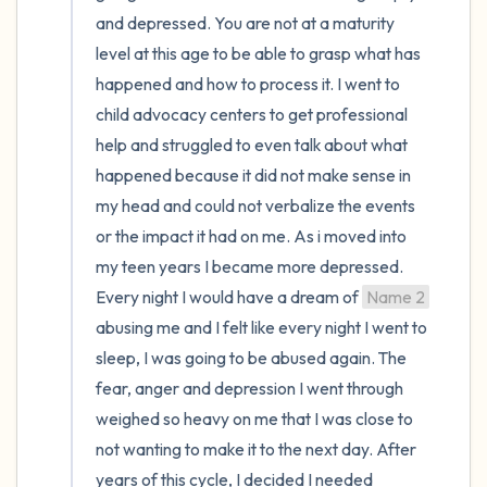
and depressed. You are not at a maturity 
level at this age to be able to grasp what has 
happened and how to process it. I went to 
child advocacy centers to get professional 
help and struggled to even talk about what 
happened because it did not make sense in 
my head and could not verbalize the events 
or the impact it had on me. As i moved into 
my teen years I became more depressed. 
Every night I would have a dream of 
Name 2
abusing me and I felt like every night I went to 
sleep, I was going to be abused again. The 
fear, anger and depression I went through 
weighed so heavy on me that I was close to 
not wanting to make it to the next day. After 
years of this cycle, I decided I needed 