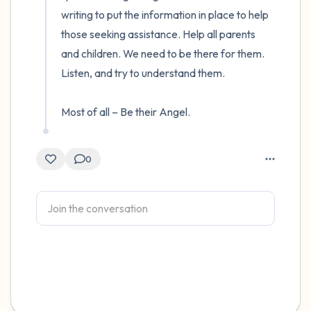
writing to put the information in place to help 
those seeking assistance. Help all parents 
and children. We need to be there for them. 
Listen, and try to understand them. 

Most of all – Be their Angel.
0