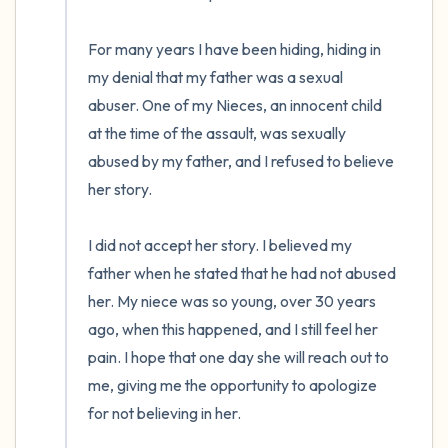
the room and out of the window)
For many years I have been hiding, hiding in 
4 – things you can feel (what is in front of
my denial that my father was a sexual 
you that you can touch?)
abuser. One of my Nieces, an innocent child 
3 – things you can hear
at the time of the assault, was sexually 
abused by my father, and I refused to believe 
2 – things you can smell
her story. 

1 – thing you like about yourself.
I did not accept her story. I believed my 
father when he stated that he had not abused 
Take a deep breath to end.
her. My niece was so young, over 30 years 
ago, when this happened, and I still feel her 
pain. I hope that one day she will reach out to 
me, giving me the opportunity to apologize 
for not believing in her.
