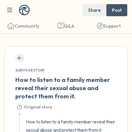
Share
Post
Community
Q&A
Support
🇺🇸
Find a comfortable place to sit. Gently
SURVIVOR STORY
close your eyes and take a couple of deep
How to listen to a family member 
breaths - in through your nose (count to 3),
reveal their sexual abuse and 
out through your mouth (count of 3). Now
protect them from it.
open your eyes and look around you. Name
Original story
the following out loud:
How to listen to a family member reveal their 
5 – things you can see (you can look within
sexual abuse and protect them from it. 
