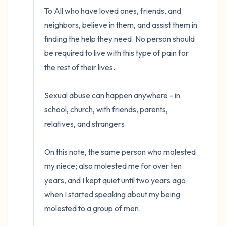
To All who have loved ones, friends, and 
neighbors, believe in them, and assist them in 
finding the help they need. No person should 
be required to live with this type of pain for 
the rest of their lives. 

Sexual abuse can happen anywhere - in 
school, church, with friends, parents, 
relatives, and strangers.

On this note, the same person who molested 
my niece; also molested me for over ten 
years, and I kept quiet until two years ago 
when I started speaking about my being 
molested to a group of men. 
