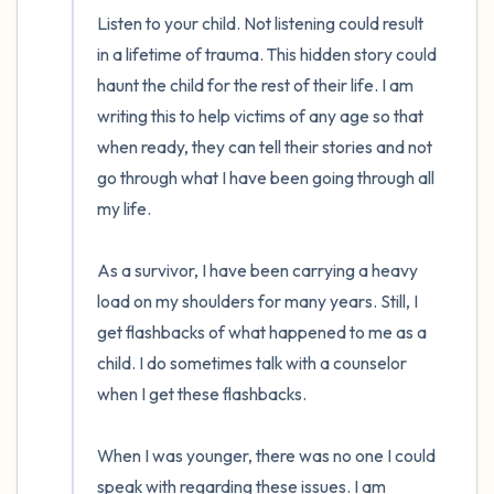
Listen to your child. Not listening could result 
in a lifetime of trauma. This hidden story could 
haunt the child for the rest of their life. I am 
writing this to help victims of any age so that 
when ready, they can tell their stories and not 
go through what I have been going through all 
my life.

As a survivor, I have been carrying a heavy 
load on my shoulders for many years. Still, I 
get flashbacks of what happened to me as a 
child. I do sometimes talk with a counselor 
when I get these flashbacks.

When I was younger, there was no one I could 
speak with regarding these issues. I am 