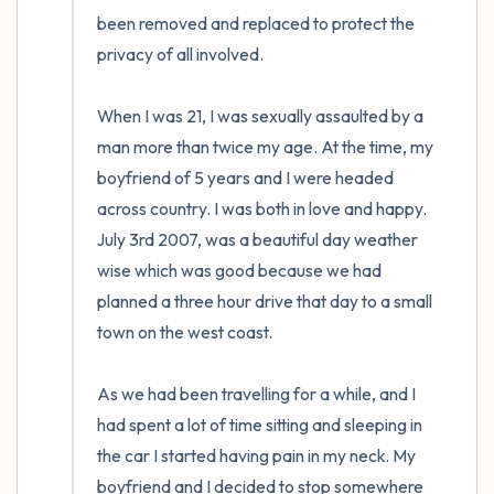
5 – things you can see (you can look within
the room and out of the window)
4 – things you can feel (what is in front of
you that you can touch?)
3 – things you can hear
2 – things you can smell
1 – thing you like about yourself.
Take a deep breath to end.