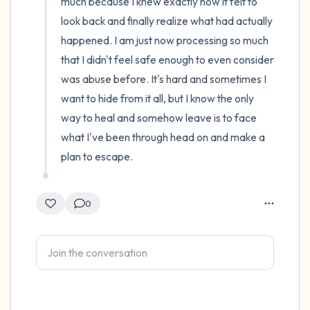
much because I knew exactly how it felt to 
look back and finally realize what had actually 
happened. I am just now processing so much 
that I didn't feel safe enough to even consider 
was abuse before. It's hard and sometimes I 
want to hide from it all, but I know the only 
way to heal and somehow leave is to face 
what I've been through head on and make a 
plan to escape.
0