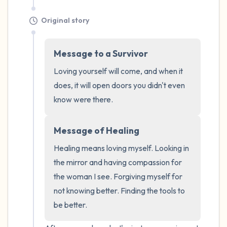
Original story
Message to a Survivor
Loving yourself will come, and when it 
does, it will open doors you didn't even 
know were there.
Message of Healing
Healing means loving myself. Looking in 
the mirror and having compassion for 
the woman I see. Forgiving myself for 
not knowing better. Finding the tools to 
be better.