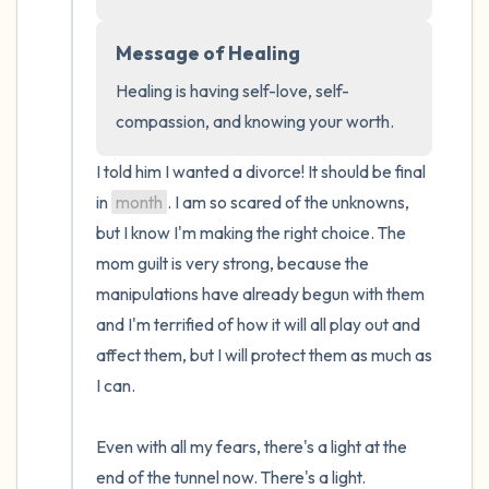
the room and out of the window)
Message of Healing
4 – things you can feel (what is in front of
you that you can touch?)
Healing is having self-love, self-
compassion, and knowing your worth.
3 – things you can hear
I told him I wanted a divorce! It should be final 
2 – things you can smell
in 
month
. I am so scared of the unknowns, 
but I know I'm making the right choice. The 
1 – thing you like about yourself.
mom guilt is very strong, because the 
manipulations have already begun with them 
Take a deep breath to end.
and I'm terrified of how it will all play out and 
affect them, but I will protect them as much as 
I can.

Even with all my fears, there's a light at the 
end of the tunnel now. There's a light.