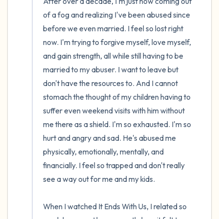
After over a decade, I'm just now coming out 
of a fog and realizing I've been abused since 
before we even married. I feel so lost right 
now. I'm trying to forgive myself, love myself, 
and gain strength, all while still having to be 
married to my abuser. I want to leave but 
don't have the resources to. And I cannot 
stomach the thought of my children having to 
suffer even weekend visits with him without 
me there as a shield. I'm so exhausted. I'm so 
hurt and angry and sad. He's abused me 
physically, emotionally, mentally, and 
financially. I feel so trapped and don't really 
see a way out for me and my kids.

When I watched It Ends With Us, I related so 