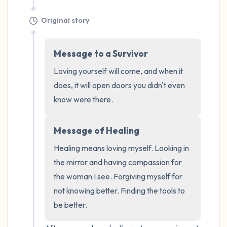
Original story
Message to a Survivor
Loving yourself will come, and when it 
does, it will open doors you didn't even 
know were there.
Message of Healing
Healing means loving myself. Looking in 
the mirror and having compassion for 
the woman I see. Forgiving myself for 
not knowing better. Finding the tools to 
be better.