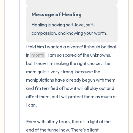
the room and out of the window)
Message of Healing
4 – things you can feel (what is in front of
you that you can touch?)
Healing is having self-love, self-
compassion, and knowing your worth.
3 – things you can hear
I told him I wanted a divorce! It should be final 
2 – things you can smell
in 
month
. I am so scared of the unknowns, 
but I know I'm making the right choice. The 
1 – thing you like about yourself.
mom guilt is very strong, because the 
manipulations have already begun with them 
Take a deep breath to end.
and I'm terrified of how it will all play out and 
affect them, but I will protect them as much as 
I can.

Even with all my fears, there's a light at the 
end of the tunnel now. There's a light.