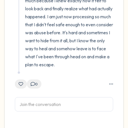
much because I knew exactly how it felt to 
look back and finally realize what had actually 
happened. I am just now processing so much 
that I didn't feel safe enough to even consider 
was abuse before. It's hard and sometimes I 
want to hide from it all, but I know the only 
way to heal and somehow leave is to face 
what I've been through head on and make a 
plan to escape.
0