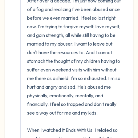
After over a decade, I'm just now coming out 
of a fog and realizing I've been abused since 
before we even married. I feel so lost right 
now. I'm trying to forgive myself, love myself, 
and gain strength, all while still having to be 
married to my abuser. I want to leave but 
don't have the resources to. And I cannot 
stomach the thought of my children having to 
suffer even weekend visits with him without 
me there as a shield. I'm so exhausted. I'm so 
hurt and angry and sad. He's abused me 
physically, emotionally, mentally, and 
financially. I feel so trapped and don't really 
see a way out for me and my kids.

When I watched It Ends With Us, I related so 