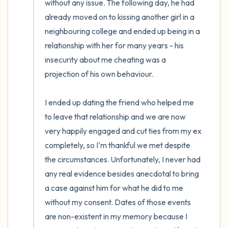
without any issue. The following day, he had 
already moved on to kissing another girl in a 
neighbouring college and ended up being in a 
relationship with her for many years - his 
insecurity about me cheating was a 
projection of his own behaviour. 

I ended up dating the friend who helped me 
to leave that relationship and we are now 
very happily engaged and cut ties from my ex 
completely, so I'm thankful we met despite 
the circumstances. Unfortunately, I never had 
any real evidence besides anecdotal to bring 
a case against him for what he did to me 
without my consent. Dates of those events 
are non-existent in my memory because I 