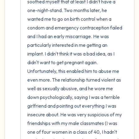
soothed myself that at least I didn't have a 
one-night-stand. Two months later, he 
wanted me to go on birth control when a 
condom and emergency contraception failed 
and I had an early miscarriage. He was 
particularly interested in me getting an 
implant. I didn't think it was a bad idea, as I 
didn't want to get pregnant again. 
Unfortunately, this enabled him to abuse me 
even more. The relationship turned violent as 
well as sexually abusive, and he wore me 
down psychologically, saying I was a terrible 
girlfriend and pointing out everything I was 
insecure about. He was very suspicious of my 
friendships with my male classmates (I was 
one of four women in a class of 40, I hadn't 