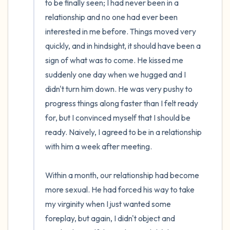
to be finally seen; I had never been in a 
relationship and no one had ever been 
interested in me before. Things moved very 
quickly, and in hindsight, it should have been a 
sign of what was to come. He kissed me 
suddenly one day when we hugged and I 
didn't turn him down. He was very pushy to 
progress things along faster than I felt ready 
for, but I convinced myself that I should be 
ready. Naively, I agreed to be in a relationship 
with him a week after meeting. 

Within a month, our relationship had become 
more sexual. He had forced his way to take 
my virginity when I just wanted some 
foreplay, but again, I didn't object and 