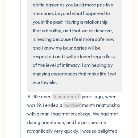
the room and out of the window)
a little easier as you build more positive 
memories beyond what happened to 
4 – things you can feel (what is in front of
you in the past. Having a relationship 
you that you can touch?)
that is healthy, and that we all deserve, 
is healing because I feel more safe now 
3 – things you can hear
and I know my boundaries will be 
respected and I will be loved regardless 
2 – things you can smell
of the level of intimacy. I am healing by 
enjoying experiences that make life feel 
1 – thing you like about yourself.
worthwhile.
Take a deep breath to end.
A little over 
A number of
 years ago, when I 
was 19, I ended a 
number
month relationship 
with a man I had met in college. We had met 
during orientation, and he pursued me 
romantically very quickly. I was so delighted 