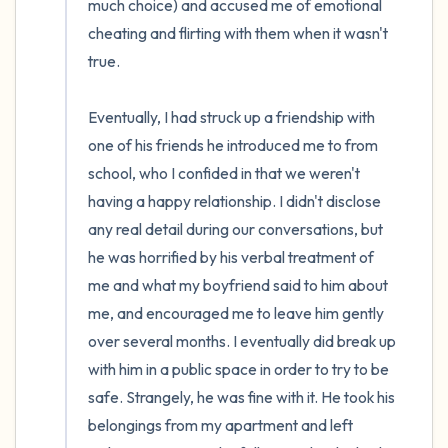
much choice) and accused me of emotional 
cheating and flirting with them when it wasn't 
true. 

Eventually, I had struck up a friendship with 
one of his friends he introduced me to from 
school, who I confided in that we weren't 
having a happy relationship. I didn't disclose 
any real detail during our conversations, but 
he was horrified by his verbal treatment of 
me and what my boyfriend said to him about 
me, and encouraged me to leave him gently 
over several months. I eventually did break up 
with him in a public space in order to try to be 
safe. Strangely, he was fine with it. He took his 
belongings from my apartment and left 