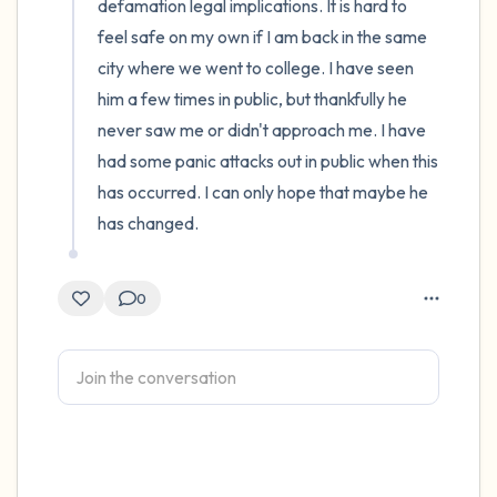
defamation legal implications. It is hard to 
feel safe on my own if I am back in the same 
city where we went to college. I have seen 
him a few times in public, but thankfully he 
never saw me or didn't approach me. I have 
had some panic attacks out in public when this 
has occurred. I can only hope that maybe he 
has changed.
0