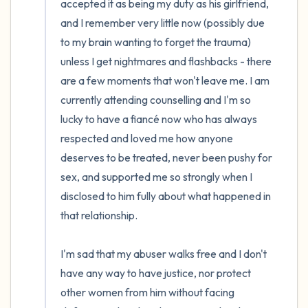
accepted it as being my duty as his girlfriend, 
and I remember very little now (possibly due 
to my brain wanting to forget the trauma) 
unless I get nightmares and flashbacks - there 
are a few moments that won't leave me. I am 
currently attending counselling and I'm so 
lucky to have a fiancé now who has always 
respected and loved me how anyone 
deserves to be treated, never been pushy for 
sex, and supported me so strongly when I 
disclosed to him fully about what happened in 
that relationship. 

I'm sad that my abuser walks free and I don't 
have any way to have justice, nor protect 
other women from him without facing 