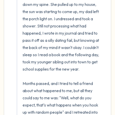
down my spine. She pulled up to my house, 
the sun was starting to come up, my dad left 
the porch light on. I undressed and took a 
shower. Still not processing what had 
happened, I wrote in my journal and tried to 
pass it off as a silly dating fail, but knowing at 
the back of my mind it wasn't okay. I couldn't 
sleep so I read a book and the following day, 
took my younger sibling out into town to get 
school supplies for the new year. 

Months passed, and I tried to tell a friend 
about what happened to me, but all they 
could say to me was: "Well, what do you 
expect, that's what happens when you hook 
up with random people" and I retreated into 