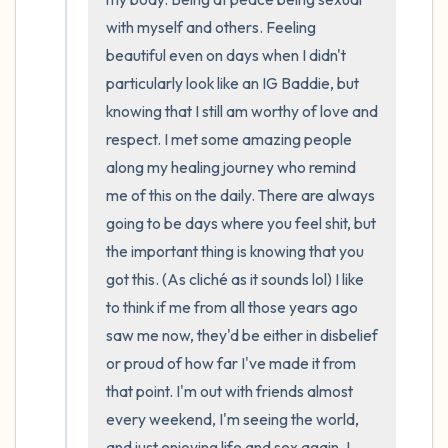
with myself and others. Feeling 
beautiful even on days when I didn't 
particularly look like an IG Baddie, but 
knowing that I still am worthy of love and 
respect. I met some amazing people 
along my healing journey who remind 
me of this on the daily. There are always 
going to be days where you feel shit, but 
the important thing is knowing that you 
got this. (As cliché as it sounds lol) I like 
to think if me from all those years ago 
saw me now, they'd be either in disbelief 
or proud of how far I've made it from 
that point. I'm out with friends almost 
every weekend, I'm seeing the world, 
and just enjoying life and sex again. I 