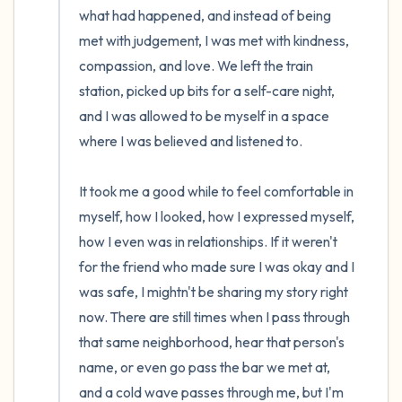
what had happened, and instead of being 
met with judgement, I was met with kindness, 
compassion, and love. We left the train 
station, picked up bits for a self-care night, 
and I was allowed to be myself in a space 
where I was believed and listened to. 

It took me a good while to feel comfortable in 
myself, how I looked, how I expressed myself, 
how I even was in relationships. If it weren't 
for the friend who made sure I was okay and I 
was safe, I mightn't be sharing my story right 
now. There are still times when I pass through 
that same neighborhood, hear that person's 
name, or even go pass the bar we met at, 
and a cold wave passes through me, but I'm 