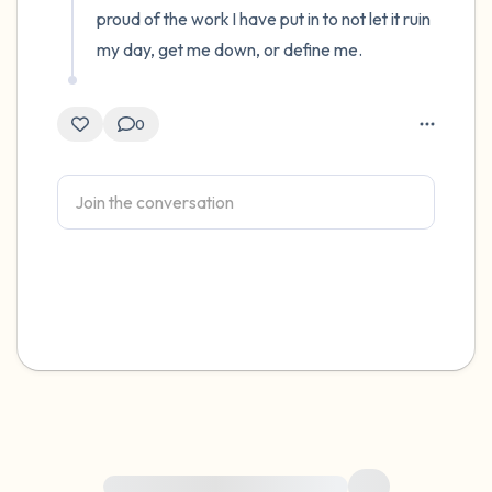
proud of the work I have put in to not let it ruin 
my day, get me down, or define me.
0
For immediate help, visit {{resource}}