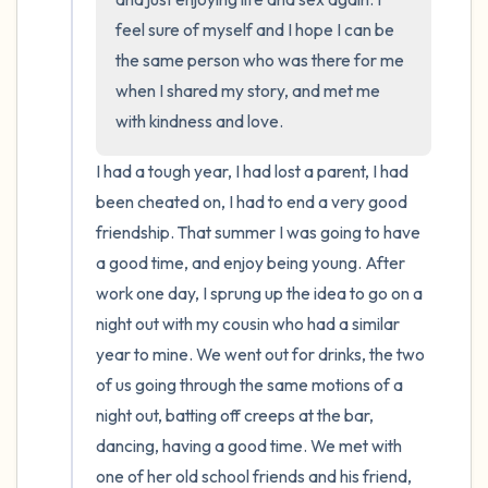
feel sure of myself and I hope I can be 
the same person who was there for me 
when I shared my story, and met me 
with kindness and love.
I had a tough year, I had lost a parent, I had 
been cheated on, I had to end a very good 
friendship. That summer I was going to have 
a good time, and enjoy being young. After 
work one day, I sprung up the idea to go on a 
night out with my cousin who had a similar 
year to mine. We went out for drinks, the two 
of us going through the same motions of a 
night out, batting off creeps at the bar, 
dancing, having a good time. We met with 
one of her old school friends and his friend, 