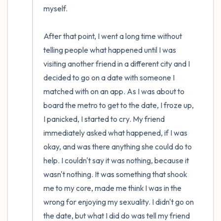
myself. 

After that point, I went a long time without 
telling people what happened until I was 
visiting another friend in a different city and I 
decided to go on a date with someone I 
matched with on an app. As I was about to 
board the metro to get to the date, I froze up, 
I panicked, I started to cry. My friend 
immediately asked what happened, if I was 
okay, and was there anything she could do to 
help. I couldn't say it was nothing, because it 
wasn't nothing. It was something that shook 
me to my core, made me think I was in the 
wrong for enjoying my sexuality. I didn't go on 
the date, but what I did do was tell my friend 