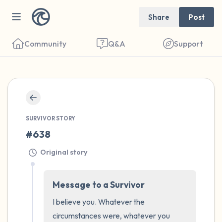
Share
Post
Community
Q&A
Support
🇮🇪
Find a comfortable place to sit. Gently
SURVIVOR STORY
close your eyes and take a couple of deep
#638
breaths - in through your nose (count to 3),
Original story
out through your mouth (count of 3). Now
open your eyes and look around you. Name
Message to a Survivor
the following out loud:
I believe you. Whatever the 
5 – things you can see (you can look within
circumstances were, whatever you 