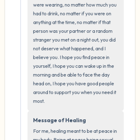
the room and out of the window)
were wearing, no matter how much you 
had to drink, no matter if you were on 
4 – things you can feel (what is in front of
anything at the time, no matter if that 
you that you can touch?)
person was your partner or a random 
stranger you met on a night out, you did 
3 – things you can hear
not deserve what happened, and I 
believe you. I hope you find peace in 
2 – things you can smell
yourself, I hope you can wake up in the 
morning and be able to face the day 
1 – thing you like about yourself.
head on, I hope you have good people 
around to support you when you need it 
Take a deep breath to end.
most.
Message of Healing
For me, healing meant to be at peace in 
my body. Being at peace being sexual 