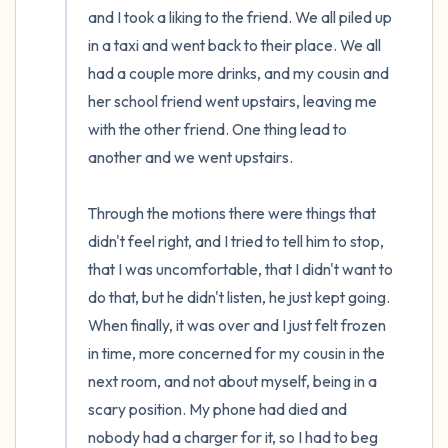
and I took a liking to the friend. We all piled up 
in a taxi and went back to their place. We all 
had a couple more drinks, and my cousin and 
her school friend went upstairs, leaving me 
with the other friend. One thing lead to 
another and we went upstairs. 

Through the motions there were things that 
didn't feel right, and I tried to tell him to stop, 
that I was uncomfortable, that I didn't want to 
do that, but he didn't listen, he just kept going. 
When finally, it was over and I just felt frozen 
in time, more concerned for my cousin in the 
next room, and not about myself, being in a 
scary position. My phone had died and 
nobody had a charger for it, so I had to beg 