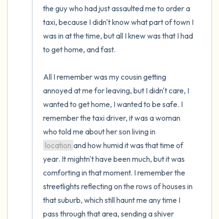
the guy who had just assaulted me to order a 
taxi, because I didn't know what part of town I 
was in at the time, but all I knew was that I had 
to get home, and fast. 

All I remember was my cousin getting 
annoyed at me for leaving, but I didn't care, I 
wanted to get home, I wanted to be safe. I 
remember the taxi driver, it was a woman 
who told me about her son living in 
location
and how humid it was that time of 
year. It mightn't have been much, but it was 
comforting in that moment. I remember the 
streetlights reflecting on the rows of houses in 
that suburb, which still haunt me any time I 
pass through that area, sending a shiver 