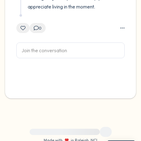
appreciate living in the moment.
0
For immediate help, visit {{resource}}
Made with
in Raleigh, NC
|