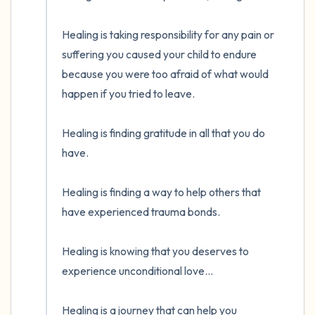
Healing is taking responsibility for any pain or 
suffering you caused your child to endure 
because you were too afraid of what would 
happen if you tried to leave. 

Healing is finding gratitude in all that you do 
have.

Healing is finding a way to help others that 
have experienced trauma bonds. 

Healing is knowing that you deserves to 
experience unconditional love...

Healing is a journey that can help you 