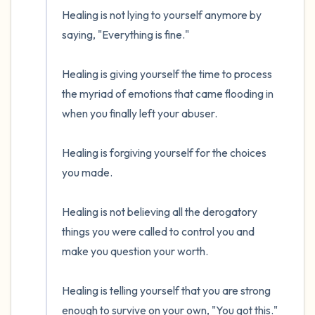
the room and out of the window)
Healing is not lying to yourself anymore by 
4 – things you can feel (what is in front of
saying, "Everything is fine."

you that you can touch?)
Healing is giving yourself the time to process 
3 – things you can hear
the myriad of emotions that came flooding in 
when you finally left your abuser.

2 – things you can smell
Healing is forgiving yourself for the choices 
1 – thing you like about yourself.
you made.

Take a deep breath to end.
Healing is not believing all the derogatory 
things you were called to control you and 
make you question your worth.  

Healing is telling yourself that you are strong 
enough to survive on your own, "You got this."
