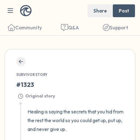
Share
Post
Community
Q&A
Support
🇺🇸
Find a comfortable place to sit. Gently
close your eyes and take a couple of deep
SURVIVOR STORY
#1323
breaths - in through your nose (count to 3),
out through your mouth (count of 3). Now
Original story
open your eyes and look around you. Name
Healing is saying the secrets that you hid from 
the following out loud:
the rest the world so you could get up, put up, 
and never give up.

5 – things you can see (you can look within