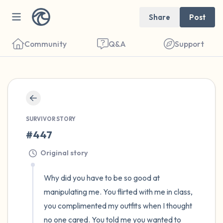
Share
Post
Community
Q&A
Support
🇺🇸
Find a comfortable place to sit. Gently
close your eyes and take a couple of deep
SURVIVOR STORY
#447
breaths - in through your nose (count to 3),
out through your mouth (count of 3). Now
Original story
open your eyes and look around you. Name
Why did you have to be so good at 
the following out loud:
manipulating me. You flirted with me in class, 
you complimented my outfits when I thought 
5 – things you can see (you can look within
no one cared. You told me you wanted to 