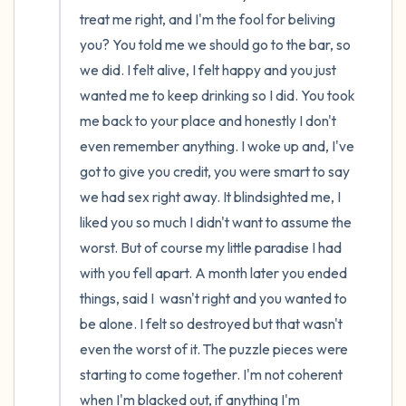
the room and out of the window)
treat me right, and I'm the fool for beliving 
4 – things you can feel (what is in front of
you? You told me we should go to the bar, so 
we did. I felt alive, I felt happy and you just 
you that you can touch?)
wanted me to keep drinking so I did. You took 
3 – things you can hear
me back to your place and honestly I don't 
even remember anything. I woke up and, I've 
2 – things you can smell
got to give you credit, you were smart to say 
we had sex right away. It blindsighted me, I 
1 – thing you like about yourself.
liked you so much I didn't want to assume the 
worst. But of course my little paradise I had 
Take a deep breath to end.
with you fell apart. A month later you ended 
things, said I  wasn't right and you wanted to 
be alone. I felt so destroyed but that wasn't 
even the worst of it. The puzzle pieces were 
starting to come together. I'm not coherent 
when I'm blacked out, if anything I'm 