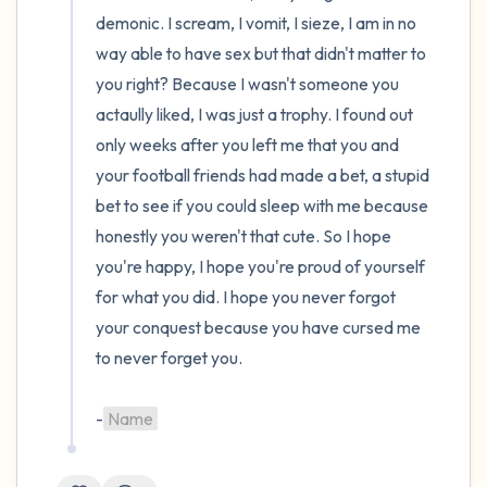
demonic. I scream, I vomit, I sieze, I am in no 
way able to have sex but that didn't matter to 
you right? Because I wasn't someone you 
actaully liked, I was just a trophy. I found out 
only weeks after you left me that you and 
your football friends had made a bet, a stupid 
bet to see if you could sleep with me because 
honestly you weren't that cute. So I hope 
you're happy, I hope you're proud of yourself 
for what you did. I hope you never forgot 
your conquest because you have cursed me 
to never forget you.

-
Name