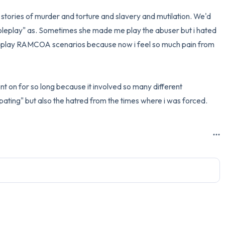
stories of murder and torture and slavery and mutilation. We'd 
3 – things you can hear
leplay" as. Sometimes she made me play the abuser but i hated 
2 – things you can smell
roleplay RAMCOA scenarios because now i feel so much pain from 
1 – thing you like about yours
went on for so long because it involved so many different 
Take a deep breath to end.
cipating" but also the hatred from the times where i was forced.