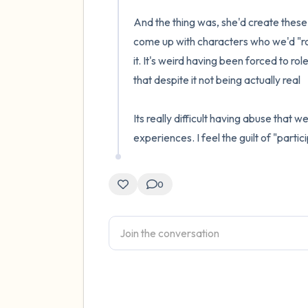
And the thing was, she'd create these 
come up with characters who we'd "ro
it. It's weird having been forced to 
that despite it not being actually real

Its really difficult having abuse that 
experiences. I feel the guilt of "parti
0