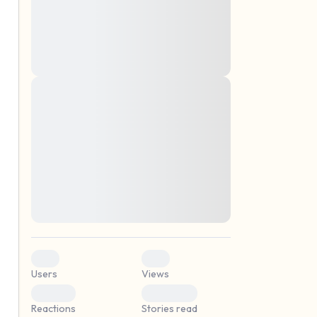
montes, nascetur ridiculus mus. Donec
quam felis, ultricies nec, pellentesque eu,
pretium quis, sem. Nulla consequat massa
quis enim. Donec pede justo, fringilla vel,
aliquet nec, vulputate
Lorem ipsum dolor sit amet, consectetuer
elf.
adipiscing elit. Aenean commodo ligula
eget dolor. Aenean massa. Cum sociis
natoque penatibus et magnis dis parturient
montes, nascetur ridiculus mus. Donec
quam felis, ultricies nec, pellentesque eu,
pretium quis, sem. Nulla consequat massa
quis enim. Donec pede justo, fringilla vel,
aliquet nec, vulputate
0
0
Users
Views
0
0
Reactions
Stories read