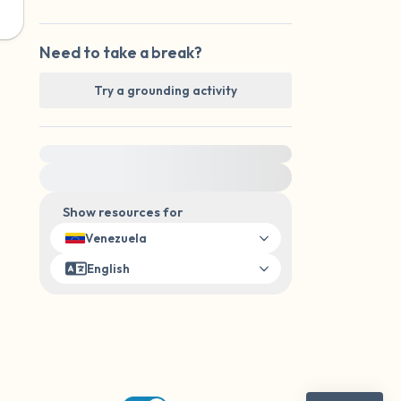
Need to take a break?
Try a grounding activity
For immediate help, visit {{resource}}
Show resources for
Venezuela
English