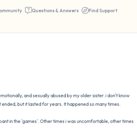
ommunity
Questions & Answers
Find Support
🇺🇸
Find a comfortable place to 
couple of deep breaths - in 
your mouth (count of 3). N
the following out loud:
emotionally, and sexually abused by my older sister. i don't know 
t ended, but it lasted for years. It happened so many times.

5 – things you can see (you 
window)
pant in the 'games'. Other times i was uncomfortable, other times 
4 – things you can feel (what