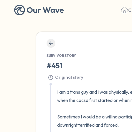
C
SURVIVOR STORY
#451
Original story
I am a trans guy and i was physically, 
when the cocsa first started or when i
Sometimes I would be a willing partici
downright terrified and forced. 
