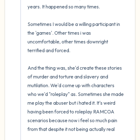
years. It happened so many times.

4 – things you can feel (what is in front of
Sometimes I would be a willing participant in 
you that you can touch?)
the 'games'. Other times i was 
3 – things you can hear
uncomfortable, other times downright 
terrified and forced. 

2 – things you can smell
And the thing was, she'd create these stories 
1 – thing you like about yourself.
of murder and torture and slavery and 
mutilation. We'd come up with characters 
Take a deep breath to end.
who we'd "roleplay" as. Sometimes she made 
me play the abuser but i hated it. It's weird 
having been forced to roleplay RAMCOA 
scenarios because now i feel so much pain 
from that despite it not being actually real
