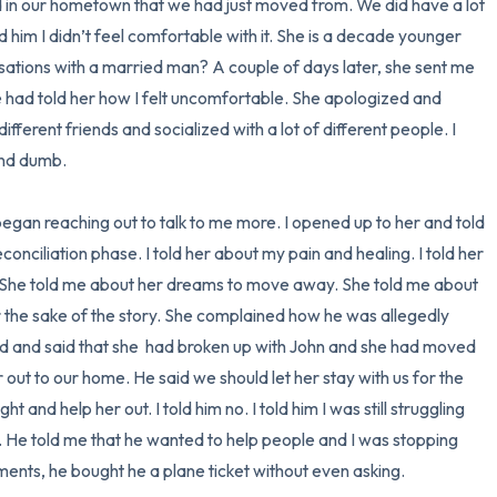
ed in our hometown that we had just moved from. We did have a lot 
ld him I didn’t feel comfortable with it. She is a decade younger 
ations with a married man? A couple of days later, she sent me 
had told her how I felt uncomfortable. She apologized and 
ifferent friends and socialized with a lot of different people. I 
nd dumb. 

egan reaching out to talk to me more. I opened up to her and told 
nciliation phase. I told her about my pain and healing. I told her 
 She told me about her dreams to move away. She told me about 
or the sake of the story. She complained how he was allegedly 
led and said that she  had broken up with John and she had moved 
 out to our home. He said we should let her stay with us for the 
 and help her out. I told him no. I told him I was still struggling 
. He told me that he wanted to help people and I was stopping 
ents, he bought he a plane ticket without even asking. 
