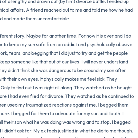
d of a lengthy and drawn out (by him) divorce battle. I ended up 
chical affairs. A friend reached out to me and told me how he had 
nd and made them uncomfortable. 

fferent story. Maybe for another time. For now it is over and I do 
 or to keep my son safe from an addict and psycholocally abusive 
work, tears, and begging that I did just to try and get the people 
eep someone like that out of our lives. I will never understand 
they didn’t think she was dangerous to be around my son after 
h their own eyes. It physically makes me feel sick. They 
Only to find out I was right all along. They watched as he bought 
ore I had even filed for divorce. They watched as he continued to 
then used my traumatized reactions against me. I begged them 
 more. I begged for them to advocate for my son and I both. I 
ll their son what he was doing was wrong and to stop. I begged 
I didn’t ask for. My ex feels justified in what he did to me though. 