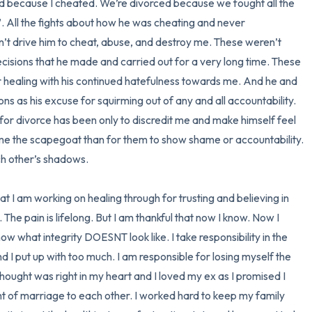
ced because I cheated. We’re divorced because we fought all the 
. All the fights about how he was cheating and never 
n’t drive him to cheat, abuse, and destroy me. These weren’t 
isions that he made and carried out for a very long time. These 
 healing with his continued hatefulness towards me. And he and 
ns as his excuse for squirming out of any and all accountability. 
d for divorce has been only to discredit me and make himself feel 
e me the scapegoat than for them to show shame or accountability. 
h other’s shadows. 

hat I am working on healing through for trusting and believing in 
 The pain is lifelong. But I am thankful that now I know. Now I 
w what integrity DOESNT look like. I take responsibility in the 
nd I put up with too much. I am responsible for losing myself the 
 thought was right in my heart and I loved my ex as I promised I 
f marriage to each other. I worked hard to keep my family 