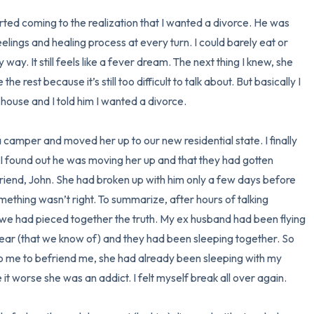
I started coming to the realization that I wanted a divorce. He was 
elings and healing process at every turn. I could barely eat or 
ay. It still feels like a fever dream. The next thing I knew, she 
 rest because it’s still too difficult to talk about. But basically I 
house and I told him I wanted a divorce. 

 camper and moved her up to our new residential state. I finally 
n I found out he was moving her up and that they had gotten 
friend, John. She had broken up with him only a few days before 
ething wasn’t right. To summarize, after hours of talking 
 we had pieced together the truth. My ex husband had been flying 
 year (that we know of) and they had been sleeping together. So 
to me to befriend me, she had already been sleeping with my 
t worse she was an addict. I felt myself break all over again. 
