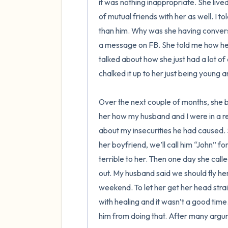
it was nothing inappropriate. She liv
of mutual friends with her as well. I to
than him. Why was she having convers
a message on FB. She told me how he 
talked about how she just had a lot of d
chalked it up to her just being young a
Over the next couple of months, she b
her how my husband and I were in a reco
about my insecurities he had caused.
her boyfriend, we’ll call him “John” f
terrible to her. Then one day she cal
out. My husband said we should fly her
weekend. To let her get her head straight
with healing and it wasn’t a good time
him from doing that. After many argum