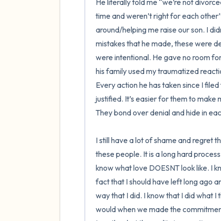
He literally told me “we’re not divor
time and weren’t right for each other”
around/helping me raise our son. I did
mistakes that he made, these were dec
were intentional. He gave no room for
his family used my traumatized reactio
Every action he has taken since I file
justified. It’s easier for them to mak
They bond over denial and hide in eac
I still have a lot of shame and regret t
these people. It is a long hard process.
know what love DOESNT look like. I kno
fact that I should have left long ago a
way that I did. I know that I did what I
would when we made the commitment o