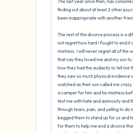
The last year since then, has consiste
finding out about at least 2 other psy
been inappropriate with another frie
The rest of the divorce process is a di
not regret how hard I fought to end it
mistress. I will never regret all of the 
that say they loved me and my son to k
how they had the audacity to tell me 
they saw so much physical evidence wit
watched as their son called me crazy. 
a camper for him and his mistress bef
test me with hate and animosity and 
through tears, pain, and yelling to do
begged them to stand up for us and te
for them to help me end a divorce that 