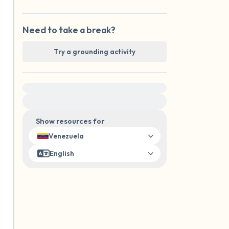
Need to take a break?
Try a grounding activity
For immediate help, visit {{resource}}
Show resources for
Venezuela
English