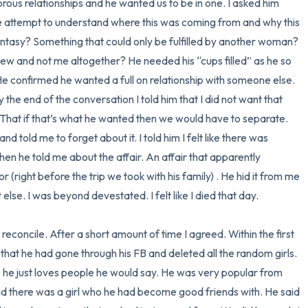
ous relationships and he wanted us to be in one. I asked him 
e attempt to understand where this was coming from and why this 
antasy? Something that could only be fulfilled by another woman? 
ew and not me altogether? He needed his “cups filled” as he so 
 He confirmed he wanted a full on relationship with someone else. 
 the end of the conversation I told him that I did not want that 
 That if that’s what he wanted then we would have to separate. 
old me to forget about it. I told him I felt like there was 
hen he told me about the affair. An affair that apparently 
(right before the trip we took with his family) . He hid it from me 
lse. I was beyond devestated. I felt like I died that day. 

concile. After a short amount of time I agreed. Within the first 
 that he had gone through his FB and deleted all the random girls. 
he just loves people he would say. He was very popular from 
id there was a girl who he had become good friends with. He said 