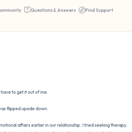
ommunity
Questions & Answers
Find Support
🇺🇸
Find a comfortable place to 
couple of deep breaths - in 
your mouth (count of 3). N
I have to get it out of me. 

the following out loud:
5 – things you can see (you 
s flipped upside down. 

window)
onal affairs earlier in our relationship. I tried seeking therapy. 
4 – things you can feel (what