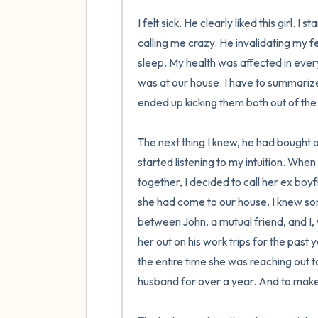
I felt sick. He clearly liked this girl. 
calling me crazy. He invalidating my fe
sleep. My health was affected in every w
was at our house. I have to summarize the
ended up kicking them both out of the 
The next thing I knew, he had bought a
started listening to my intuition. Whe
together, I decided to call her ex boy
she had come to our house. I knew som
between John, a mutual friend, and I,
her out on his work trips for the past
the entire time she was reaching out 
husband for over a year. And to make i