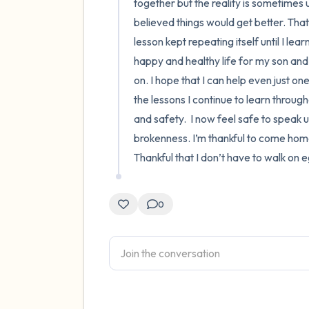
together but the reality is sometimes un
believed things would get better. That
lesson kept repeating itself until I lea
happy and healthy life for my son and 
on. I hope that I can help even just o
the lessons I continue to learn througho
and safety.  I now feel safe to speak 
brokenness. I’m thankful to come home t
Thankful that I don’t have to walk on
0