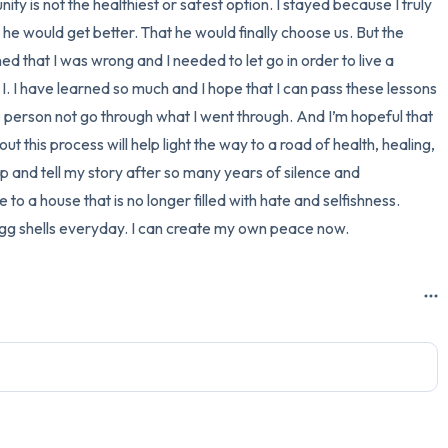
ity is not the healthiest or safest option. I stayed because I truly 
 he would get better. That he would finally choose us. But the 
rned that I was wrong and I needed to let go in order to live a 
I. I have learned so much and I hope that I can pass these lessons 
ne person not go through what I went through. And I’m hopeful that 
ut this process will help light the way to a road of health, healing, 
up and tell my story after so many years of silence and 
o a house that is no longer filled with hate and selfishness. 
 egg shells everyday. I can create my own peace now.