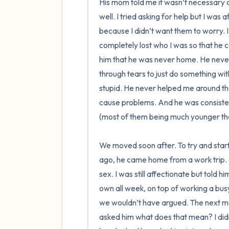
His mom told me it wasn’t necessary at
well. I tried asking for help but I was a
because I didn’t want them to worry. I
completely lost who I was so that he c
him that he was never home. He never
through tears to just do something wit
stupid. He never helped me around the
cause problems. And he was consistentl
(most of them being much younger tha
We moved soon after. To try and start
ago, he came home from a work trip. H
sex. I was still affectionate but told h
own all week, on top of working a busy jo
we wouldn’t have argued. The next mor
asked him what does that mean? I did