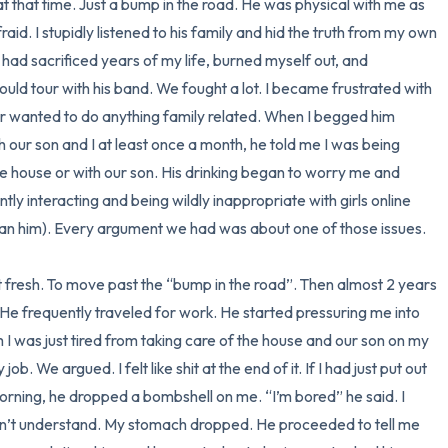
 that time. Just a bump in the road. He was physical with me as 
fraid. I stupidly listened to his family and hid the truth from my own 
3 – things you can hear
 had sacrificed years of my life, burned myself out, and 
ould tour with his band. We fought a lot. I became frustrated with 
2 – things you can smell
 wanted to do anything family related. When I begged him 
h our son and I at least once a month, he told me I was being 
1 – thing you like about yours
 house or with our son. His drinking began to worry me and 
Take a deep breath to end.
y interacting and being wildly inappropriate with girls online 
n him). Every argument we had was about one of those issues. 

 fresh. To move past the “bump in the road”. Then almost 2 years 
e frequently traveled for work. He started pressuring me into 
im I was just tired from taking care of the house and our son on my 
b. We argued. I felt like shit at the end of it. If I had just put out 
ning, he dropped a bombshell on me. “I’m bored” he said. I 
n’t understand. My stomach dropped. He proceeded to tell me 