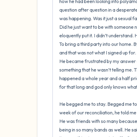
how he had been looking into polyamor
question after question in a desperat
was happening. Was it just a sexual f
Did he just want to be with someone n
eloquently put it. I didn’t understand.
To bring a third party into our home. By
and that was not what I signed up for.
He became frustrated by my answer and t
something that he wasn’t telling me. T
happened a whole year and a half prior 
for that long and god only knows what e
He begged me to stay. Begged me to re
week of our reconciliation, he told me
He was friends with so many because 
being in so many bands as well. He sa