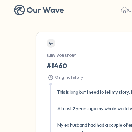
C
SURVIVOR STORY
#1460
Original story
This is long but I need to tell my story. 
Almost 2 years ago my whole world wa
My ex husband had had a couple of emoti