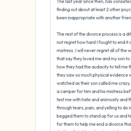
The last year since then, has consiste
finding out about at least 2 other psy
been inappropriate with another frie
The rest of the divorce process is a di
not regret how hard I fought to end it
mistress. I will never regret all of the 
that say they loved me and my son to k
how they had the audacity to tell me 
they saw so much physical evidence wit
watched as their son called me crazy. 
a camper for him and his mistress bef
test me with hate and animosity and 
through tears, pain, and yelling to do
begged them to stand up for us and te
for them to help me end a divorce that 