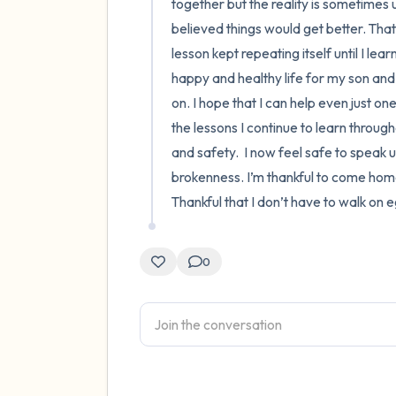
together but the reality is sometimes un
believed things would get better. That
lesson kept repeating itself until I lea
happy and healthy life for my son and 
on. I hope that I can help even just o
the lessons I continue to learn througho
and safety.  I now feel safe to speak 
brokenness. I’m thankful to come home t
Thankful that I don’t have to walk on
0