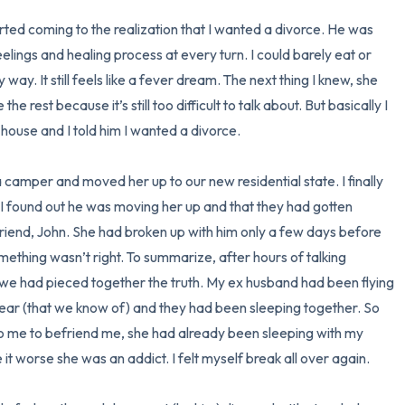
I started coming to the realization that I wanted a divorce. He was 
elings and healing process at every turn. I could barely eat or 
ay. It still feels like a fever dream. The next thing I knew, she 
 rest because it’s still too difficult to talk about. But basically I 
house and I told him I wanted a divorce. 

 camper and moved her up to our new residential state. I finally 
n I found out he was moving her up and that they had gotten 
friend, John. She had broken up with him only a few days before 
ething wasn’t right. To summarize, after hours of talking 
 we had pieced together the truth. My ex husband had been flying 
 year (that we know of) and they had been sleeping together. So 
to me to befriend me, she had already been sleeping with my 
t worse she was an addict. I felt myself break all over again. 
