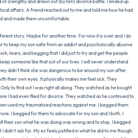
d of a lengthy and drawn out (by him) divorce battle. I ended up 
chical affairs. A friend reached out to me and told me how he had 
nd and made them uncomfortable. 

fferent story. Maybe for another time. For now it is over and I do 
 or to keep my son safe from an addict and psycholocally abusive 
work, tears, and begging that I did just to try and get the people 
eep someone like that out of our lives. I will never understand 
they didn’t think she was dangerous to be around my son after 
h their own eyes. It physically makes me feel sick. They 
Only to find out I was right all along. They watched as he bought 
ore I had even filed for divorce. They watched as he continued to 
then used my traumatized reactions against me. I begged them 
 more. I begged for them to advocate for my son and I both. I 
ll their son what he was doing was wrong and to stop. I begged 
I didn’t ask for. My ex feels justified in what he did to me though. 