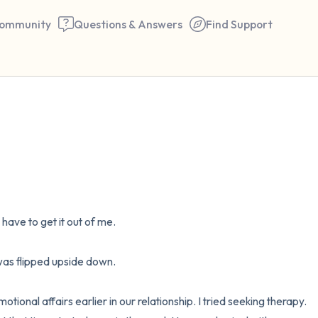
ommunity
Questions & Answers
Find Support
🇺🇸
Find a comfortable place to 
couple of deep breaths - in 
your mouth (count of 3). N
I have to get it out of me. 

the following out loud:
5 – things you can see (you 
s flipped upside down. 

window)
onal affairs earlier in our relationship. I tried seeking therapy. 
4 – things you can feel (what