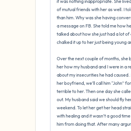
it was nothing inappropriate. She liv
of mutual friends with her as well. I to
than him. Why was she having convers
a message on FB. She told me how he 
talked about how she just had a lot of d
chalked it up to her just being young a
Over the next couple of months, she b
her how my husband and I were in a reco
about my insecurities he had caused.
her boyfriend, we’ll call him “John” f
terrible to her. Then one day she cal
out. My husband said we should fly her
weekend. To let her get her head straight
with healing and it wasn’t a good time
him from doing that. After many argum