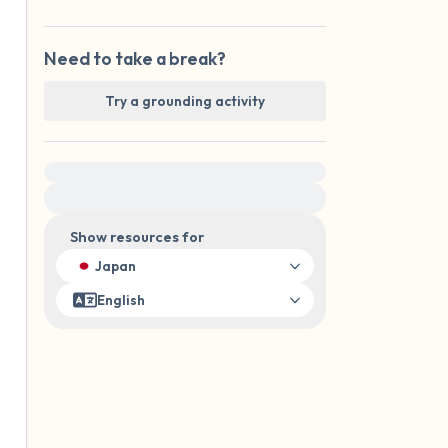
Need to take a break?
Try a grounding activity
For immediate help, visit {{resource}}
Show resources for
Japan
English