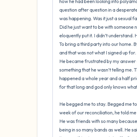
how he had been looking into polyamor
question after question in a desperat
was happening. Was it just a sexual f
Did he just want to be with someone n
eloquently put it. I didn’t understand.
To bring a third party into our home. By
and that was not what I signed up for.
He became frustrated by my answer and t
something that he wasn’t telling me. T
happened a whole year and a half prior 
for that long and god only knows what e
He begged me to stay. Begged me to re
week of our reconciliation, he told me
He was friends with so many because 
being in so many bands as well. He sa