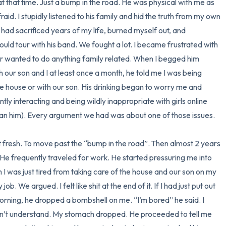
 that time. Just a bump in the road. He was physical with me as 
fraid. I stupidly listened to his family and hid the truth from my own 
3 – things you can hear
 had sacrificed years of my life, burned myself out, and 
ould tour with his band. We fought a lot. I became frustrated with 
2 – things you can smell
 wanted to do anything family related. When I begged him 
h our son and I at least once a month, he told me I was being 
1 – thing you like about yours
 house or with our son. His drinking began to worry me and 
Take a deep breath to end.
y interacting and being wildly inappropriate with girls online 
n him). Every argument we had was about one of those issues. 

 fresh. To move past the “bump in the road”. Then almost 2 years 
e frequently traveled for work. He started pressuring me into 
im I was just tired from taking care of the house and our son on my 
b. We argued. I felt like shit at the end of it. If I had just put out 
ning, he dropped a bombshell on me. “I’m bored” he said. I 
n’t understand. My stomach dropped. He proceeded to tell me 