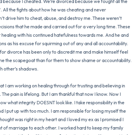
ced because I cheated. We’re divorced because we fought all the 
. All the fights about how he was cheating and never 
n’t drive him to cheat, abuse, and destroy me. These weren’t 
isions that he made and carried out for a very long time. These 
 healing with his continued hatefulness towards me. And he and 
ns as his excuse for squirming out of any and all accountability. 
d for divorce has been only to discredit me and make himself feel 
e me the scapegoat than for them to show shame or accountability. 
h other’s shadows. 

hat I am working on healing through for trusting and believing in 
 The pain is lifelong. But I am thankful that now I know. Now I 
w what integrity DOESNT look like. I take responsibility in the 
nd I put up with too much. I am responsible for losing myself the 
 thought was right in my heart and I loved my ex as I promised I 
f marriage to each other. I worked hard to keep my family 