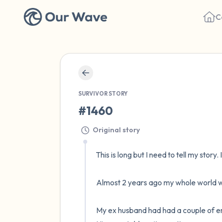
C
SURVIVOR STORY
#1460
Original story
This is long but I need to tell my story. 
Almost 2 years ago my whole world wa
My ex husband had had a couple of emoti