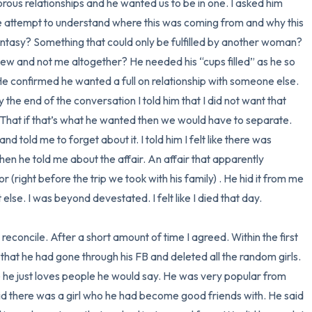
ous relationships and he wanted us to be in one. I asked him 
e attempt to understand where this was coming from and why this 
antasy? Something that could only be fulfilled by another woman? 
ew and not me altogether? He needed his “cups filled” as he so 
 He confirmed he wanted a full on relationship with someone else. 
 the end of the conversation I told him that I did not want that 
 That if that’s what he wanted then we would have to separate. 
old me to forget about it. I told him I felt like there was 
hen he told me about the affair. An affair that apparently 
(right before the trip we took with his family) . He hid it from me 
lse. I was beyond devestated. I felt like I died that day. 

concile. After a short amount of time I agreed. Within the first 
 that he had gone through his FB and deleted all the random girls. 
he just loves people he would say. He was very popular from 
id there was a girl who he had become good friends with. He said 