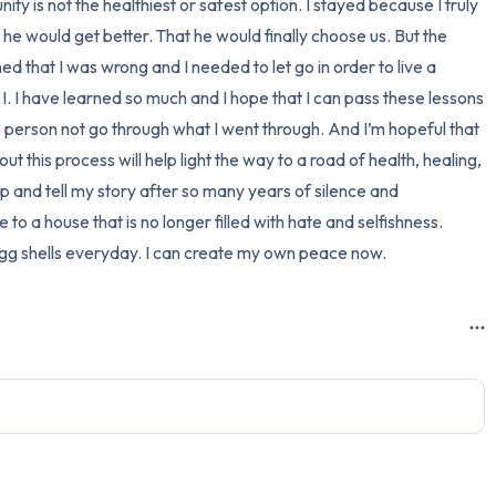
ity is not the healthiest or safest option. I stayed because I truly 
 he would get better. That he would finally choose us. But the 
rned that I was wrong and I needed to let go in order to live a 
I. I have learned so much and I hope that I can pass these lessons 
ne person not go through what I went through. And I’m hopeful that 
ut this process will help light the way to a road of health, healing, 
up and tell my story after so many years of silence and 
o a house that is no longer filled with hate and selfishness. 
 egg shells everyday. I can create my own peace now.