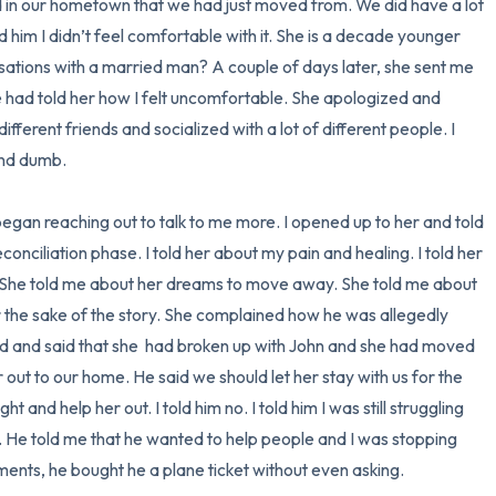
ed in our hometown that we had just moved from. We did have a lot 
ld him I didn’t feel comfortable with it. She is a decade younger 
ations with a married man? A couple of days later, she sent me 
had told her how I felt uncomfortable. She apologized and 
ifferent friends and socialized with a lot of different people. I 
nd dumb. 

egan reaching out to talk to me more. I opened up to her and told 
nciliation phase. I told her about my pain and healing. I told her 
 She told me about her dreams to move away. She told me about 
or the sake of the story. She complained how he was allegedly 
led and said that she  had broken up with John and she had moved 
 out to our home. He said we should let her stay with us for the 
 and help her out. I told him no. I told him I was still struggling 
. He told me that he wanted to help people and I was stopping 
ents, he bought he a plane ticket without even asking. 
