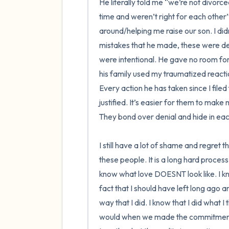
He literally told me “we’re not divor
time and weren’t right for each other”
around/helping me raise our son. I did
mistakes that he made, these were dec
were intentional. He gave no room for
his family used my traumatized reactio
Every action he has taken since I file
justified. It’s easier for them to mak
They bond over denial and hide in eac
I still have a lot of shame and regret t
these people. It is a long hard process.
know what love DOESNT look like. I kno
fact that I should have left long ago a
way that I did. I know that I did what I
would when we made the commitment o