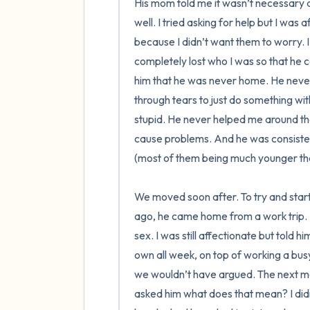
His mom told me it wasn’t necessary at
well. I tried asking for help but I was a
because I didn’t want them to worry. I
completely lost who I was so that he c
him that he was never home. He never
through tears to just do something wit
stupid. He never helped me around the
cause problems. And he was consistentl
(most of them being much younger tha
We moved soon after. To try and start
ago, he came home from a work trip. H
sex. I was still affectionate but told h
own all week, on top of working a busy jo
we wouldn’t have argued. The next mor
asked him what does that mean? I did