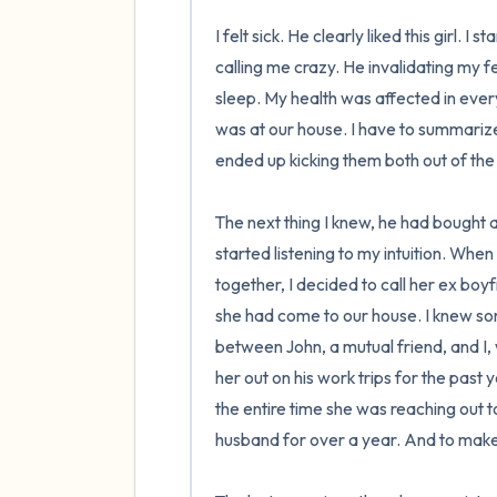
I felt sick. He clearly liked this girl. 
calling me crazy. He invalidating my fe
sleep. My health was affected in every w
was at our house. I have to summarize the
ended up kicking them both out of the 
The next thing I knew, he had bought a
started listening to my intuition. Whe
together, I decided to call her ex boy
she had come to our house. I knew som
between John, a mutual friend, and I,
her out on his work trips for the past
the entire time she was reaching out 
husband for over a year. And to make i