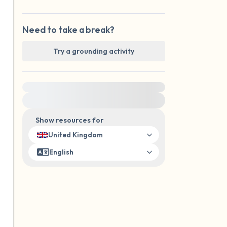
Need to take a break?
Try a grounding activity
For immediate help, visit {{resource}}
Show resources for
United Kingdom
English