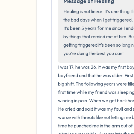
Message of Healing
Healing is not linear. It’s one thing
the bad days when I get triggered. Hea
It’s been 5 years for me since I ende
by things that remind me of him. Bu
getting triggered it’s been so long no
you’re doing the best you can”
I was 17, he was 26. It was my first bo
boyfriend and that he was older. First 
big shift. The following years were fi
first time while my friend was sleeping 
wincing in pain. When we got back home
He cried and said it was my fault and 
worse with threats like not letting me 
time he punched me in the arm out of 