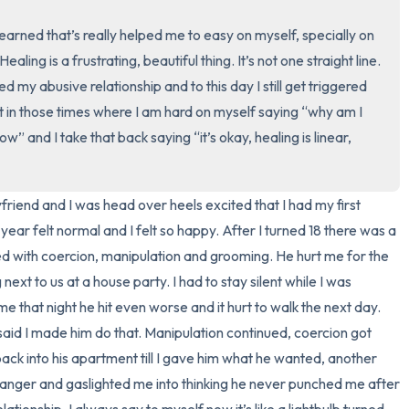
3 – things you can hear
 I learned that’s really helped me to easy on myself, specially on 
ling is a frustrating, beautiful thing. It’s not one straight line. 
2 – things you can smell
d my abusive relationship and to this day I still get triggered 
t in those times where I am hard on myself saying “why am I 
1 – thing you like about yours
w” and I take that back saying “it’s okay, healing is linear, 
Take a deep breath to end.
yfriend and I was head over heels excited that I had my first 
year felt normal and I felt so happy. After I turned 18 there was a 
lled with coercion, manipulation and grooming. He hurt me for the 
next to us at a house party. I had to stay silent while I was 
 that night he hit even worse and it hurt to walk the next day. 
said I made him do that. Manipulation continued, coercion got 
back into his apartment till I gave him what he wanted, another 
anger and gaslighted me into thinking he never punched me after 