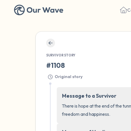
C
SURVIVOR STORY
#1108
Original story
Message to a Survivor
There is hope at the end of the tunn
freedom and happiness.