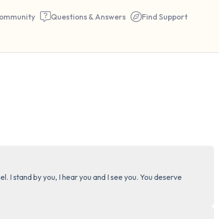
ommunity
Questions & Answers
Find Support
🇨🇦
Find a comfortable place to 
couple of deep breaths - in 
your mouth (count of 3). N
the following out loud:
5 – things you can see (you 
el. I stand by you, I hear you and I see you. You deserve 
window)
4 – things you can feel (what