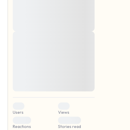
montes, nascetur ridiculus mus. Donec
quam felis, ultricies nec, pellentesque eu,
pretium quis, sem. Nulla consequat massa
quis enim. Donec pede justo, fringilla vel,
aliquet nec, vulputate
Lorem ipsum dolor sit amet, consectetuer
elf.
adipiscing elit. Aenean commodo ligula
eget dolor. Aenean massa. Cum sociis
natoque penatibus et magnis dis parturient
montes, nascetur ridiculus mus. Donec
quam felis, ultricies nec, pellentesque eu,
pretium quis, sem. Nulla consequat massa
quis enim. Donec pede justo, fringilla vel,
aliquet nec, vulputate
0
0
Users
Views
0
0
Reactions
Stories read