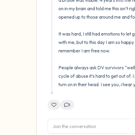
a bruise was visible. 4 years into the re
on in my brain and told me this isn’t righ
opened up to those around me and fou
It was hard, I still had emotions to le
with me, but to this day I am so happy I 
remember I am free now. 

People always ask DV survivors “well w
cycle of abuse it’s hard to get out of.
turn on in their head. I see you, i hear
1