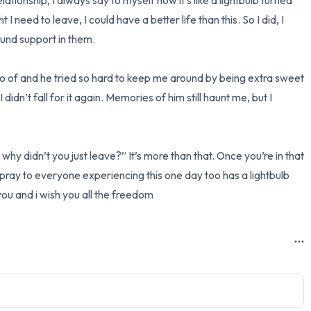
lationship, I always say to myself now it’s like a lightbulb turned 
t I need to leave, I could have a better life than this. So I did, I 
nd support in them. 

t go of and he tried so hard to keep me around by being extra sweet 
didn’t fall for it again. Memories of him still haunt me, but I 
hy didn’t you just leave?” It’s more than that. Once you’re in that 
 I pray to everyone experiencing this one day too has a lightbulb 
 you and i wish you all the freedom