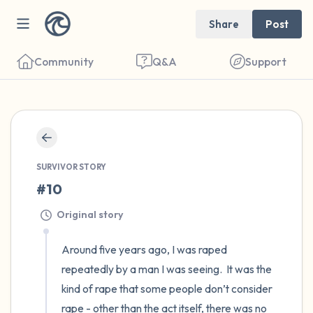
Share
Post
Community
Q&A
Support
🇺🇸
Find a comfortable place to sit. Gently
SURVIVOR STORY
close your eyes and take a couple of deep
#10
breaths - in through your nose (count to 3),
out through your mouth (count of 3). Now
Original story
open your eyes and look around you. Name
Around five years ago, I was raped 
the following out loud:
repeatedly by a man I was seeing.  It was the 
kind of rape that some people don’t consider 
5 – things you can see (you can look within
rape - other than the act itself, there was no 