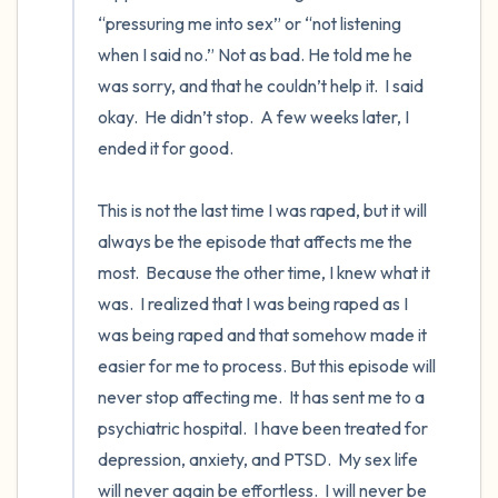
“pressuring me into sex” or “not listening 
when I said no.” Not as bad. He told me he 
was sorry, and that he couldn’t help it.  I said 
okay.  He didn’t stop.  A few weeks later, I 
ended it for good. 

This is not the last time I was raped, but it will 
always be the episode that affects me the 
most.  Because the other time, I knew what it 
was.  I realized that I was being raped as I 
was being raped and that somehow made it 
easier for me to process. But this episode will 
never stop affecting me.  It has sent me to a 
psychiatric hospital.  I have been treated for 
depression, anxiety, and PTSD.  My sex life 
will never again be effortless.  I will never be 