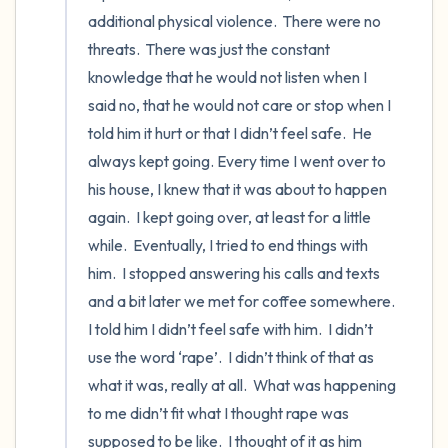
the room and out of the window)
additional physical violence.  There were no 
threats.  There was just the constant 
4 – things you can feel (what is in front of
knowledge that he would not listen when I 
you that you can touch?)
said no, that he would not care or stop when I 
3 – things you can hear
told him it hurt or that I didn’t feel safe.  He 
always kept going. Every time I went over to 
2 – things you can smell
his house, I knew that it was about to happen 
again.  I kept going over, at least for a little 
1 – thing you like about yourself.
while.  Eventually, I tried to end things with 
him.  I stopped answering his calls and texts 
Take a deep breath to end.
and a bit later we met for coffee somewhere.  
I told him I didn’t feel safe with him.  I didn’t 
use the word ‘rape’.  I didn’t think of that as 
what it was, really at all.  What was happening 
to me didn’t fit what I thought rape was 
supposed to be like.  I thought of it as him 