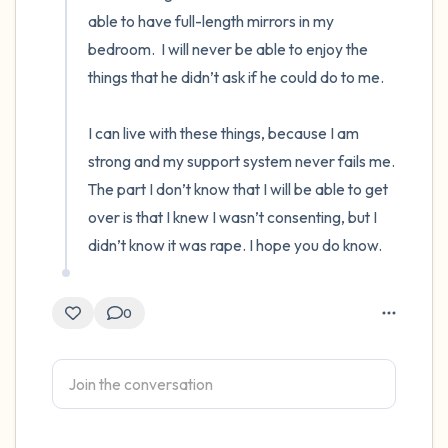
able to have full-length mirrors in my 
bedroom.  I will never be able to enjoy the 
things that he didn’t ask if he could do to me.

I can live with these things, because I am 
strong and my support system never fails me.  
The part I don’t know that I will be able to get 
over is that I knew I wasn’t consenting, but I 
didn’t know it was rape. I hope you do know.
0