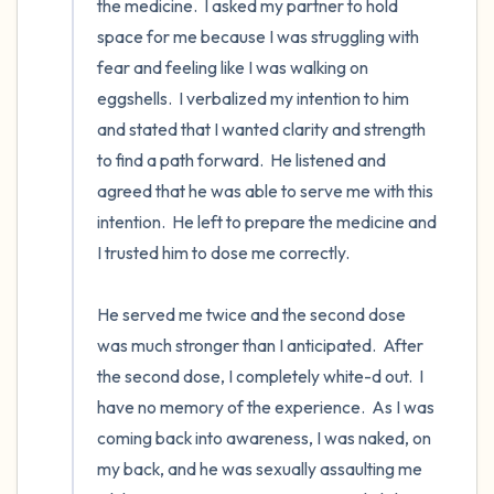
the medicine.  I asked my partner to hold 
space for me because I was struggling with 
fear and feeling like I was walking on 
eggshells.  I verbalized my intention to him 
and stated that I wanted clarity and strength 
to find a path forward.  He listened and 
agreed that he was able to serve me with this 
intention.  He left to prepare the medicine and 
I trusted him to dose me correctly. 

He served me twice and the second dose 
was much stronger than I anticipated.  After 
the second dose, I completely white-d out.  I 
have no memory of the experience.  As I was 
coming back into awareness, I was naked, on 
my back, and he was sexually assaulting me 