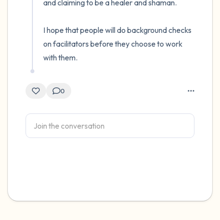
and claiming to be a healer and shaman. 

I hope that people will do background checks 
on facilitators before they choose to work 
with them.
0