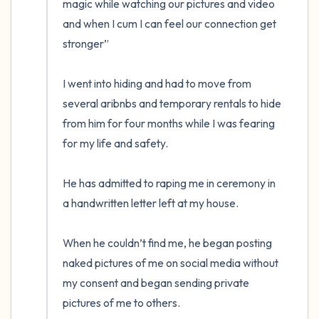
magic while watching our pictures and video 
and when I cum I can feel our connection get 
stronger”

I went into hiding and had to move from 
several aribnbs and temporary rentals to hide 
from him for four months while I was fearing 
for my life and safety. 

He has admitted to raping me in ceremony in 
a handwritten letter left at my house. 

When he couldn’t find me, he began posting 
naked pictures of me on social media without 
my consent and began sending private 
pictures of me to others. 
