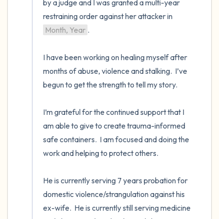
by a judge and I was granted a multi-year 
restraining order against her attacker in 
Month, Year
. 

I have been working on healing myself after 
months of abuse, violence and stalking.  I’ve 
begun to get the strength to tell my story. 

I’m grateful for the continued support that I 
am able to give to create trauma-informed 
safe containers.  I am focused and doing the 
work and helping to protect others. 

He is currently serving 7 years probation for 
domestic violence/strangulation against his 
ex-wife.  He is currently still serving medicine 