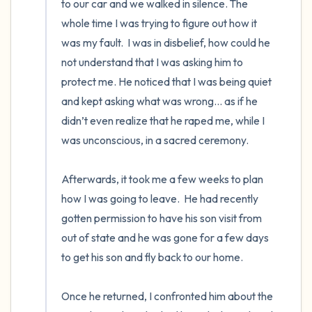
to our car and we walked in silence. The 
whole time I was trying to figure out how it 
was my fault.  I was in disbelief, how could he 
not understand that I was asking him to 
protect me. He noticed that I was being quiet 
and kept asking what was wrong… as if he 
didn’t even realize that he raped me, while I 
was unconscious, in a sacred ceremony. 

Afterwards, it took me a few weeks to plan 
how I was going to leave.  He had recently 
gotten permission to have his son visit from 
out of state and he was gone for a few days 
to get his son and fly back to our home. 

Once he returned, I confronted him about the 