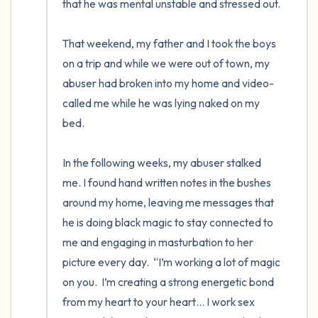
that he was mental unstable and stressed out.

That weekend, my father and I took the boys 
on a trip and while we were out of town, my 
abuser had broken into my home and video-
called me while he was lying naked on my 
bed. 

In the following weeks, my abuser stalked 
me. I found hand written notes in the bushes 
around my home, leaving me messages that 
he is doing black magic to stay connected to 
me and engaging in masturbation to her 
picture every day.  “I’m working a lot of magic 
on you.  I’m creating a strong energetic bond 
from my heart to your heart… I work sex 