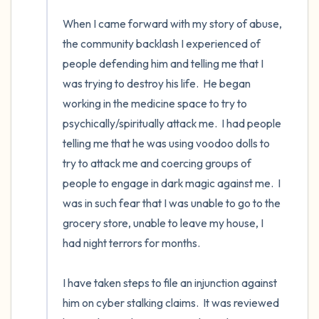
When I came forward with my story of abuse, 
the community backlash I experienced of 
people defending him and telling me that I 
was trying to destroy his life.  He began 
working in the medicine space to try to 
psychically/spiritually attack me.  I had people 
telling me that he was using voodoo dolls to 
try to attack me and coercing groups of 
people to engage in dark magic against me.  I 
was in such fear that I was unable to go to the 
grocery store, unable to leave my house, I 
had night terrors for months. 

I have taken steps to file an injunction against 
him on cyber stalking claims.  It was reviewed 