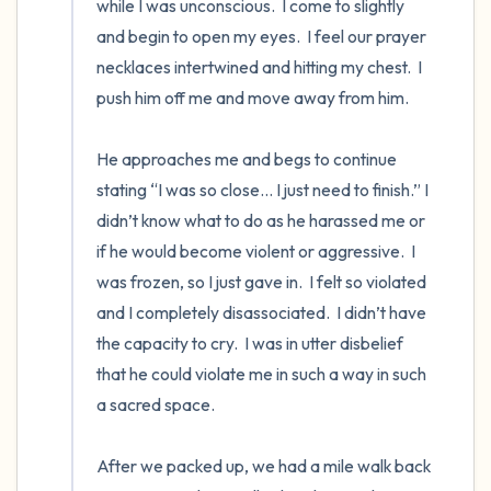
while I was unconscious.  I come to slightly 
and begin to open my eyes.  I feel our prayer 
necklaces intertwined and hitting my chest.  I 
push him off me and move away from him.

He approaches me and begs to continue 
stating “I was so close… I just need to finish.” I 
didn’t know what to do as he harassed me or 
if he would become violent or aggressive.  I 
was frozen, so I just gave in.  I felt so violated 
and I completely disassociated.  I didn’t have 
the capacity to cry.  I was in utter disbelief 
that he could violate me in such a way in such 
a sacred space. 

After we packed up, we had a mile walk back 