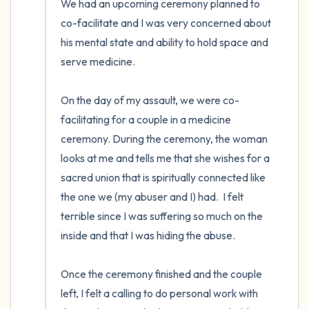
We had an upcoming ceremony planned to 
co-facilitate and I was very concerned about 
his mental state and ability to hold space and 
serve medicine. 

On the day of my assault, we were co-
facilitating for a couple in a medicine 
ceremony. During the ceremony, the woman 
looks at me and tells me that she wishes for a 
sacred union that is spiritually connected like 
the one we (my abuser and I) had.  I felt 
terrible since I was suffering so much on the 
inside and that I was hiding the abuse.

Once the ceremony finished and the couple 
left, I felt a calling to do personal work with 