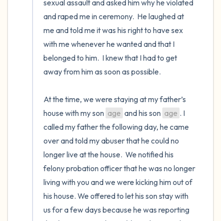
sexual assault and asked him why he violated 
and raped me in ceremony.  He laughed at 
me and told me it was his right to have sex 
with me whenever he wanted and that I 
belonged to him.  I knew that I had to get 
away from him as soon as possible. 

At the time, we were staying at my father’s 
house with my son 
age
 and his son 
age
. I 
called my father the following day, he came 
over and told my abuser that he could no 
longer live at the house.  We notified his 
felony probation officer that he was no longer 
living with you and we were kicking him out of 
his house. We offered to let his son stay with 
us for a few days because he was reporting 