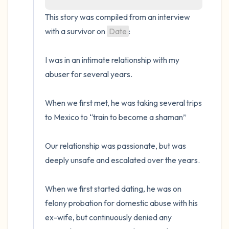
the room and out of the window)
This story was compiled from an interview 
with a survivor on 
Date
:

4 – things you can feel (what is in front of
you that you can touch?)
I was in an intimate relationship with my 
abuser for several years.

3 – things you can hear
When we first met, he was taking several trips 
2 – things you can smell
to Mexico to “train to become a shaman”

1 – thing you like about yourself.
Our relationship was passionate, but was 
Take a deep breath to end.
deeply unsafe and escalated over the years. 

When we first started dating, he was on 
felony probation for domestic abuse with his 
ex-wife, but continuously denied any 