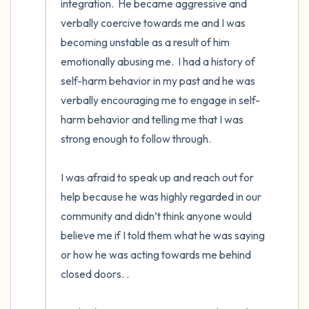
integration.  He became aggressive and 
verbally coercive towards me and I was 
becoming unstable as a result of him 
emotionally abusing me.  I had a history of 
self-harm behavior in my past and he was 
verbally encouraging me to engage in self-
harm behavior and telling me that I was 
strong enough to follow through.  

I was afraid to speak up and reach out for 
help because he was highly regarded in our 
community and didn’t think anyone would 
believe me if I told them what he was saying 
or how he was acting towards me behind 
closed doors. . 
