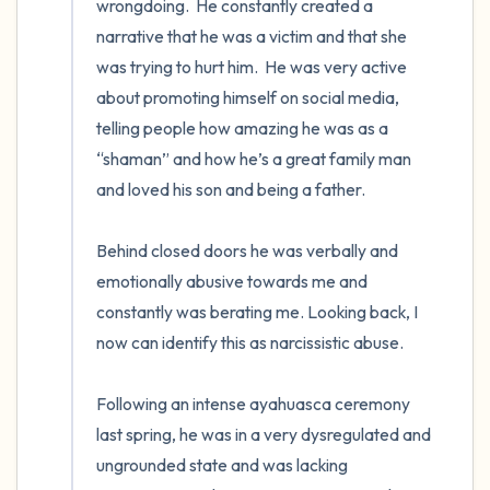
wrongdoing.  He constantly created a 
narrative that he was a victim and that she 
was trying to hurt him.  He was very active 
about promoting himself on social media, 
telling people how amazing he was as a 
“shaman” and how he’s a great family man 
and loved his son and being a father.  

Behind closed doors he was verbally and 
emotionally abusive towards me and 
constantly was berating me. Looking back, I 
now can identify this as narcissistic abuse. 

Following an intense ayahuasca ceremony 
last spring, he was in a very dysregulated and  
ungrounded state and was lacking 