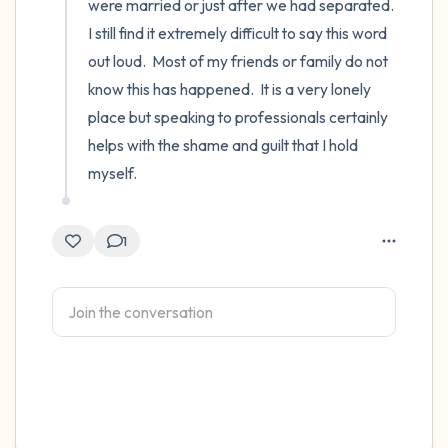
were married or just after we had separated.  
I still find it extremely difficult to say this word 
out loud.  Most of my friends or family do not 
know this has happened.  It is a very lonely 
place but speaking to professionals certainly 
helps with the shame and guilt that I hold 
myself.
1