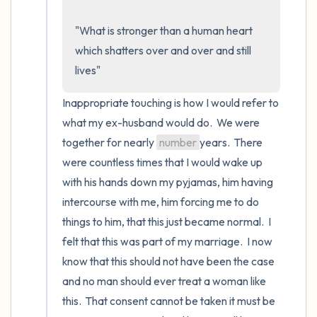
the room and out of the window)
"What is stronger than a human heart 
4 – things you can feel (what is in front of
which shatters over and over and still 
you that you can touch?)
lives"
3 – things you can hear
Inappropriate touching is how I would refer to 
what my ex-husband would do.  We were 
2 – things you can smell
together for nearly 
number
years.  There 
were countless times that I would wake up 
1 – thing you like about yourself.
with his hands down my pyjamas, him having 
Take a deep breath to end.
intercourse with me, him forcing me to do 
things to him, that this just became normal.  I 
felt that this was part of my marriage.  I now 
know that this should not have been the case 
and no man should ever treat a woman like 
this.  That consent cannot be taken it must be 