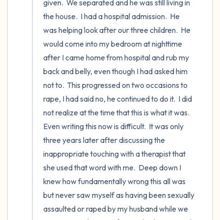
given.  We separated and he was still living in 
the house.  I had a hospital admission.  He 
was helping look after our three children.  He 
would come into my bedroom at nighttime 
after I came home from hospital and rub my 
back and belly, even though I had asked him 
not to.  This progressed on two occasions to 
rape, I had said no, he continued to do it.  I did 
not realize at the time that this is what it was.  
Even writing this now is difficult.  It was only 
three years later after discussing the 
inappropriate touching with a therapist that 
she used that word with me.  Deep down I 
knew how fundamentally wrong this all was 
but never saw myself as having been sexually 
assaulted or raped by my husband while we 